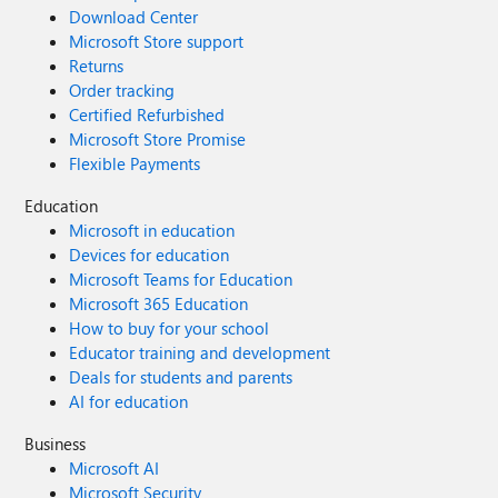
Download Center
Microsoft Store support
Returns
Order tracking
Certified Refurbished
Microsoft Store Promise
Flexible Payments
Education
Microsoft in education
Devices for education
Microsoft Teams for Education
Microsoft 365 Education
How to buy for your school
Educator training and development
Deals for students and parents
AI for education
Business
Microsoft AI
Microsoft Security