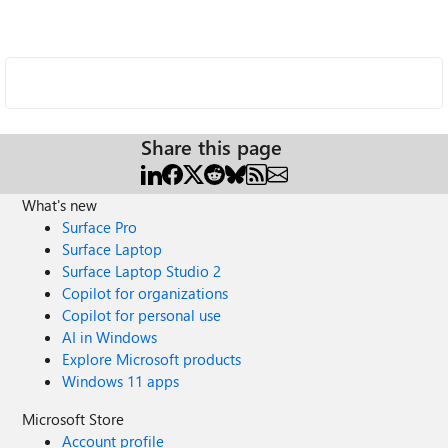
Share this page
What's new
Surface Pro
Surface Laptop
Surface Laptop Studio 2
Copilot for organizations
Copilot for personal use
AI in Windows
Explore Microsoft products
Windows 11 apps
Microsoft Store
Account profile