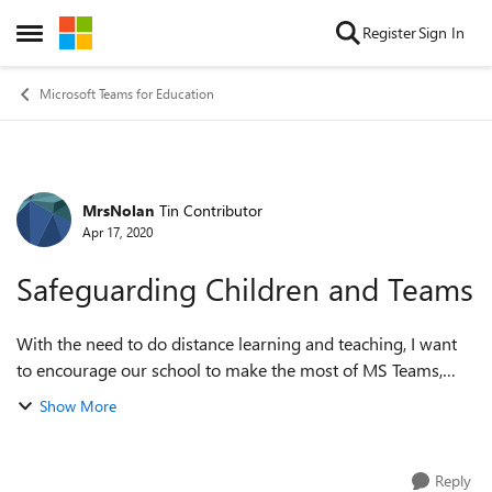
Skip to content
Register
Sign In
Open Side Menu
Microsoft Teams for Education
MrsNolan
Tin Contributor
Forum Discussion
Apr 17, 2020
Safeguarding Children and Teams
With the need to do distance learning and teaching, I want
to encourage our school to make the most of MS Teams,
however I keep being told that there is a safeguarding issue.
Show More
No one has been specifi...
Reply