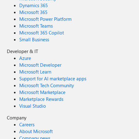
Dynamics 365
Microsoft 365
Microsoft Power Platform
Microsoft Teams
Microsoft 365 Copilot
Small Business
Developer & IT
Azure
Microsoft Developer
Microsoft Learn
Support for AI marketplace apps
Microsoft Tech Community
Microsoft Marketplace
Marketplace Rewards
Visual Studio
Company
Careers
About Microsoft
Company news