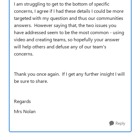
I am struggling to get to the bottom of specific
concerns, I agree if I had these details I could be more
targeted with my question and thus our communities
answers. However saying that, the two issues you
have addressed seem to be the most common - using
video and creating teams, so hopefully your answer
will help others and defuse any of our team's
concerns.
Thank you once again. If I get any further insight I will
be sure to share.
Regards
Mrs Nolan
Reply