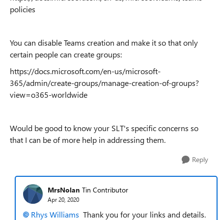
policies
You can disable Teams creation and make it so that only
certain people can create groups:
https://docs.microsoft.com/en-us/microsoft-
365/admin/create-groups/manage-creation-of-groups?
view=o365-worldwide
Would be good to know your SLT's specific concerns so
that I can be of more help in addressing them.
Reply
MrsNolan
Tin Contributor
Apr 20, 2020
Rhys Williams
Thank you for your links and details.