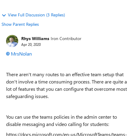
View Full Discussion (3 Replies)
Show Parent Replies
Rhys Williams
Iron Contributor
Apr 20, 2020
MrsNolan
There aren't many routes to an effective team setup that
don't involve a time consuming process. There are quite a
lot of features that you can configure that overcome most
safeguarding issues.
You can use the teams policies in the admin center to
disable messaging and video calling for students:
https://docs.microsoft.com/en-us/MicrosoftTeams/teams-