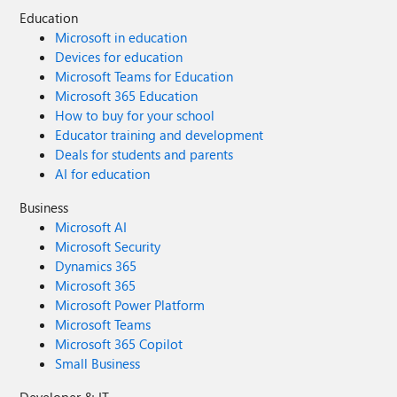
Education
Microsoft in education
Devices for education
Microsoft Teams for Education
Microsoft 365 Education
How to buy for your school
Educator training and development
Deals for students and parents
AI for education
Business
Microsoft AI
Microsoft Security
Dynamics 365
Microsoft 365
Microsoft Power Platform
Microsoft Teams
Microsoft 365 Copilot
Small Business