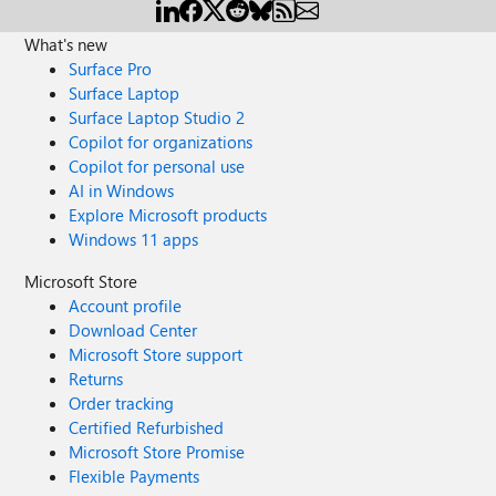
What's new
Surface Pro
Surface Laptop
Surface Laptop Studio 2
Copilot for organizations
Copilot for personal use
AI in Windows
Explore Microsoft products
Windows 11 apps
Microsoft Store
Account profile
Download Center
Microsoft Store support
Returns
Order tracking
Certified Refurbished
Microsoft Store Promise
Flexible Payments