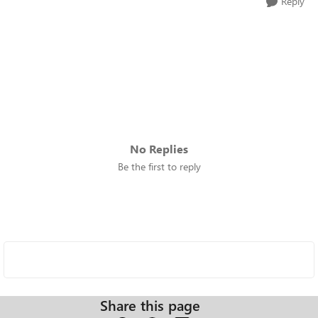
Reply
No Replies
Be the first to reply
Share this page