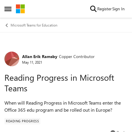
Skip to content
Register
Sign In
Open Side Menu
Microsoft Teams for Education
Allan Erik Ramsby
Copper Contributor
Forum Discussion
May 11, 2021
Reading Progress in Microsoft
Teams
When will Reading Progress in Microsoft Teams enter the
Office 365 edu program and be rolled out in Europe?
READING PROGRESS