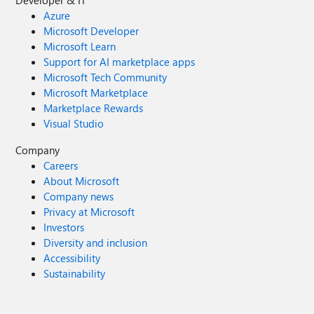
Developer & IT
Azure
Microsoft Developer
Microsoft Learn
Support for AI marketplace apps
Microsoft Tech Community
Microsoft Marketplace
Marketplace Rewards
Visual Studio
Company
Careers
About Microsoft
Company news
Privacy at Microsoft
Investors
Diversity and inclusion
Accessibility
Sustainability