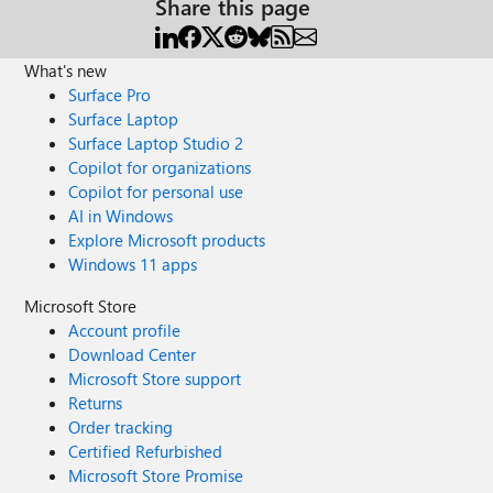
Share this page
What's new
Surface Pro
Surface Laptop
Surface Laptop Studio 2
Copilot for organizations
Copilot for personal use
AI in Windows
Explore Microsoft products
Windows 11 apps
Microsoft Store
Account profile
Download Center
Microsoft Store support
Returns
Order tracking
Certified Refurbished
Microsoft Store Promise