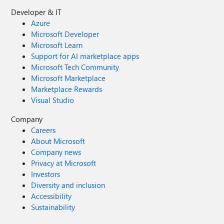
Developer & IT
Azure
Microsoft Developer
Microsoft Learn
Support for AI marketplace apps
Microsoft Tech Community
Microsoft Marketplace
Marketplace Rewards
Visual Studio
Company
Careers
About Microsoft
Company news
Privacy at Microsoft
Investors
Diversity and inclusion
Accessibility
Sustainability