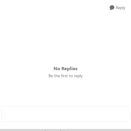
Reply
No Replies
Be the first to reply