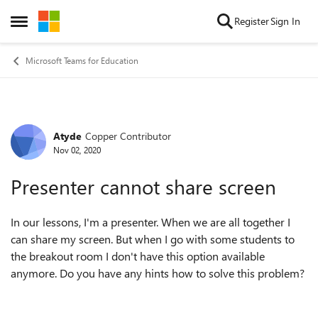
Skip to content
Register
Sign In
Open Side Menu
Microsoft Teams for Education
Atyde
Copper Contributor
Forum Discussion
Nov 02, 2020
Presenter cannot share screen
In our lessons, I'm a presenter. When we are all together I
can share my screen. But when I go with some students to
the breakout room I don't have this option available
anymore. Do you have any hints how to solve this problem?