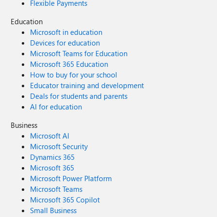
Flexible Payments
Education
Microsoft in education
Devices for education
Microsoft Teams for Education
Microsoft 365 Education
How to buy for your school
Educator training and development
Deals for students and parents
AI for education
Business
Microsoft AI
Microsoft Security
Dynamics 365
Microsoft 365
Microsoft Power Platform
Microsoft Teams
Microsoft 365 Copilot
Small Business