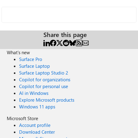
Share this page
What's new
Surface Pro
Surface Laptop
Surface Laptop Studio 2
Copilot for organizations
Copilot for personal use
AI in Windows
Explore Microsoft products
Windows 11 apps
Microsoft Store
Account profile
Download Center