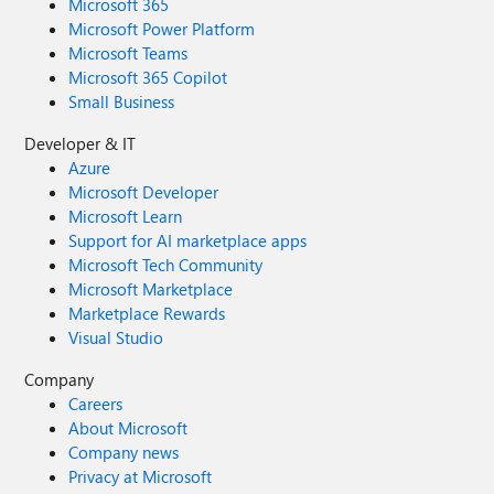
Microsoft 365
Microsoft Power Platform
Microsoft Teams
Microsoft 365 Copilot
Small Business
Developer & IT
Azure
Microsoft Developer
Microsoft Learn
Support for AI marketplace apps
Microsoft Tech Community
Microsoft Marketplace
Marketplace Rewards
Visual Studio
Company
Careers
About Microsoft
Company news
Privacy at Microsoft