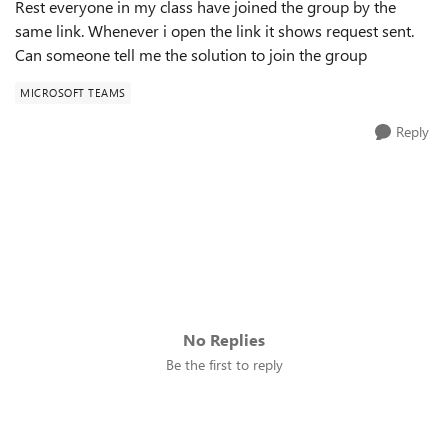
Rest everyone in my class have joined the group by the
same link. Whenever i open the link it shows request sent.
Can someone tell me the solution to join the group
MICROSOFT TEAMS
Reply
No Replies
Be the first to reply