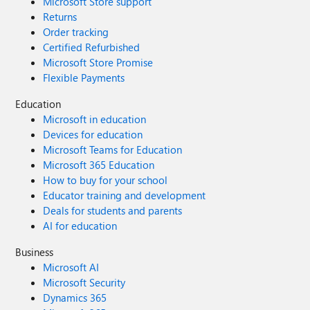
Microsoft Store support
Returns
Order tracking
Certified Refurbished
Microsoft Store Promise
Flexible Payments
Education
Microsoft in education
Devices for education
Microsoft Teams for Education
Microsoft 365 Education
How to buy for your school
Educator training and development
Deals for students and parents
AI for education
Business
Microsoft AI
Microsoft Security
Dynamics 365