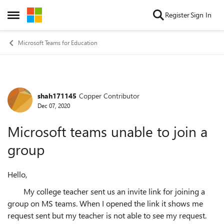
Skip to content
Register
Sign In
Open Side Menu
Microsoft Teams for Education
shah171145
Copper Contributor
Forum Discussion
Dec 07, 2020
Microsoft teams unable to join a
group
Hello,
My college teacher sent us an invite link for joining a
group on MS teams. When I opened the link it shows me
request sent but my teacher is not able to see my request.