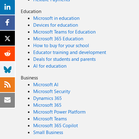
Education
Microsoft in education
Devices for education
Microsoft Teams for Education
Microsoft 365 Education
How to buy for your school
Educator training and development
Deals for students and parents
AI for education
Business
Microsoft AI
Microsoft Security
Dynamics 365
Microsoft 365
Microsoft Power Platform
Microsoft Teams
Microsoft 365 Copilot
Small Business