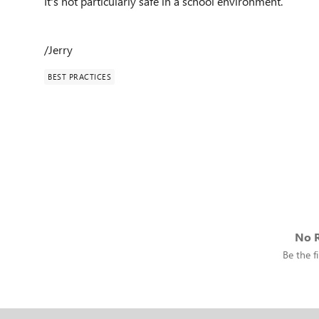
It's not particularly safe in a school environment.
/Jerry
BEST PRACTICES
No R
Be the fi