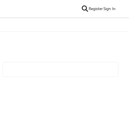
Register
Sign In