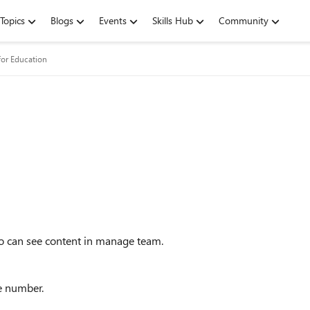
Topics
Blogs
Events
Skills Hub
Community
for Education
ho can see content in manage team.
ne number.