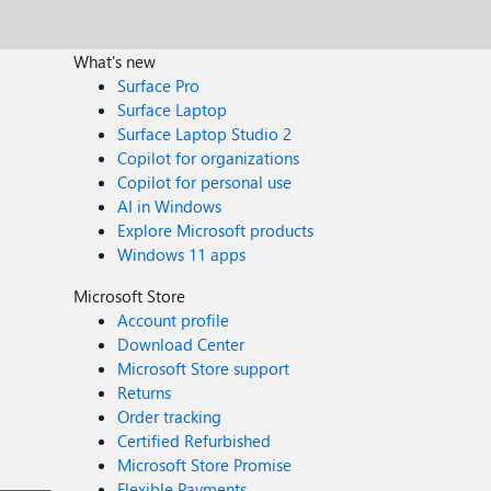
What's new
Surface Pro
Surface Laptop
Surface Laptop Studio 2
Copilot for organizations
Copilot for personal use
AI in Windows
Explore Microsoft products
Windows 11 apps
Microsoft Store
Account profile
Download Center
Microsoft Store support
Returns
Order tracking
Certified Refurbished
Microsoft Store Promise
Flexible Payments