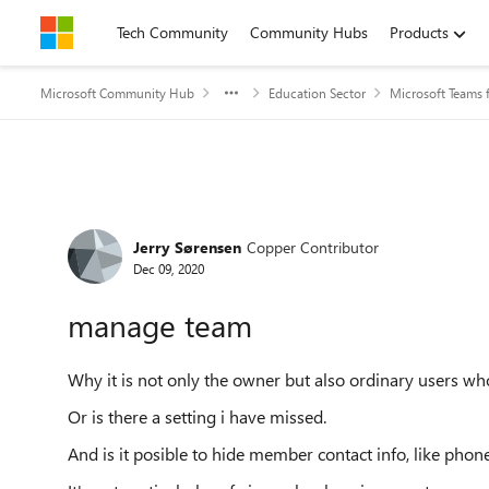
Skip to content
Tech Community
Community Hubs
Products
Microsoft Community Hub
Education Sector
Microsoft Teams 
Forum Discussion
Jerry Sørensen
Copper Contributor
Dec 09, 2020
manage team
Why it is not only the owner but also ordinary users w
Or is there a setting i have missed.
And is it posible to hide member contact info, like pho