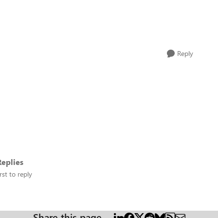
Reply
eplies
rst to reply
Share this page