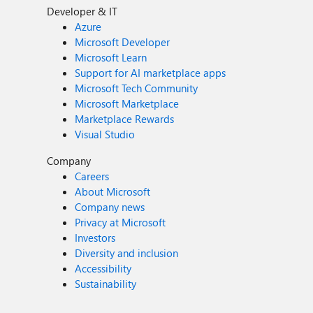
Developer & IT
Azure
Microsoft Developer
Microsoft Learn
Support for AI marketplace apps
Microsoft Tech Community
Microsoft Marketplace
Marketplace Rewards
Visual Studio
Company
Careers
About Microsoft
Company news
Privacy at Microsoft
Investors
Diversity and inclusion
Accessibility
Sustainability