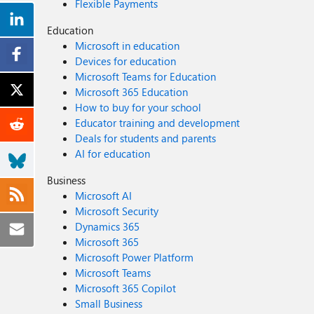
Flexible Payments
Education
Microsoft in education
Devices for education
Microsoft Teams for Education
Microsoft 365 Education
How to buy for your school
Educator training and development
Deals for students and parents
AI for education
Business
Microsoft AI
Microsoft Security
Dynamics 365
Microsoft 365
Microsoft Power Platform
Microsoft Teams
Microsoft 365 Copilot
Small Business