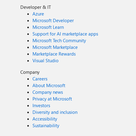
Developer & IT
Azure
Microsoft Developer
Microsoft Learn
Support for AI marketplace apps
Microsoft Tech Community
Microsoft Marketplace
Marketplace Rewards
Visual Studio
Company
Careers
About Microsoft
Company news
Privacy at Microsoft
Investors
Diversity and inclusion
Accessibility
Sustainability