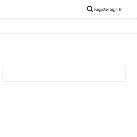
Register
Sign In