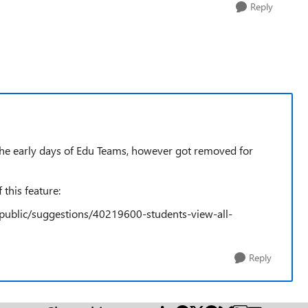
Reply
 the early days of Edu Teams, however got removed for
 this feature:
public/suggestions/40219600-students-view-all-
Reply