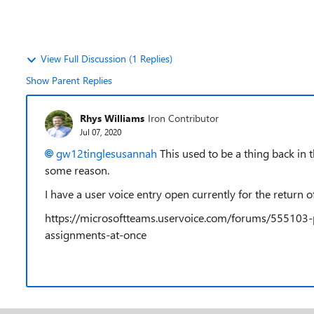
View Full Discussion (1 Replies)
Show Parent Replies
Rhys Williams
Iron Contributor
Jul 07, 2020
gw12tinglesusannah
This used to be a thing back in
some reason.
I have a user voice entry open currently for the return of
https://microsoftteams.uservoice.com/forums/555103-
assignments-at-once