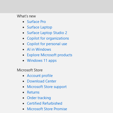
What's new
Surface Pro
Surface Laptop
Surface Laptop Studio 2
Copilot for organizations
Copilot for personal use
AI in Windows
Explore Microsoft products
Windows 11 apps
Microsoft Store
Account profile
Download Center
Microsoft Store support
Returns
Order tracking
Certified Refurbished
Microsoft Store Promise