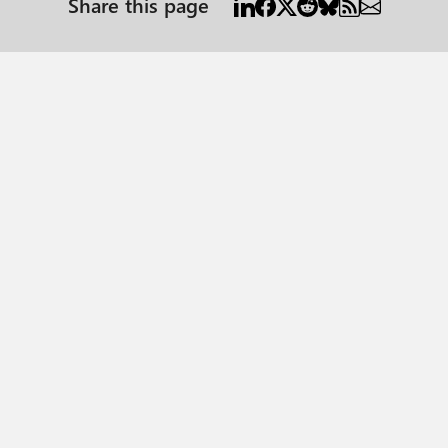
Share this page