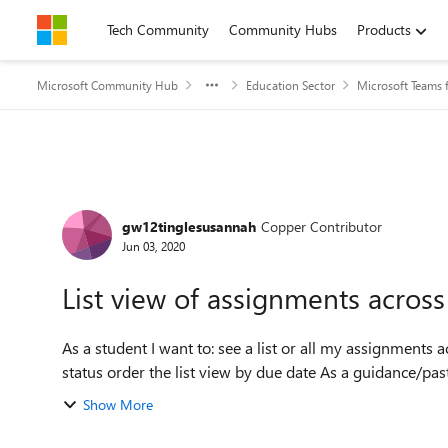
Skip to content
Tech Community
Community Hubs
Products
Microsoft Community Hub
Education Sector
Microsoft Teams 
Forum Discussion
gw12tinglesusannah
Copper Contributor
Jun 03, 2020
List view of assignments across
As a student I want to: see a list or all my assignments across all my classes filter this list view by assignment
status order the list view by due dat
Show More