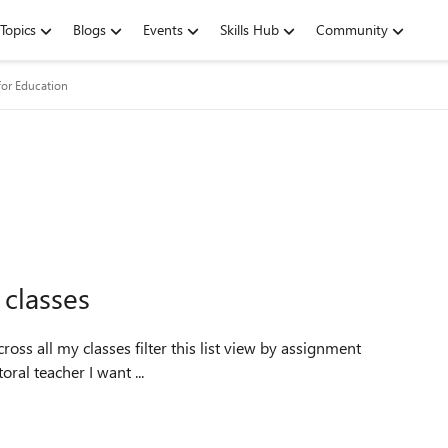
Topics
Blogs
Events
Skills Hub
Community
for Education
 classes
e As a guidance/pastoral teacher I want ...