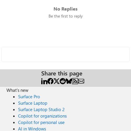
No Replies
Be the first to reply
Share this page
What's new
Surface Pro
Surface Laptop
Surface Laptop Studio 2
Copilot for organizations
Copilot for personal use
AI in Windows