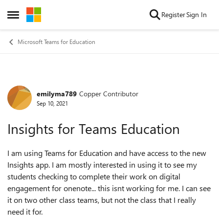
Skip to content
Register
Sign In
Open Side Menu
Microsoft Teams for Education
emilyma789
Copper Contributor
Forum Discussion
Sep 10, 2021
Insights for Teams Education
I am using Teams for Education and have access to the new
Insights app. I am mostly interested in using it to see my
students checking to complete their work on digital
engagement for onenote... this isnt working for me. I can see
it on two other class teams, but not the class that I really
need it for.