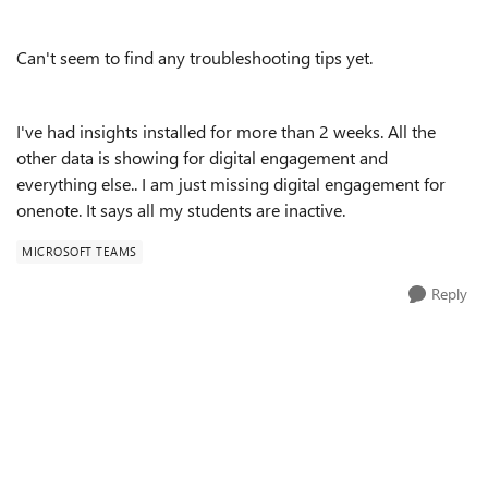
Can't seem to find any troubleshooting tips yet.
I've had insights installed for more than 2 weeks. All the
other data is showing for digital engagement and
everything else.. I am just missing digital engagement for
onenote. It says all my students are inactive.
MICROSOFT TEAMS
Reply