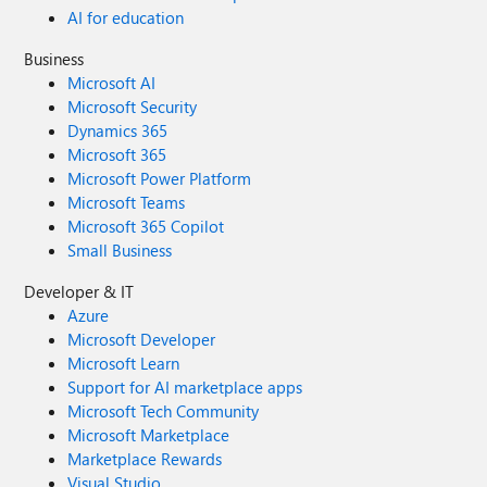
AI for education
Business
Microsoft AI
Microsoft Security
Dynamics 365
Microsoft 365
Microsoft Power Platform
Microsoft Teams
Microsoft 365 Copilot
Small Business
Developer & IT
Azure
Microsoft Developer
Microsoft Learn
Support for AI marketplace apps
Microsoft Tech Community
Microsoft Marketplace
Marketplace Rewards
Visual Studio