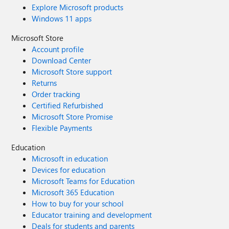
Explore Microsoft products
Windows 11 apps
Microsoft Store
Account profile
Download Center
Microsoft Store support
Returns
Order tracking
Certified Refurbished
Microsoft Store Promise
Flexible Payments
Education
Microsoft in education
Devices for education
Microsoft Teams for Education
Microsoft 365 Education
How to buy for your school
Educator training and development
Deals for students and parents