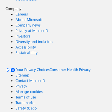
Company
Careers
About Microsoft
Company news
Privacy at Microsoft
Investors
Diversity and inclusion
Accessibility
Sustainability
Your Privacy Choices
Consumer Health Privacy
Sitemap
Contact Microsoft
Privacy
Manage cookies
Terms of use
Trademarks
Safety & eco