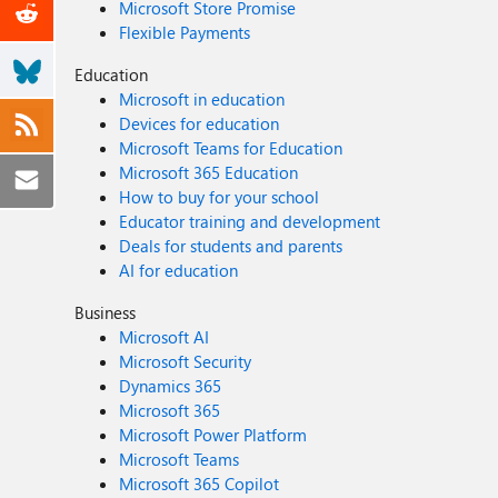
Microsoft Store Promise
Flexible Payments
Education
Microsoft in education
Devices for education
Microsoft Teams for Education
Microsoft 365 Education
How to buy for your school
Educator training and development
Deals for students and parents
AI for education
Business
Microsoft AI
Microsoft Security
Dynamics 365
Microsoft 365
Microsoft Power Platform
Microsoft Teams
Microsoft 365 Copilot