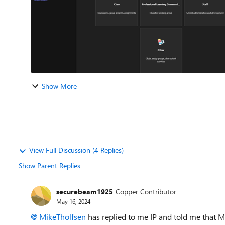
Show More
View Full Discussion (4 Replies)
Show Parent Replies
securebeam1925
Copper Contributor
May 16, 2024
MikeTholfsen
has replied to me IP and told me that MS 