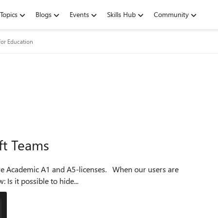
Topics
Blogs
Events
Skills Hub
Community
for Education
ft Teams
creating a new team in Teams they are met with this view: Is it possible to hide...