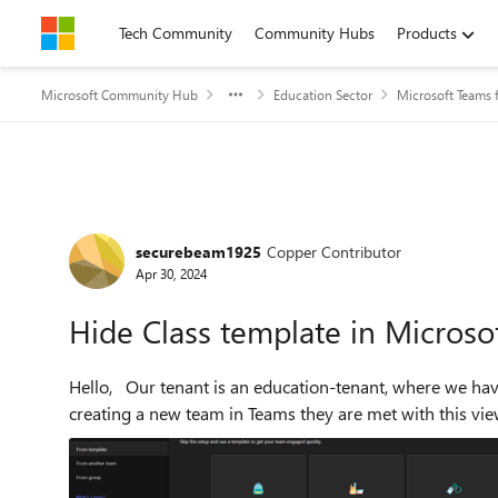
Skip to content
Tech Community
Community Hubs
Products
Microsoft Community Hub
Education Sector
Microsoft Teams 
Forum Discussion
securebeam1925
Copper Contributor
Apr 30, 2024
Hide Class template in Microso
Hello, Our tenant is an education-tenant, where we have Academic A1 and A5-licenses. When our users are