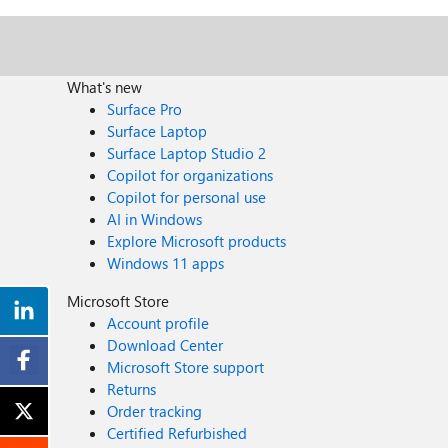
What's new
Surface Pro
Surface Laptop
Surface Laptop Studio 2
Copilot for organizations
Copilot for personal use
AI in Windows
Explore Microsoft products
Windows 11 apps
Microsoft Store
Account profile
Download Center
Microsoft Store support
Returns
Order tracking
Certified Refurbished