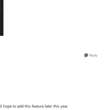
Reply
hope to add this feature later this year.