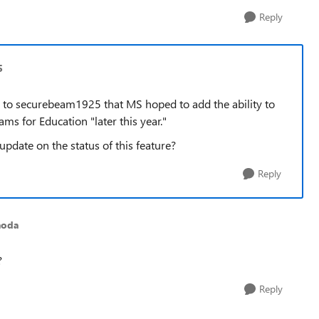
Reply
5
 to securebeam1925 that MS hoped to add the ability to
ams for Education "later this year."
pdate on the status of this feature?
Reply
noda
?
Reply