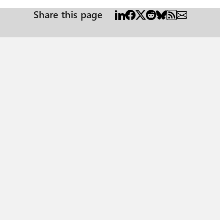
Share this page