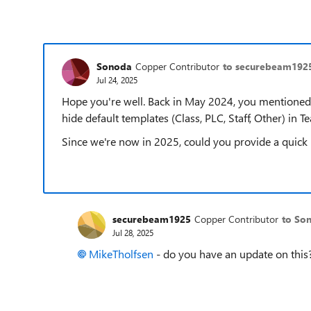
Sonoda
Copper Contributor
to securebeam192
Jul 24, 2025
Hope you're well. Back in May 2024, you mentioned
hide default templates (Class, PLC, Staff, Other) in Te
Since we're now in 2025, could you provide a quick u
securebeam1925
Copper Contributor
to So
Jul 28, 2025
MikeTholfsen​
- do you have an update on this