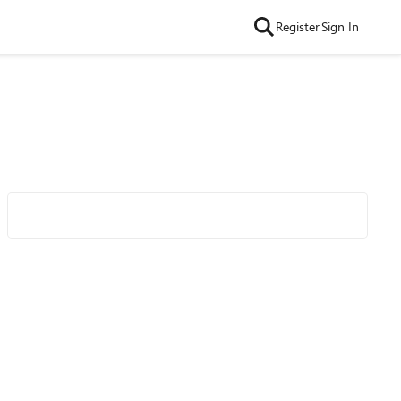
Register
Sign In