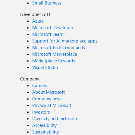
Small Business
Developer & IT
Azure
Microsoft Developer
Microsoft Learn
Support for AI marketplace apps
Microsoft Tech Community
Microsoft Marketplace
Marketplace Rewards
Visual Studio
Company
Careers
About Microsoft
Company news
Privacy at Microsoft
Investors
Diversity and inclusion
Accessibility
Sustainability