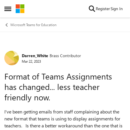
Skip to content
Register
Sign In
Open Side Menu
Microsoft Teams for Education
Darren_White
Brass Contributor
Forum Discussion
Mar 22, 2023
Format of Teams Assignments
has changed... less teacher
friendly now.
I've been getting emails from staff complaining about the
new format that teams is using to display assignments for
teachers. Is there a better workaround than the one that is