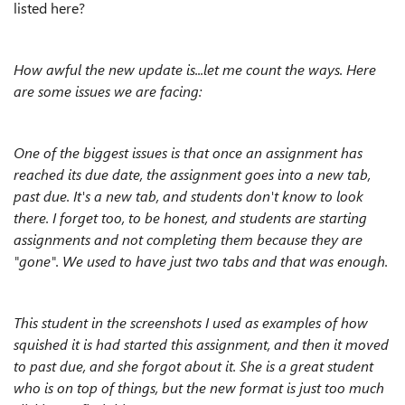
listed here?
How awful the new update is...let me count the ways. Here
are some issues we are facing:
One of the biggest issues is that once an assignment has
reached its due date, the assignment goes into a new tab,
past due. It's a new tab, and students don't know to look
there. I forget too, to be honest, and students are starting
assignments and not completing them because they are
"gone". We used to have just two tabs and that was enough.
This student in the screenshots I used as examples of how
squished it is had started this assignment, and then it moved
to past due, and she forgot about it. She is a great student
who is on top of things, but the new format is just too much