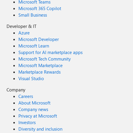
Microsoft Teams
Microsoft 365 Copilot
Small Business
Developer & IT
Azure
Microsoft Developer
Microsoft Learn
Support for AI marketplace apps
Microsoft Tech Community
Microsoft Marketplace
Marketplace Rewards
Visual Studio
Company
Careers
About Microsoft
Company news
Privacy at Microsoft
Investors
Diversity and inclusion