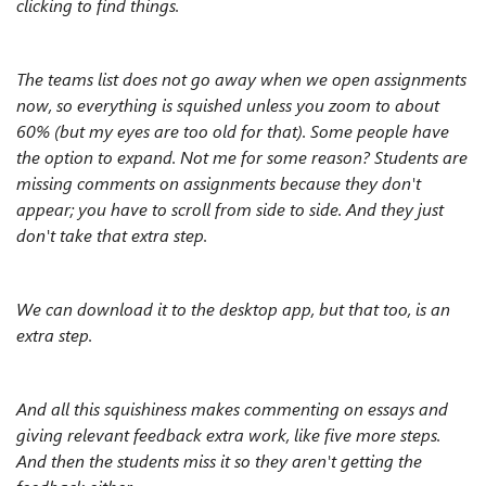
clicking to find things.
The teams list does not go away when we open assignments
now, so everything is squished unless you zoom to about
60% (but my eyes are too old for that). Some people have
the option to expand. Not me for some reason? Students are
missing comments on assignments because they don't
appear; you have to scroll from side to side. And they just
don't take that extra step.
We can download it to the desktop app, but that too, is an
extra step.
And all this squishiness makes commenting on essays and
giving relevant feedback extra work, like five more steps.
And then the students miss it so they aren't getting the