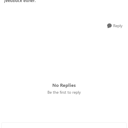
feedback either.
Reply
No Replies
Be the first to reply