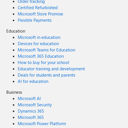
Order tracking
Certified Refurbished
Microsoft Store Promise
Flexible Payments
Education
Microsoft in education
Devices for education
Microsoft Teams for Education
Microsoft 365 Education
How to buy for your school
Educator training and development
Deals for students and parents
AI for education
Business
Microsoft AI
Microsoft Security
Dynamics 365
Microsoft 365
Microsoft Power Platform