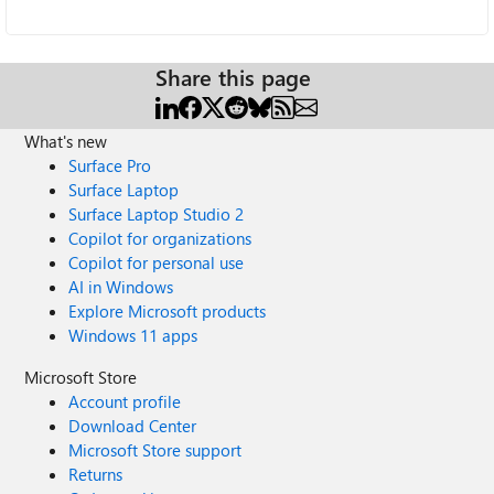
Share this page
What's new
Surface Pro
Surface Laptop
Surface Laptop Studio 2
Copilot for organizations
Copilot for personal use
AI in Windows
Explore Microsoft products
Windows 11 apps
Microsoft Store
Account profile
Download Center
Microsoft Store support
Returns