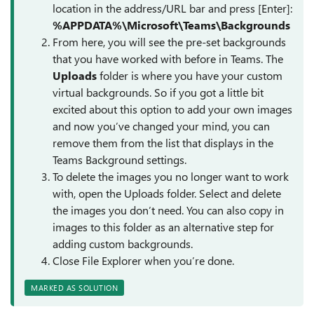
location in the address/URL bar and press [Enter]:
%APPDATA%\Microsoft\Teams\Backgrounds
From here, you will see the pre-set backgrounds
that you have worked with before in Teams. The
Uploads
folder is where you have your custom
virtual backgrounds. So if you got a little bit
excited about this option to add your own images
and now you’ve changed your mind, you can
remove them from the list that displays in the
Teams Background settings.
To delete the images you no longer want to work
with, open the Uploads folder. Select and delete
the images you don’t need. You can also copy in
images to this folder as an alternative step for
adding custom backgrounds.
Close File Explorer when you’re done.
MARKED AS SOLUTION