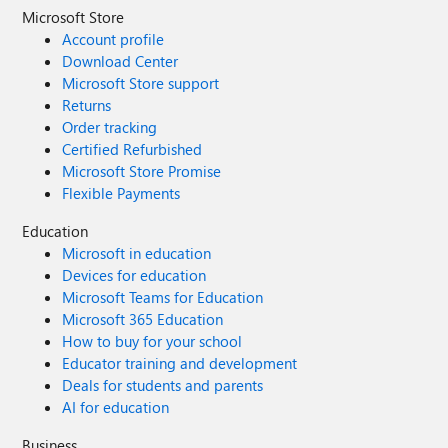
Microsoft Store
Account profile
Download Center
Microsoft Store support
Returns
Order tracking
Certified Refurbished
Microsoft Store Promise
Flexible Payments
Education
Microsoft in education
Devices for education
Microsoft Teams for Education
Microsoft 365 Education
How to buy for your school
Educator training and development
Deals for students and parents
AI for education
Business