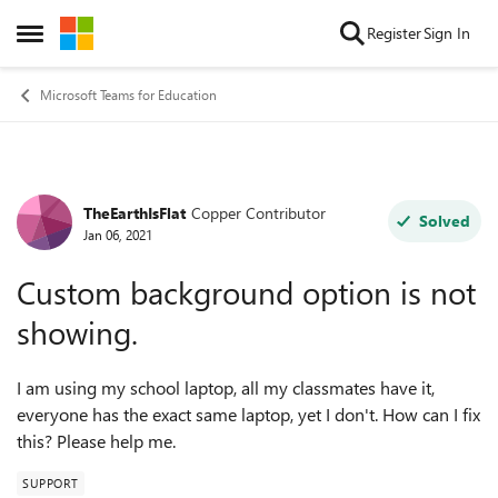
Skip to content
Register
Sign In
Open Side Menu
Microsoft Teams for Education
TheEarthIsFlat
Copper Contributor
Forum Discussion
Solved
Jan 06, 2021
Custom background option is not
showing.
I am using my school laptop, all my classmates have it,
everyone has the exact same laptop, yet I don't. How can I fix
this? Please help me.
SUPPORT