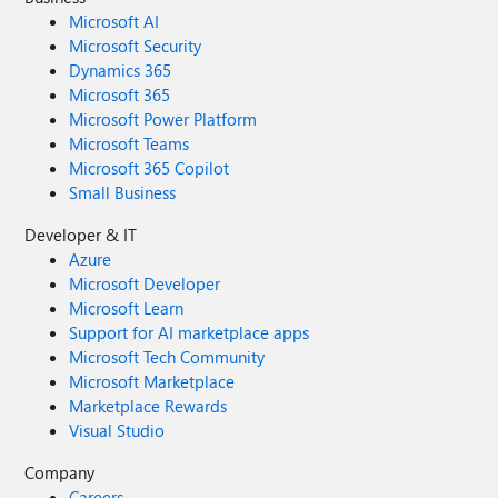
Microsoft AI
Microsoft Security
Dynamics 365
Microsoft 365
Microsoft Power Platform
Microsoft Teams
Microsoft 365 Copilot
Small Business
Developer & IT
Azure
Microsoft Developer
Microsoft Learn
Support for AI marketplace apps
Microsoft Tech Community
Microsoft Marketplace
Marketplace Rewards
Visual Studio
Company
Careers