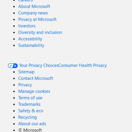
About Microsoft
Company news
Privacy at Microsoft
Investors
Diversity and inclusion
Accessibility
Sustainability
Your Privacy Choices
Consumer Health Privacy
Sitemap
Contact Microsoft
Privacy
Manage cookies
Terms of use
Trademarks
Safety & eco
Recycling
About our ads
©
Microsoft