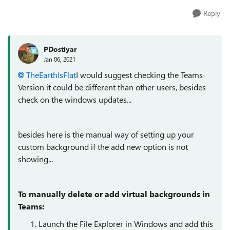
Reply
PDostiyar
Jan 06, 2021
TheEarthIsFlat
I would suggest checking the Teams
Version it could be different than other users, besides
check on the windows updates...
besides here is the manual way of setting up your
custom background if the add new option is not
showing...
To manually delete or add virtual backgrounds in
Teams:
Launch the File Explorer in Windows and add this