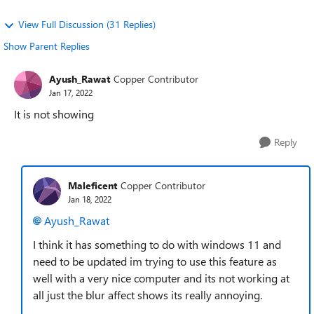
View Full Discussion (31 Replies)
Show Parent Replies
Ayush_Rawat
Copper Contributor
Jan 17, 2022
It is not showing
Reply
Maleficent
Copper Contributor
Jan 18, 2022
Ayush_Rawat
I think it has something to do with windows 11 and
need to be updated im trying to use this feature as
well with a very nice computer and its not working at
all just the blur affect shows its really annoying.