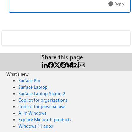
Reply
Share this page
What's new
Surface Pro
Surface Laptop
Surface Laptop Studio 2
Copilot for organizations
Copilot for personal use
AI in Windows
Explore Microsoft products
Windows 11 apps