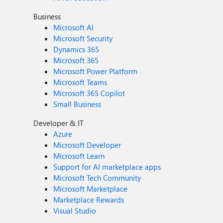
Business
Microsoft AI
Microsoft Security
Dynamics 365
Microsoft 365
Microsoft Power Platform
Microsoft Teams
Microsoft 365 Copilot
Small Business
Developer & IT
Azure
Microsoft Developer
Microsoft Learn
Support for AI marketplace apps
Microsoft Tech Community
Microsoft Marketplace
Marketplace Rewards
Visual Studio