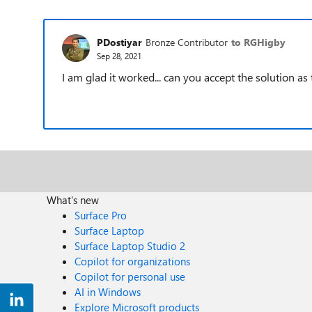
PDostiyar
Bronze Contributor
to RGHigby
Sep 28, 2021
I am glad it worked... can you accept the solution as 
What's new
Surface Pro
Surface Laptop
Surface Laptop Studio 2
Copilot for organizations
Copilot for personal use
AI in Windows
Explore Microsoft products