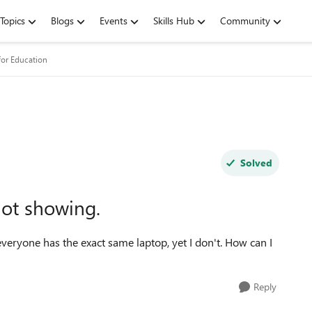
Topics
Blogs
Events
Skills Hub
Community
for Education
Solved
ot showing.
everyone has the exact same laptop, yet I don't. How can I
Reply