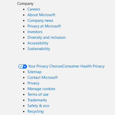
Company
Careers
About Microsoft
Company news
Privacy at Microsoft
Investors
Diversity and inclusion
Accessibility
Sustainability
Your Privacy Choices
Consumer Health Privacy
Sitemap
Contact Microsoft
Privacy
Manage cookies
Terms of use
Trademarks
Safety & eco
Recycling