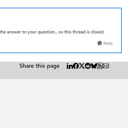
the answer to your question... so this thread is closed.
Reply
Share this page