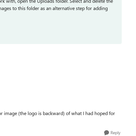
k with, open the Uploads folder. Select and delete the
ges to this folder as an alternative step for adding
r image (the logo is backward) of what I had hoped for
Reply