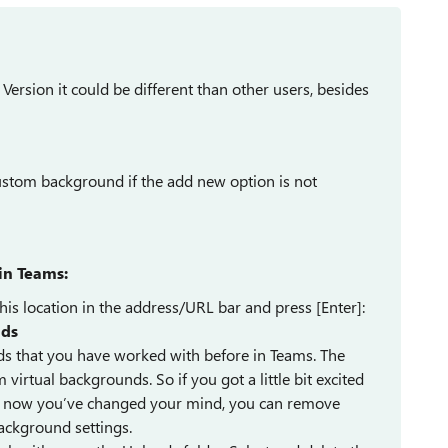
ersion it could be different than other users, besides
ustom background if the add new option is not
in Teams:
is location in the address/URL bar and press [Enter]:
ds
ds that you have worked with before in Teams. The
irtual backgrounds. So if you got a little bit excited
d now you’ve changed your mind, you can remove
Background settings.