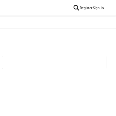
Register
Sign In