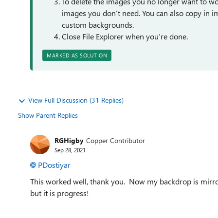
To delete the images you no longer want to wor
images you don’t need. You can also copy in ima
custom backgrounds.
Close File Explorer when you’re done.
MARKED AS SOLUTION
View Full Discussion (31 Replies)
Show Parent Replies
RGHigby
Copper Contributor
Sep 28, 2021
PDostiyar
This worked well, thank you. Now my backdrop is mirro
but it is progress!