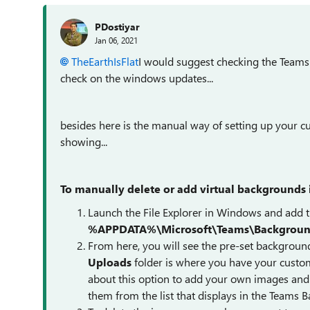
PDostiyar
Jan 06, 2021
TheEarthIsFlat
I would suggest checking the Teams V
check on the windows updates...
besides here is the manual way of setting up your c
showing...
To manually delete or add virtual backgrounds 
Launch the File Explorer in Windows and add th
%APPDATA%\Microsoft\Teams\Backgroun
From here, you will see the pre-set backgroun
Uploads
folder is where you have your custom v
about this option to add your own images an
them from the list that displays in the Teams 