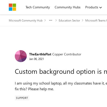
Skip to content
Tech Community
Community Hubs
Products
Microsoft Community Hub
Education Sector
Microsoft Teams 
Forum Discussion
TheEarthIsFlat
Copper Contributor
Jan 06, 2021
Custom background option is n
I am using my school laptop, all my classmates have it, 
fix this? Please help me.
SUPPORT