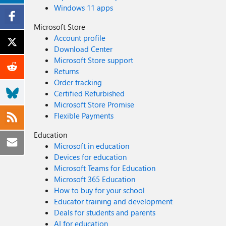
Windows 11 apps
Microsoft Store
Account profile
Download Center
Microsoft Store support
Returns
Order tracking
Certified Refurbished
Microsoft Store Promise
Flexible Payments
Education
Microsoft in education
Devices for education
Microsoft Teams for Education
Microsoft 365 Education
How to buy for your school
Educator training and development
Deals for students and parents
AI for education