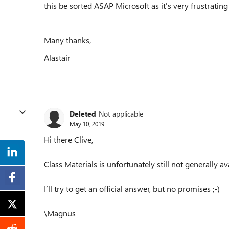
this be sorted ASAP Microsoft as it's very frustrating
Many thanks,
Alastair
Deleted
Not applicable
May 10, 2019
Hi there Clive,
Class Materials is unfortunately still not generally av
I’ll try to get an official answer, but no promises ;-)
\Magnus