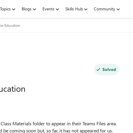
Topics
Blogs
Events
Skills Hub
Community
for Education
Solved
ucation
e Class Materials folder to appear in their Teams Files area.
 be coming soon but, so far, it has not appeared for us.