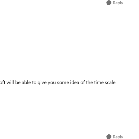
Reply
ft will be able to give you some idea of the time scale.
Reply