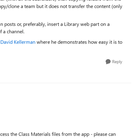
py/clone a team but it does not transfer the content (only
in posts or, preferably, insert a Library web part on a
f a channel.
r David Kellerman
where he demonstrates how easy it is to
Reply
cess the Class Materials files from the app - please can