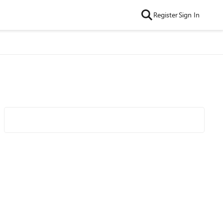
Register
Sign In