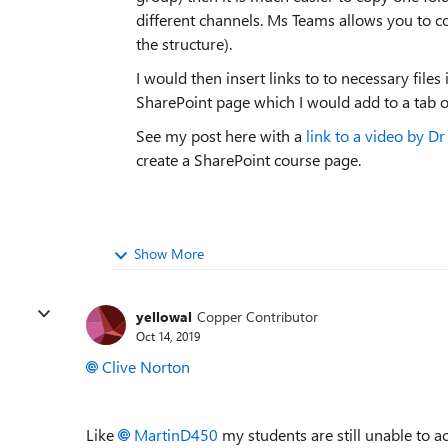
different channels. Ms Teams allows you to co
the structure).
I would then insert links to to necessary files 
SharePoint page which I would add to a tab o
See my post here with a
link to a video by D
create a SharePoint course page.
Show More
yellowal
Copper Contributor
Oct 14, 2019
Clive Norton
Like
MartinD450
my students are still unable to ac