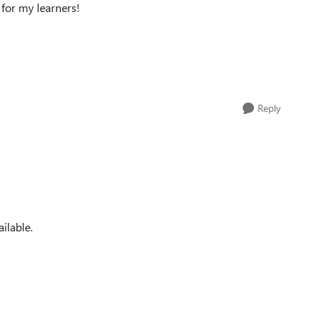
 for my learners!
Reply
ailable.