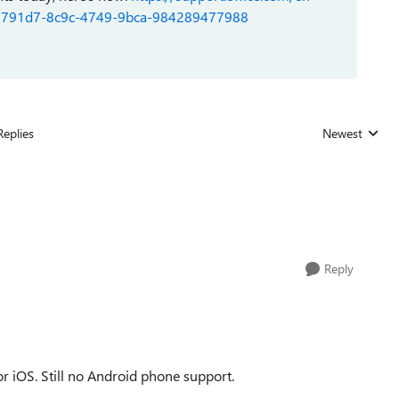
s-0e7791d7-8c9c-4749-9bca-984289477988
Replies
Newest
Replies sorted
Reply
for iOS. Still no Android phone support.