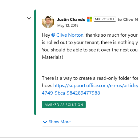
Justin Chando
to Clive 
MICROSOFT
May 12, 2019
Hey
Clive Norton
, thanks so much for your 
is rolled out to your tenant, there is nothing y
You should be able to see it over the next co
Materials!
There is a way to create a read-only folder fo
how:
https://support.office.com/en-us/articl
4749-9bca-984289477988
MARKED AS SOLUTION
Show More