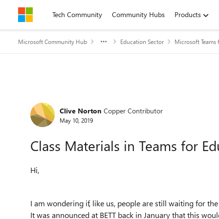
Skip to content
Tech Community
Community Hubs
Products
Microsoft Community Hub
Education Sector
Microsoft Teams 
Forum Discussion
Clive Norton
Copper Contributor
May 10, 2019
Class Materials in Teams for Ed
Hi,
I am wondering if, like us, people are still waiting for th
It was announced at BETT back in January that this would