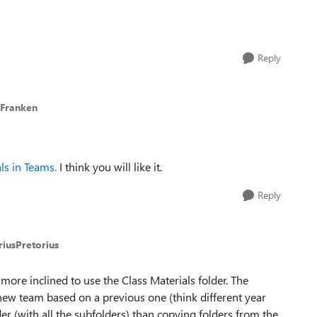
Reply
 Franken
ls in Teams.
I think you will like it.
Reply
riusPretorius
 more inclined to use the Class Materials folder. The
new team based on a previous one (think different year
er (with all the subfolders) than copying folders from the