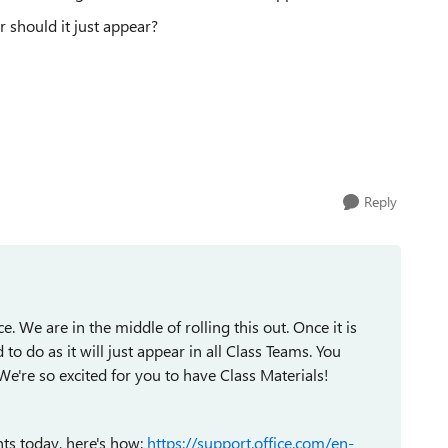
 should it just appear?
Reply
. We are in the middle of rolling this out. Once it is
 to do as it will just appear in all Class Teams. You
We're so excited for you to have Class Materials!
nts today, here's how:
https://support.office.com/en-