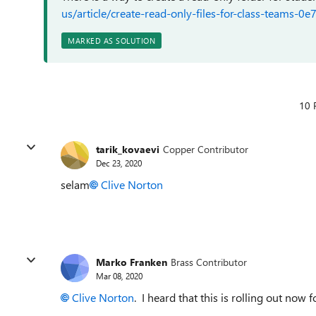
us/article/create-read-only-files-for-class-team
MARKED AS SOLUTION
10 
tarik_kovaevi
Copper Contributor
Dec 23, 2020
selam
Clive Norton
Marko Franken
Brass Contributor
Mar 08, 2020
Clive Norton
. I heard that this is rolling out now 