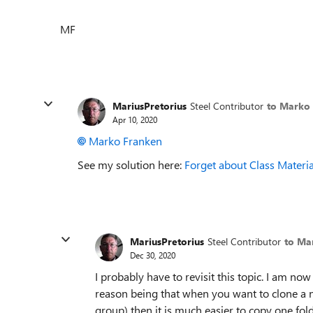
MF
MariusPretorius
Steel Contributor
to Marko
Apr 10, 2020
Marko Franken
See my solution here:
Forget about Class Materia
MariusPretorius
Steel Contributor
to Ma
Dec 30, 2020
I probably have to revisit this topic. I am now
reason being that when you want to clone a 
group) then it is much easier to copy one fold