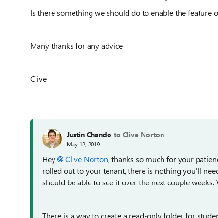
Is there something we should do to enable the feature or
Many thanks for any advice
Clive
Justin Chando
to Clive Norton
May 12, 2019
Hey
Clive Norton
, thanks so much for your patience
rolled out to your tenant, there is nothing you'll need
should be able to see it over the next couple weeks. 
There is a way to create a read-only folder for stude