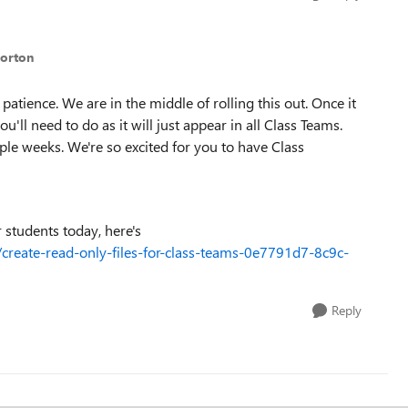
Norton
patience. We are in the middle of rolling this out. Once it
ou'll need to do as it will just appear in all Class Teams.
uple weeks. We're so excited for you to have Class
r students today, here's
e/create-read-only-files-for-class-teams-0e7791d7-8c9c-
Reply