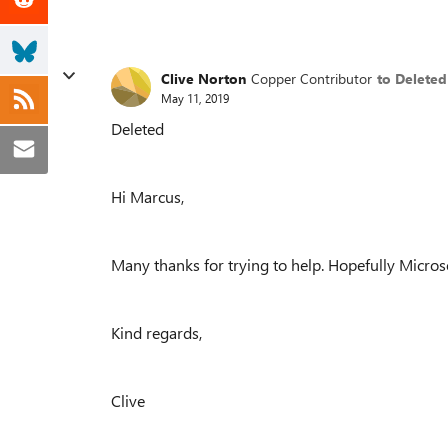
Clive Norton
Copper Contributor
to Deleted
May 11, 2019
Deleted
Hi Marcus,
Many thanks for trying to help. Hopefully Microso
Kind regards,
Clive