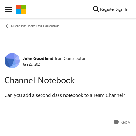
Skip to content
Register
Sign In
Open Side Menu
Microsoft Teams for Education
John Goodhind
Iron Contributor
Forum Discussion
Jan 28, 2021
Channel Notebook
Can you add a second class notebook to a Team Channel?
Reply