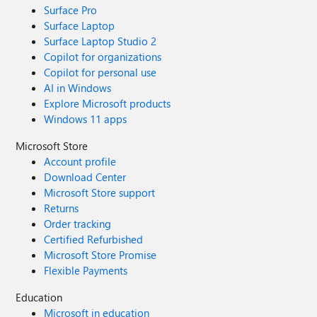
Surface Pro
Surface Laptop
Surface Laptop Studio 2
Copilot for organizations
Copilot for personal use
AI in Windows
Explore Microsoft products
Windows 11 apps
Microsoft Store
Account profile
Download Center
Microsoft Store support
Returns
Order tracking
Certified Refurbished
Microsoft Store Promise
Flexible Payments
Education
Microsoft in education