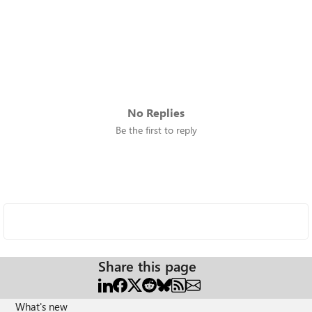
No Replies
Be the first to reply
Share this page
What's new