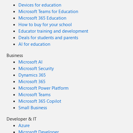
Devices for education
Microsoft Teams for Education
Microsoft 365 Education
How to buy for your school
Educator training and development
Deals for students and parents
AI for education
Business
Microsoft AI
Microsoft Security
Dynamics 365
Microsoft 365
Microsoft Power Platform
Microsoft Teams
Microsoft 365 Copilot
Small Business
Developer & IT
Azure
Microsoft Developer