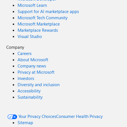
Microsoft Learn
Support for AI marketplace apps
Microsoft Tech Community
Microsoft Marketplace
Marketplace Rewards
Visual Studio
Company
Careers
About Microsoft
Company news
Privacy at Microsoft
Investors
Diversity and inclusion
Accessibility
Sustainability
Your Privacy Choices
Consumer Health Privacy
Sitemap