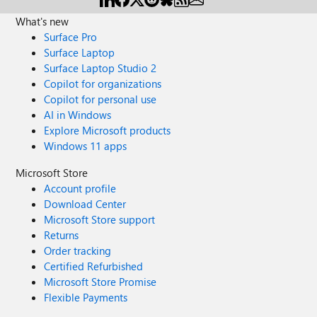
What's new
Surface Pro
Surface Laptop
Surface Laptop Studio 2
Copilot for organizations
Copilot for personal use
AI in Windows
Explore Microsoft products
Windows 11 apps
Microsoft Store
Account profile
Download Center
Microsoft Store support
Returns
Order tracking
Certified Refurbished
Microsoft Store Promise
Flexible Payments