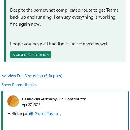
Despite the somewhat complicated route to get Teams
back up and running, I can say everything is working
fine again now.
I hope you have all had the issue resolved as well.
MARKED AS SOLUTION
View Full Discussion (6 Replies)
Show Parent Replies
CanuckInGermany
Tin Contributor
Apr 27, 2022
Hello again
Grant Taylor
,