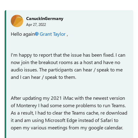
CanuckInGermany
Apr 27, 2022
Hello again
Grant Taylor
,
I'm happy to report that the issue has been fixed. I can
now join the breakout rooms as a host and have no
audio issues. The participants can hear / speak to me
and I can hear / speak to them.
After updating my 2021 iMac with the newest version
of Monterey I had some some problems to run Teams.
As a result, I had to clear the Teams cache, re download
it and am using Microsoft Edge instead of Safari to
open my various meetings from my google calendar.