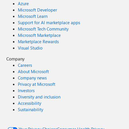
Azure
Microsoft Developer
Microsoft Learn
Support for AI marketplace apps
Microsoft Tech Community
Microsoft Marketplace
Marketplace Rewards
Visual Studio
Company
Careers
About Microsoft
Company news
Privacy at Microsoft
Investors
Diversity and inclusion
Accessibility
Sustainability