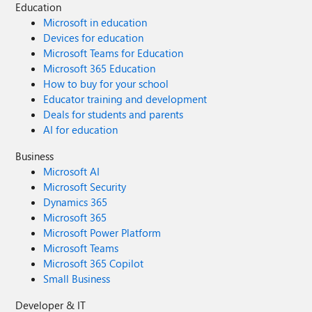
Education
Microsoft in education
Devices for education
Microsoft Teams for Education
Microsoft 365 Education
How to buy for your school
Educator training and development
Deals for students and parents
AI for education
Business
Microsoft AI
Microsoft Security
Dynamics 365
Microsoft 365
Microsoft Power Platform
Microsoft Teams
Microsoft 365 Copilot
Small Business
Developer & IT