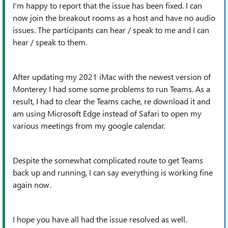
I'm happy to report that the issue has been fixed. I can
now join the breakout rooms as a host and have no audio
issues. The participants can hear / speak to me and I can
hear / speak to them.
After updating my 2021 iMac with the newest version of
Monterey I had some some problems to run Teams. As a
result, I had to clear the Teams cache, re download it and
am using Microsoft Edge instead of Safari to open my
various meetings from my google calendar.
Despite the somewhat complicated route to get Teams
back up and running, I can say everything is working fine
again now.
I hope you have all had the issue resolved as well.