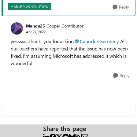
Reply
MARKED AS SOLUTION
Manon25
Copper Contributor
Apr 27, 2022
yesssss...thank you for asking
CanuckInGermany
All
our teachers have reported that the issue has now been
fixed. I'm assuming Microsoft has addressed it which is
wonderful.
Reply
Share this page