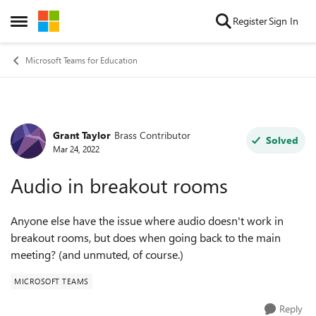
Skip to content
Register
Sign In
Open Side Menu
Microsoft Teams for Education
Grant Taylor
Brass Contributor
Forum Discussion
Solved
Mar 24, 2022
Audio in breakout rooms
Anyone else have the issue where audio doesn't work in
breakout rooms, but does when going back to the main
meeting? (and unmuted, of course.)
MICROSOFT TEAMS
Reply