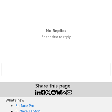
No Replies
Be the first to reply
Share this page
What's new
Surface Pro
Surface Laptop