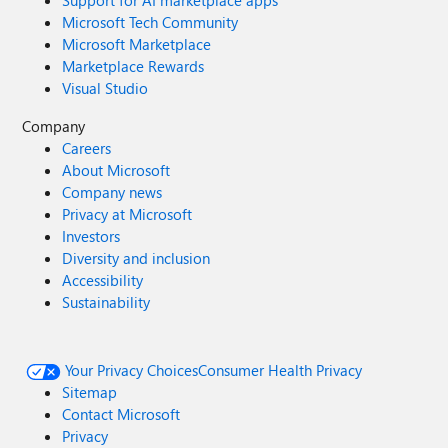
Support for AI marketplace apps
Microsoft Tech Community
Microsoft Marketplace
Marketplace Rewards
Visual Studio
Company
Careers
About Microsoft
Company news
Privacy at Microsoft
Investors
Diversity and inclusion
Accessibility
Sustainability
Your Privacy Choices
Consumer Health Privacy
Sitemap
Contact Microsoft
Privacy