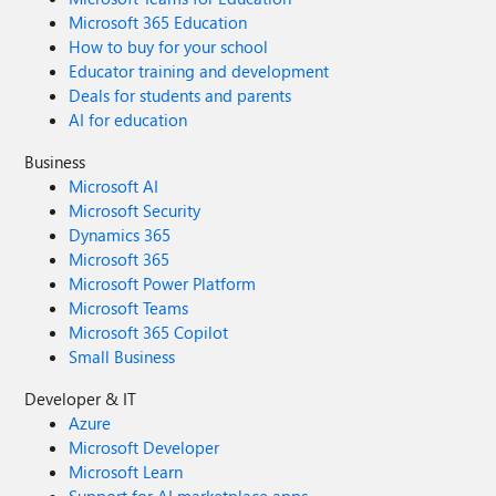
Microsoft 365 Education
How to buy for your school
Educator training and development
Deals for students and parents
AI for education
Business
Microsoft AI
Microsoft Security
Dynamics 365
Microsoft 365
Microsoft Power Platform
Microsoft Teams
Microsoft 365 Copilot
Small Business
Developer & IT
Azure
Microsoft Developer
Microsoft Learn