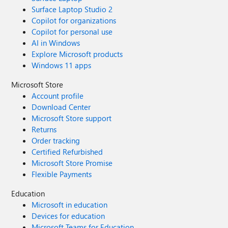
Surface Laptop Studio 2
Copilot for organizations
Copilot for personal use
AI in Windows
Explore Microsoft products
Windows 11 apps
Microsoft Store
Account profile
Download Center
Microsoft Store support
Returns
Order tracking
Certified Refurbished
Microsoft Store Promise
Flexible Payments
Education
Microsoft in education
Devices for education
Microsoft Teams for Education