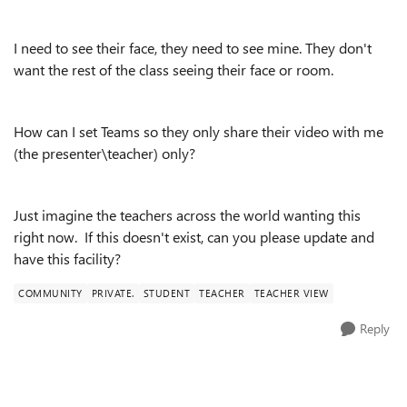
I need to see their face, they need to see mine. They don't
want the rest of the class seeing their face or room.
How can I set Teams so they only share their video with me
(the presenter\teacher) only?
Just imagine the teachers across the world wanting this
right now. If this doesn't exist, can you please update and
have this facility?
COMMUNITY
PRIVATE.
STUDENT
TEACHER
TEACHER VIEW
Reply