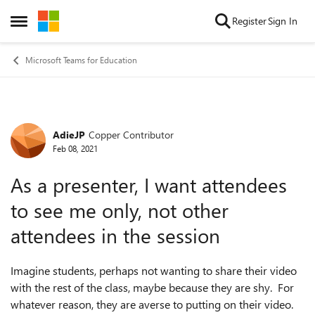
Skip to content
Register
Sign In
Open Side Menu
Microsoft Teams for Education
AdieJP
Copper Contributor
Forum Discussion
Feb 08, 2021
As a presenter, I want attendees
to see me only, not other
attendees in the session
Imagine students, perhaps not wanting to share their video
with the rest of the class, maybe because they are shy. For
whatever reason, they are averse to putting on their video.