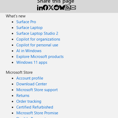
Share this page
What's new
Surface Pro
Surface Laptop
Surface Laptop Studio 2
Copilot for organizations
Copilot for personal use
AI in Windows
Explore Microsoft products
Windows 11 apps
Microsoft Store
Account profile
Download Center
Microsoft Store support
Returns
Order tracking
Certified Refurbished
Microsoft Store Promise