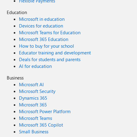
Flexible Payments
Education
Microsoft in education
Devices for education
Microsoft Teams for Education
Microsoft 365 Education
How to buy for your school
Educator training and development
Deals for students and parents
AI for education
Business
Microsoft AI
Microsoft Security
Dynamics 365
Microsoft 365
Microsoft Power Platform
Microsoft Teams
Microsoft 365 Copilot
Small Business