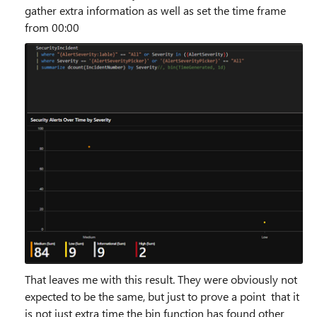
gather extra information as well as set the time frame
from 00:00
That leaves me with this result. They were obviously not
expected to be the same, but just to prove a point that it
is not just extra time the bin function has found other