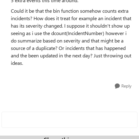
5 extra events this time around.
Could it be that the bin function somehow counts extra
incidents? How does it treat for example an incident that
has its severity changed. I suppose it shouldn't show up
seeing as i use the dcount(IncidentNumber) however i
do summarize based on severity and that might be a
source of a duplicate? Or incidents that has happened
and the been updated in the next day? Just throwing out
ideas.
Reply