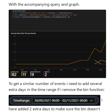
With the accompanying query and graph.
To get a similar number of events i need to add several
extra days in the time range if i remove the bin function:
I
have added 2 extra days to make sure the bin doesn't