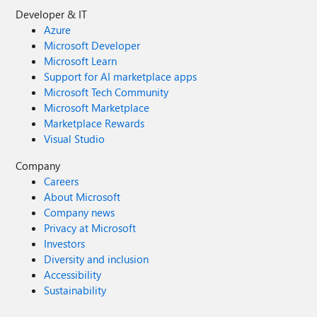
Developer & IT
Azure
Microsoft Developer
Microsoft Learn
Support for AI marketplace apps
Microsoft Tech Community
Microsoft Marketplace
Marketplace Rewards
Visual Studio
Company
Careers
About Microsoft
Company news
Privacy at Microsoft
Investors
Diversity and inclusion
Accessibility
Sustainability