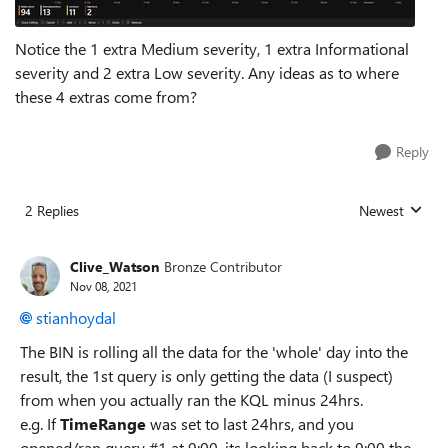
Notice the 1 extra Medium severity, 1 extra Informational
severity and 2 extra Low severity. Any ideas as to where
these 4 extras come from?
Reply
2 Replies
Newest
Replies sorted
Clive_Watson
Bronze Contributor
Nov 08, 2021
stianhoydal
The BIN is rolling all the data for the 'whole' day into the
result, the 1st query is only getting the data (I suspect)
from when you actually ran the KQL minus 24hrs.
e.g. If
TimeRange
was set to last 24hrs, and you
opened/ran query #1 at 9:00, its looking back to 9:00 the