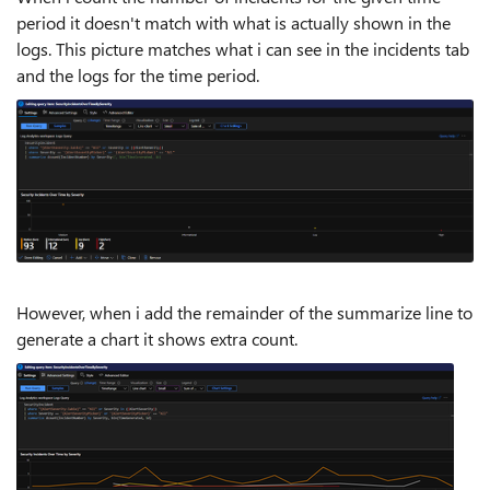
period it doesn't match with what is actually shown in the
logs. This picture matches what i can see in the incidents tab
and the logs for the time period.
However, when i add the remainder of the summarize line to
generate a chart it shows extra count.