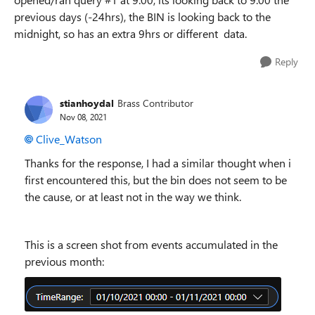
previous days (-24hrs), the BIN is looking back to the
midnight, so has an extra 9hrs or different data.
Reply
stianhoydal
Brass Contributor
Nov 08, 2021
Clive_Watson
Thanks for the response, I had a similar thought when i
first encountered this, but the bin does not seem to be
the cause, or at least not in the way we think.
This is a screen shot from events accumulated in the
previous month: