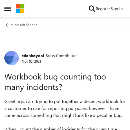
Skip to content
Register
Sign In
Open Side Menu
Microsoft Sentinel
stianhoydal
Brass Contributor
Forum Discussion
Nov 05, 2021
Workbook bug counting too
many incidents?
Greetings, i am trying to put together a decent workbook for
a customer to use for reporting purposes, however i have
come across something that might look like a peculiar bug.
When i count the number of incidents for the given time