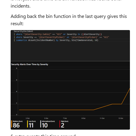
incidents.
Adding back the bin function in the last query gives this
result: