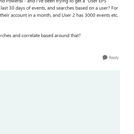
nd PowerBI - and I've been trying to get a "User EPS
 last 30 days of events, and searches based on a user? For
their account in a month, and User 2 has 3000 events etc.
earches and correlate based around that?
Reply