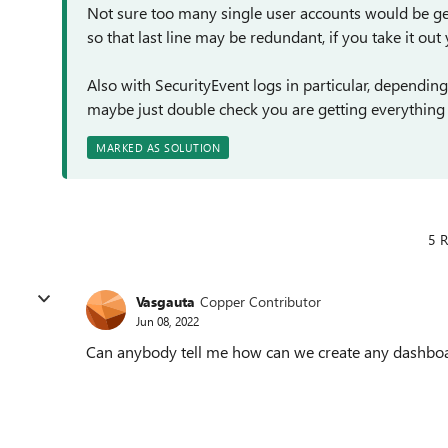
Not sure too many single user accounts would be gen
so that last line may be redundant, if you take it out
Also with SecurityEvent logs in particular, depending
maybe just double check you are getting everythin
MARKED AS SOLUTION
5 R
Vasgauta
Copper Contributor
Jun 08, 2022
Can anybody tell me how can we create any dashboar