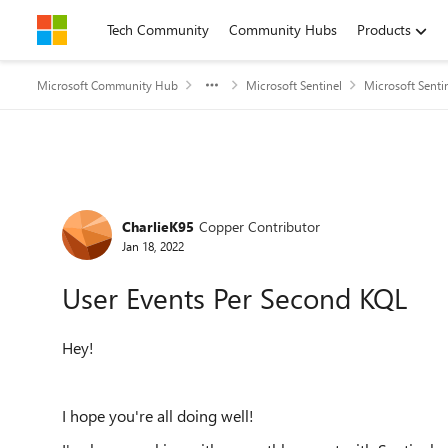
Skip to content
Tech Community
Community Hubs
Products
Microsoft Community Hub
Microsoft Sentinel
Microsoft Senti
Forum Discussion
CharlieK95
Copper Contributor
Jan 18, 2022
User Events Per Second KQL
Hey!
I hope you're all doing well!