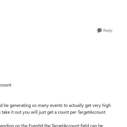
Reply
ccount
d be generating so many events to actually get very high
u take it out you will just get a count per TargetAccount
epending on the EventId the TargetAccount field can be