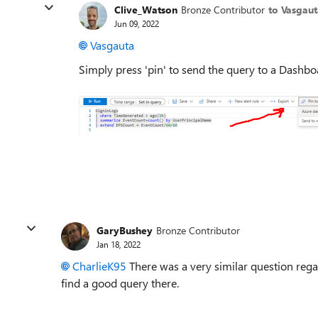
Clive_Watson
Bronze Contributor
to Vasgaut
Jun 09, 2022
Vasgauta
Simply press 'pin' to send the query to a Dashb
GaryBushey
Bronze Contributor
Jan 18, 2022
CharlieK95
There was a very similar question rega
find a good query there.