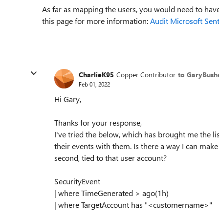
As far as mapping the users, you would need to have
this page for more information:
Audit Microsoft Sent
CharlieK95
Copper Contributor
to GaryBush
Feb 01, 2022
Hi Gary,
Thanks for your response,
I've tried the below, which has brought me the lis
their events with them. Is there a way I can make
second, tied to that user account?
SecurityEvent
| where TimeGenerated > ago(1h)
| where TargetAccount has "<customername>"