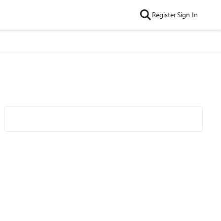
Register
Sign In