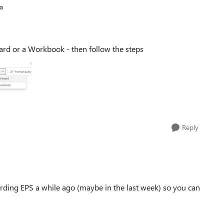
a
oard or a Workbook - then follow the steps
Reply
rding EPS a while ago (maybe in the last week) so you can