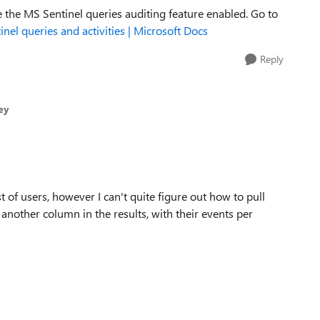
 the MS Sentinel queries auditing feature enabled. Go to
inel queries and activities | Microsoft Docs
Reply
ey
t of users, however I can't quite figure out how to pull
 another column in the results, with their events per