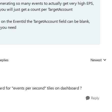
erating so many events to actually get very high EPS,
 you will just get a count per TargetAccount
 on the EventId the TargetAccount field can be blank,
g you need
eplies
Newest
Replies sorted
d for "events per second" tiles on dashboard ?
Reply