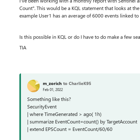
I've been working with a monthly report with Sentinel a
Count". This would be a KQL statement that looks at the
example User1 has an average of 6000 events linked to 
Is this possible in KQL or do I have to do make a few s
TIA
m_zorich
to CharlieK95
Feb 01, 2022
Something like this?
SecurityEvent
| where TimeGenerated > ago( 1h)
| summarize EventCount=count() by TargetAccount
| extend EPSCount = EventCount/60/60