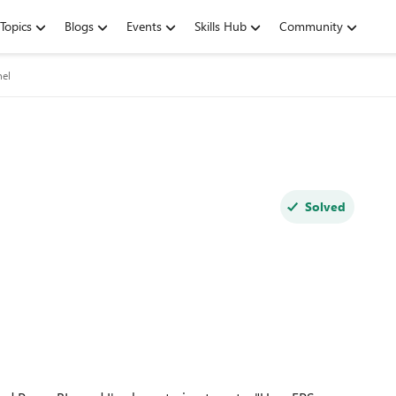
Topics
Blogs
Events
Skills Hub
Community
nel
Solved