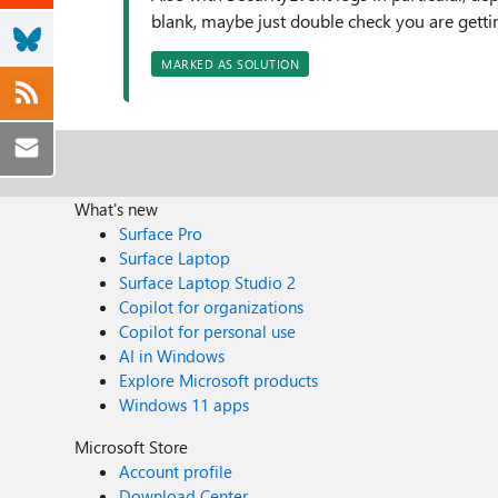
blank, maybe just double check you are gett
MARKED AS SOLUTION
What's new
Surface Pro
Surface Laptop
Surface Laptop Studio 2
Copilot for organizations
Copilot for personal use
AI in Windows
Explore Microsoft products
Windows 11 apps
Microsoft Store
Account profile
Download Center