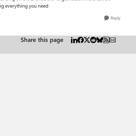
ing everything you need
Reply
Share this page