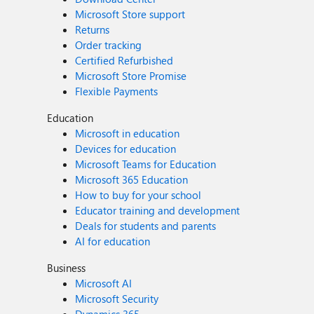
Microsoft Store support
Returns
Order tracking
Certified Refurbished
Microsoft Store Promise
Flexible Payments
Education
Microsoft in education
Devices for education
Microsoft Teams for Education
Microsoft 365 Education
How to buy for your school
Educator training and development
Deals for students and parents
AI for education
Business
Microsoft AI
Microsoft Security