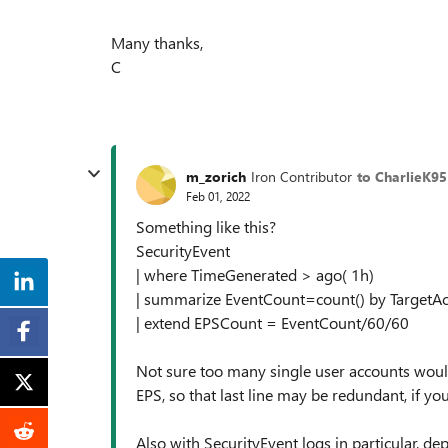
Many thanks,
C
m_zorich
Iron Contributor
to CharlieK95
Feb 01, 2022
Something like this?
SecurityEvent
| where TimeGenerated > ago( 1h)
| summarize EventCount=count() by TargetA
| extend EPSCount = EventCount/60/60
Not sure too many single user accounts woul
EPS, so that last line may be redundant, if yo
Also with SecurityEvent logs in particular, d