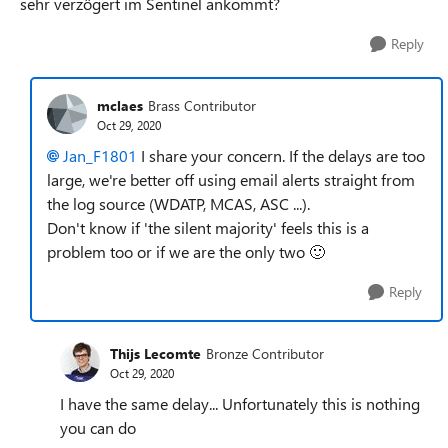
sehr verzögert im Sentinel ankommt?
Reply
mclaes
Brass Contributor
Oct 29, 2020
Jan_F1801
I share your concern. If the delays are too
large, we're better off using email alerts straight from
the log source (WDATP, MCAS, ASC ...).
Don't know if 'the silent majority' feels this is a
problem too or if we are the only two
🙂
Reply
Thijs Lecomte
Bronze Contributor
Oct 29, 2020
I have the same delay... Unfortunately this is nothing
you can do