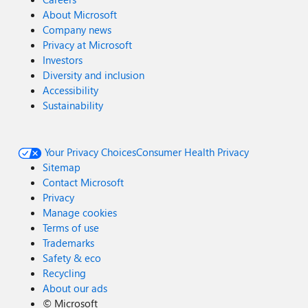
About Microsoft
Company news
Privacy at Microsoft
Investors
Diversity and inclusion
Accessibility
Sustainability
Your Privacy Choices
Consumer Health Privacy
Sitemap
Contact Microsoft
Privacy
Manage cookies
Terms of use
Trademarks
Safety & eco
Recycling
About our ads
©
Microsoft