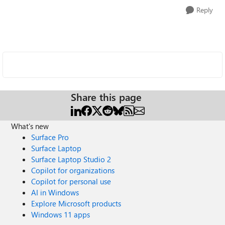
Reply
Share this page
What's new
Surface Pro
Surface Laptop
Surface Laptop Studio 2
Copilot for organizations
Copilot for personal use
AI in Windows
Explore Microsoft products
Windows 11 apps