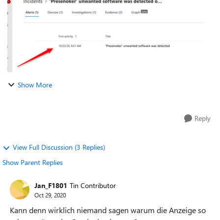
Show More
Reply
View Full Discussion (3 Replies)
Show Parent Replies
Jan_F1801
Tin Contributor
Oct 29, 2020
Kann denn wirklich niemand sagen warum die Anzeige so