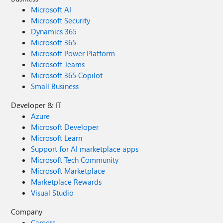
Microsoft AI
Microsoft Security
Dynamics 365
Microsoft 365
Microsoft Power Platform
Microsoft Teams
Microsoft 365 Copilot
Small Business
Developer & IT
Azure
Microsoft Developer
Microsoft Learn
Support for AI marketplace apps
Microsoft Tech Community
Microsoft Marketplace
Marketplace Rewards
Visual Studio
Company
Careers