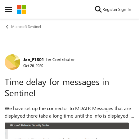
Skip to content
Register
Sign In
Open Side Menu
Microsoft Sentinel
Jan_F1801
Tin Contributor
Forum Discussion
Oct 26, 2020
Time delay for messages in
Sentinel
We have set up the connector to MDATP. Messages that are
displayed there take a long time until the info is displayed in
Sentinel. How do we get the information displayed in
Sentinel in real time? ...