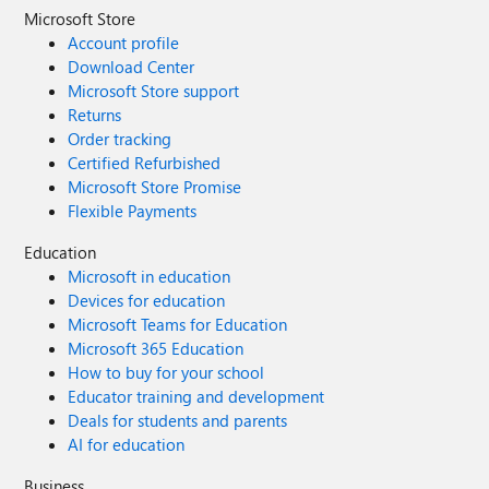
Microsoft Store
Account profile
Download Center
Microsoft Store support
Returns
Order tracking
Certified Refurbished
Microsoft Store Promise
Flexible Payments
Education
Microsoft in education
Devices for education
Microsoft Teams for Education
Microsoft 365 Education
How to buy for your school
Educator training and development
Deals for students and parents
AI for education
Business