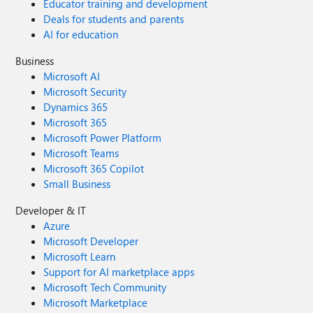
Educator training and development
Deals for students and parents
AI for education
Business
Microsoft AI
Microsoft Security
Dynamics 365
Microsoft 365
Microsoft Power Platform
Microsoft Teams
Microsoft 365 Copilot
Small Business
Developer & IT
Azure
Microsoft Developer
Microsoft Learn
Support for AI marketplace apps
Microsoft Tech Community
Microsoft Marketplace