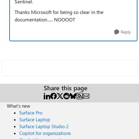
Sentinel.
Thanks Microsoft for being so clear in the
documentation...... NOOOOT
Reply
Share this page
What's new
Surface Pro
Surface Laptop
Surface Laptop Studio 2
Copilot for organizations