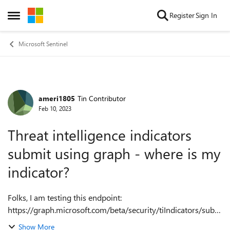
Skip to content
Register
Sign In
Open Side Menu
Microsoft Sentinel
ameri1805
Tin Contributor
Forum Discussion
Feb 10, 2023
Threat intelligence indicators
submit using graph - where is my
indicator?
Folks, I am testing this endpoint:
https://graph.microsoft.com/beta/security/tiIndicators/subm
itTiIndicators to upload TI indicators from a file. I know that
Show More