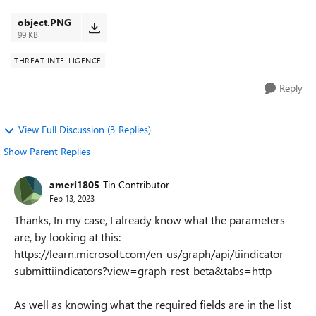
my request is working, as I am getti...
object.PNG
99 KB
THREAT INTELLIGENCE
Reply
View Full Discussion (3 Replies)
Show Parent Replies
ameri1805
Tin Contributor
Feb 13, 2023
Thanks, In my case, I already know what the parameters
are, by looking at this:
https://learn.microsoft.com/en-us/graph/api/tiindicator-
submittiindicators?view=graph-rest-beta&tabs=http
As well as knowing what the required fields are in the list