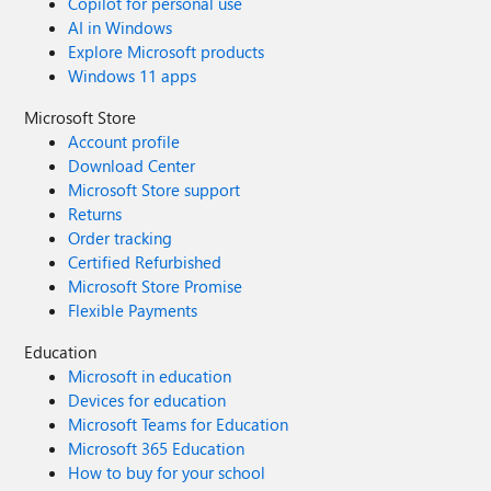
Copilot for personal use
AI in Windows
Explore Microsoft products
Windows 11 apps
Microsoft Store
Account profile
Download Center
Microsoft Store support
Returns
Order tracking
Certified Refurbished
Microsoft Store Promise
Flexible Payments
Education
Microsoft in education
Devices for education
Microsoft Teams for Education
Microsoft 365 Education
How to buy for your school