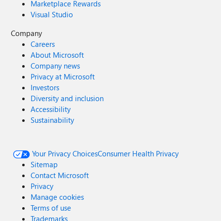
Marketplace Rewards
Visual Studio
Company
Careers
About Microsoft
Company news
Privacy at Microsoft
Investors
Diversity and inclusion
Accessibility
Sustainability
Your Privacy Choices
Consumer Health Privacy
Sitemap
Contact Microsoft
Privacy
Manage cookies
Terms of use
Trademarks