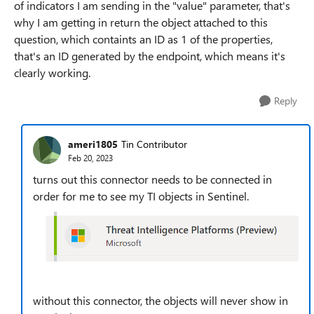
of indicators I am sending in the "value" parameter, that's
why I am getting in return the object attached to this
question, which containts an ID as 1 of the properties,
that's an ID generated by the endpoint, which means it's
clearly working.
Reply
ameri1805
Tin Contributor
Feb 20, 2023
turns out this connector needs to be connected in
order for me to see my TI objects in Sentinel.
without this connector, the objects will never show in