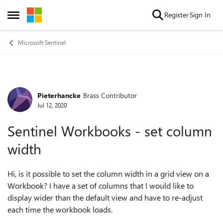
Skip to content
Register
Sign In
Open Side Menu
Microsoft Sentinel
Pieterhancke
Brass Contributor
Forum Discussion
Jul 12, 2020
Sentinel Workbooks - set column
width
Hi, is it possible to set the column width in a grid view on a
Workbook? I have a set of columns that I would like to
display wider than the default view and have to re-adjust
each time the workbook loads.