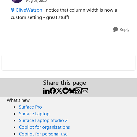
Aug 02, 2020
CliveWatson
I notice that column width is now a
custom setting - great stuff!
Reply
Share this page
What's new
Surface Pro
Surface Laptop
Surface Laptop Studio 2
Copilot for organizations
Copilot for personal use