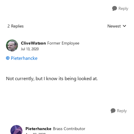
Reply
2 Replies
Newest
Replies sorted
CliveWatson
Former Employee
Jul 13, 2020
Pieterhancke
Not currently, but I know its being looked at.
Reply
Pieterhancke
Brass Contributor