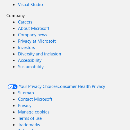
Visual Studio
Company
Careers
About Microsoft
Company news
Privacy at Microsoft
Investors
Diversity and inclusion
Accessibility
Sustainability
Your Privacy Choices
Consumer Health Privacy
Sitemap
Contact Microsoft
Privacy
Manage cookies
Terms of use
Trademarks