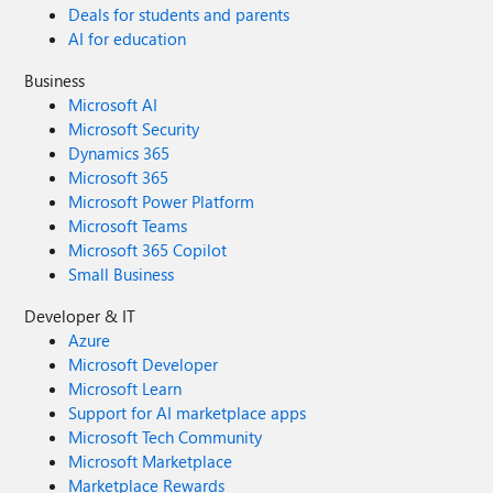
Deals for students and parents
AI for education
Business
Microsoft AI
Microsoft Security
Dynamics 365
Microsoft 365
Microsoft Power Platform
Microsoft Teams
Microsoft 365 Copilot
Small Business
Developer & IT
Azure
Microsoft Developer
Microsoft Learn
Support for AI marketplace apps
Microsoft Tech Community
Microsoft Marketplace
Marketplace Rewards