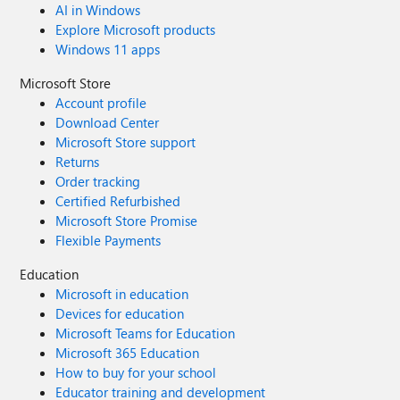
AI in Windows
Explore Microsoft products
Windows 11 apps
Microsoft Store
Account profile
Download Center
Microsoft Store support
Returns
Order tracking
Certified Refurbished
Microsoft Store Promise
Flexible Payments
Education
Microsoft in education
Devices for education
Microsoft Teams for Education
Microsoft 365 Education
How to buy for your school
Educator training and development