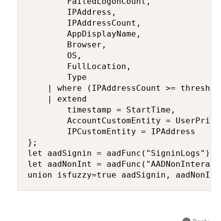
        FailedLogonCount,

        IPAddress,

        IPAddressCount,

        AppDisplayName,

        Browser,

        OS,

        FullLocation,

        Type

    | where (IPAddressCount >= threshol
    | extend

        timestamp = StartTime,

        AccountCustomEntity = UserPrinci
        IPCustomEntity = IPAddress

};

let aadSignin = aadFunc("SigninLogs");

let aadNonInt = aadFunc("AADNonInteract
union isfuzzy=true aadSignin, aadNonInt