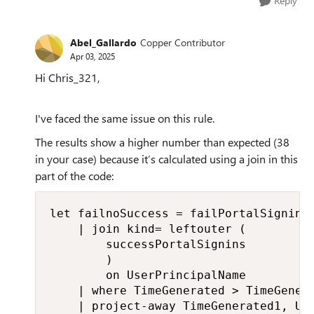
Reply
Abel_Gallardo
Copper Contributor
Apr 03, 2025
Hi Chris_321,
I've faced the same issue on this rule.
The results show a higher number than expected (38
in your case) because it’s calculated using a join in this
part of the code:
let failnoSuccess = failPortalSignins

    | join kind= leftouter (

        successPortalSignins 

        )

        on UserPrincipalName

    | where TimeGenerated > TimeGenera
    | project-away TimeGenerated1, Us