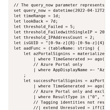
// The query_now parameter represents t
set query_now = datetime(2022-04-12T22:
let timeRange = 1d;

let lookBack = 7d;

let threshold_Failed = 5;

let threshold_FailedwithSingleIP = 20;

let threshold_IPAddressCount = 2;

let isGUID = "[0-9a-z]{8}-[0-9a-z]{4}-[
let aadFunc = (tableName: string) {

    let azPortalSignins = materialize(t
        | where TimeGenerated >= ago(loo
        // Azure Portal only

        | where AppDisplayName =~ "Azure
    ;

    let successPortalSignins = azPortalS
        | where TimeGenerated >= ago(tim
        // Azure Portal only and exclud
        | where ResultType in ("0", "50
        // Tagging identities not resol
        //| extend Unresolved = iff(Ide