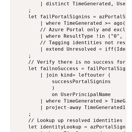
        | distinct TimeGenerated, UserP
    ;

    let failPortalSignins = azPortalSign
        | where TimeGenerated >= ago(tim
        // Azure Portal only and exclud
        | where ResultType !in ("0", "5
        // Tagging identities not resol
        | extend Unresolved = iff(Ident
    ;

    // Verify there is no success for t
    let failnoSuccess = failPortalSignin
        | join kind= leftouter (

            successPortalSignins 

            )

            on UserPrincipalName

        | where TimeGenerated > TimeGen
        | project-away TimeGenerated1, 
    ;

    // Lookup up resolved identities fr
    let identityLookup = azPortalSignins