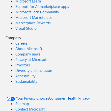
Microsoft Learn
Support for AI marketplace apps
Microsoft Tech Community
Microsoft Marketplace
Marketplace Rewards
Visual Studio
Company
Careers
About Microsoft
Company news
Privacy at Microsoft
Investors
Diversity and inclusion
Accessibility
Sustainability
Your Privacy Choices
Consumer Health Privacy
Sitemap
Contact Microsoft