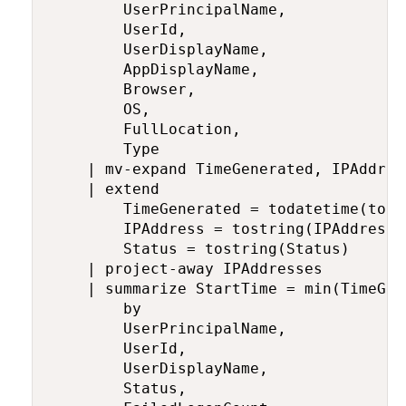
        UserPrincipalName,

        UserId,

        UserDisplayName,

        AppDisplayName,

        Browser,

        OS,

        FullLocation,

        Type

    | mv-expand TimeGenerated, IPAddres
    | extend

        TimeGenerated = todatetime(tost
        IPAddress = tostring(IPAddresses
        Status = tostring(Status)

    | project-away IPAddresses

    | summarize StartTime = min(TimeGen
        by

        UserPrincipalName,

        UserId,

        UserDisplayName,

        Status,
