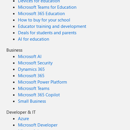
Devices for education
Microsoft Teams for Education
Microsoft 365 Education
How to buy for your school
Educator training and development
Deals for students and parents
AI for education
Business
Microsoft AI
Microsoft Security
Dynamics 365
Microsoft 365
Microsoft Power Platform
Microsoft Teams
Microsoft 365 Copilot
Small Business
Developer & IT
Azure
Microsoft Developer