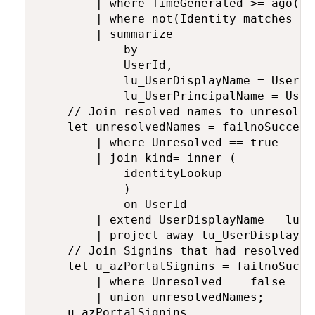
        | where TimeGenerated >= ago(loo
        | where not(Identity matches re
        | summarize

            by

            UserId,

            lu_UserDisplayName = UserDis
            lu_UserPrincipalName = User
    // Join resolved names to unresolve
    let unresolvedNames = failnoSuccess

        | where Unresolved == true

        | join kind= inner (

            identityLookup 

            )

            on UserId

        | extend UserDisplayName = lu_U
        | project-away lu_UserDisplayNa
    // Join Signins that had resolved n
    let u_azPortalSignins = failnoSucces
        | where Unresolved == false

        | union unresolvedNames;

    u_azPortalSignins
