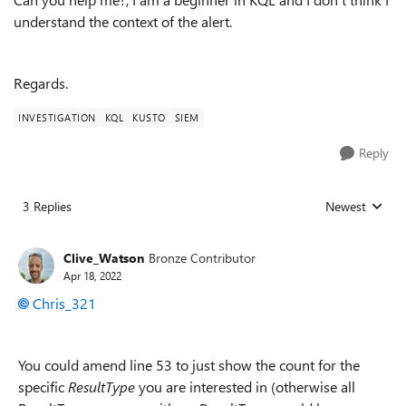
understand the context of the alert.
Regards.
INVESTIGATION
KQL
KUSTO
SIEM
Reply
3 Replies
Newest
Replies sorted
Clive_Watson
Bronze Contributor
Apr 18, 2022
Chris_321
You could amend line 53 to just show the count for the
specific
ResultType
you are interested in (otherwise all