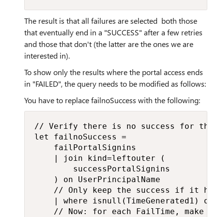
The result is that all failures are selected both those
that eventually end in a "SUCCESS" after a few retries
and those that don't (the latter are the ones we are
interested in).
To show only the results where the portal access ends
in "FAILED", the query needs to be modified as follows:
You have to replace failnoSuccess with the following:
// Verify there is no success for the 
let failnoSuccess =

    failPortalSignins

    | join kind=leftouter (

        successPortalSignins

    ) on UserPrincipalName

    // Only keep the success if it hap
    | where isnull(TimeGenerated1) or 
    // Now: for each FailTime, make su