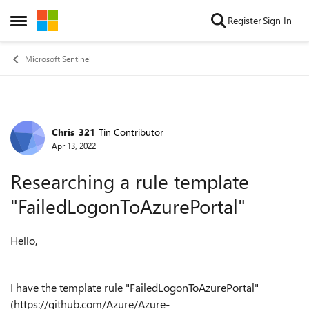
Skip to content
Register
Sign In
Open Side Menu
Microsoft Sentinel
Chris_321
Tin Contributor
Forum Discussion
Apr 13, 2022
Researching a rule template
"FailedLogonToAzurePortal"
Hello,
I have the template rule "FailedLogonToAzurePortal"
(https://github.com/Azure/Azure-