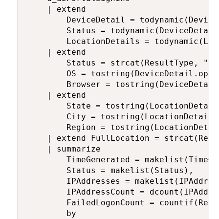
    | extend

        DeviceDetail = todynamic(DeviceD
        Status = todynamic(DeviceDetail)
        LocationDetails = todynamic(Loc
    | extend

        Status = strcat(ResultType, ": 
        OS = tostring(DeviceDetail.oper
        Browser = tostring(DeviceDetail.
    | extend

        State = tostring(LocationDetails
        City = tostring(LocationDetails.
        Region = tostring(LocationDetai
    | extend FullLocation = strcat(Regi
    | summarize

        TimeGenerated = makelist(TimeGen
        Status = makelist(Status),

        IPAddresses = makelist(IPAddress
        IPAddressCount = dcount(IPAddres
        FailedLogonCount = countif(Resu
        by
