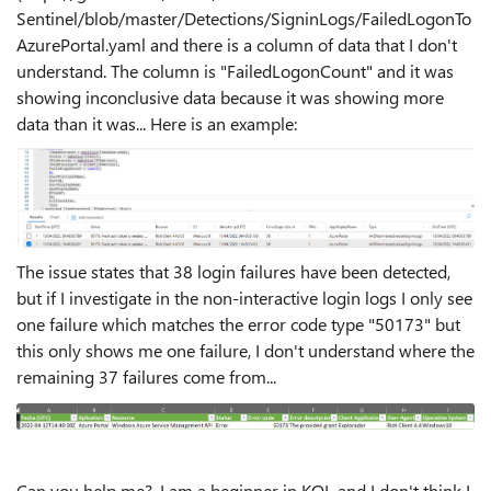
Sentinel/blob/master/Detections/SigninLogs/FailedLogonTo
AzurePortal.yaml and there is a column of data that I don't
understand. The column is "FailedLogonCount" and it was
showing inconclusive data because it was showing more
data than it was... Here is an example:
The issue states that 38 login failures have been detected,
but if I investigate in the non-interactive login logs I only see
one failure which matches the error code type "50173" but
this only shows me one failure, I don't understand where the
remaining 37 failures come from...
Can you help me?, I am a beginner in KQL and I don't think I