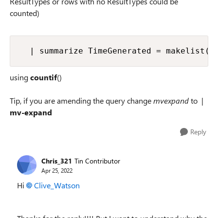
ResultTypes or rows with no ResultTypes could be
counted)
  | summarize TimeGenerated = makelist(T
using
countif
()
Tip, if you are amending the query change
mvexpand
to |
mv-expand
Reply
Chris_321
Tin Contributor
Apr 25, 2022
Hi
Clive_Watson