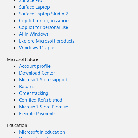
Surface Pro
Surface Laptop
Surface Laptop Studio 2
Copilot for organizations
Copilot for personal use
AI in Windows
Explore Microsoft products
Windows 11 apps
Microsoft Store
Account profile
Download Center
Microsoft Store support
Returns
Order tracking
Certified Refurbished
Microsoft Store Promise
Flexible Payments
Education
Microsoft in education