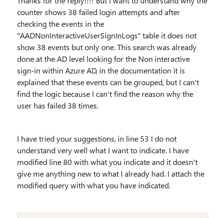
Thanks for the reply!!!! But I want to understand why the
counter shows 38 failed login attempts and after
checking the events in the
"AADNonInteractiveUserSignInLogs" table it does not
show 38 events but only one. This search was already
done at the AD level looking for the Non interactive
sign-in within Azure AD, in the documentation it is
explained that these events can be grouped, but I can't
find the logic because I can't find the reason why the
user has failed 38 times.
I have tried your suggestions, in line 53 I do not
understand very well what I want to indicate. I have
modified line 80 with what you indicate and it doesn't
give me anything new to what I already had. I attach the
modified query with what you have indicated.