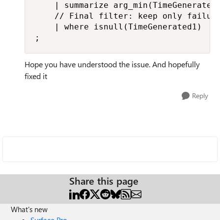
    | summarize arg_min(TimeGenerated1
    // Final filter: keep only failure
    | where isnull(TimeGenerated1)

;
Hope you have understood the issue. And hopefully
fixed it
Reply
Share this page
What's new