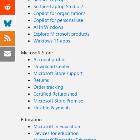
Surface Laptop Studio 2
Copilot for organizations
Copilot for personal use
AI in Windows
Explore Microsoft products
Windows 11 apps
Microsoft Store
Account profile
Download Center
Microsoft Store support
Returns
Order tracking
Certified Refurbished
Microsoft Store Promise
Flexible Payments
Education
Microsoft in education
Devices for education
Microsoft Teams for Education