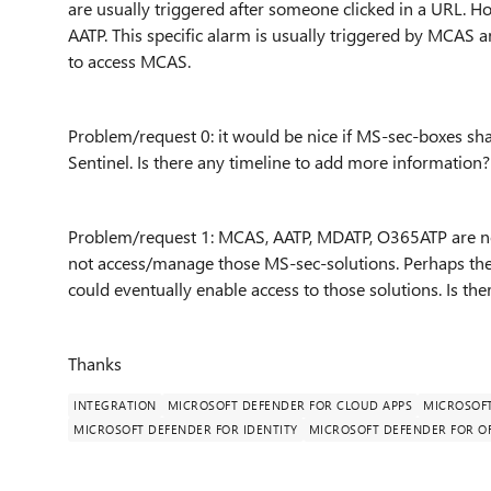
are usually triggered after someone clicked in a URL. H
AATP. This specific alarm is usually triggered by MCAS a
to access MCAS.
Problem/request 0: it would be nice if MS-sec-boxes sha
Sentinel. Is there any timeline to add more informatio
Problem/request 1: MCAS, AATP, MDATP, O365ATP are not
not access/manage those MS-sec-solutions. Perhaps the 
could eventually enable access to those solutions. Is ther
Thanks
INTEGRATION
MICROSOFT DEFENDER FOR CLOUD APPS
MICROSOFT
MICROSOFT DEFENDER FOR IDENTITY
MICROSOFT DEFENDER FOR OF