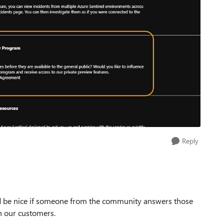
Reply
ld be nice if someone from the community answers those
h our customers.