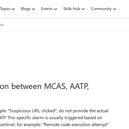
Topics
Blogs
Events
Skills Hub
Community
nel
tion between MCAS, AATP,
: "Suspicious URL clicked", do not provide the actual
P. This specific alarm is usually triggered based on
ntinel, for example: "
Remote code execution attempt"