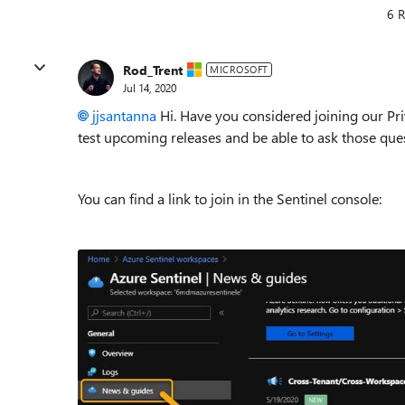
6 R
Rod_Trent
MICROSOFT
Jul 14, 2020
jjsantanna
Hi. Have you considered joining our Pri
test upcoming releases and be able to ask those ques
You can find a link to join in the Sentinel console: