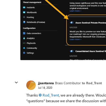
jjsantanna
Brass Contributor
to Rod_Trent
Jul 14, 2020
Thanks
Rod_Trent
, we are already there. Wou
"questions" because we share the discussion wit