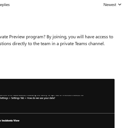
eplies
Newest
Replies sorted
vate Preview program? By joining, you will have access to
tions directly to the team in a private Teams channel.