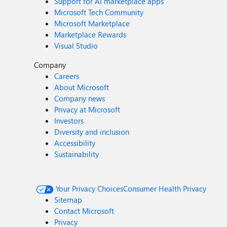
Support for AI marketplace apps
Microsoft Tech Community
Microsoft Marketplace
Marketplace Rewards
Visual Studio
Company
Careers
About Microsoft
Company news
Privacy at Microsoft
Investors
Diversity and inclusion
Accessibility
Sustainability
Your Privacy Choices
Consumer Health Privacy
Sitemap
Contact Microsoft
Privacy