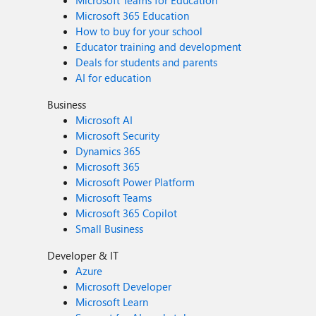
Microsoft 365 Education
How to buy for your school
Educator training and development
Deals for students and parents
AI for education
Business
Microsoft AI
Microsoft Security
Dynamics 365
Microsoft 365
Microsoft Power Platform
Microsoft Teams
Microsoft 365 Copilot
Small Business
Developer & IT
Azure
Microsoft Developer
Microsoft Learn