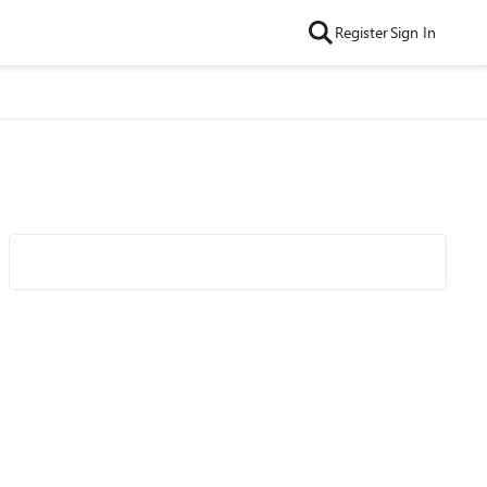
Register
Sign In