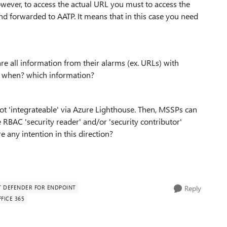
owever, to access the actual URL you must to access the
nd forwarded to AATP. It means that in this case you need
re all information from their alarms (ex. URLs) with
n? when? which information?
 'integrateable' via Azure Lighthouse. Then, MSSPs can
RBAC 'security reader' and/or 'security contributor'
e any intention in this direction?
 DEFENDER FOR ENDPOINT
Reply
FICE 365