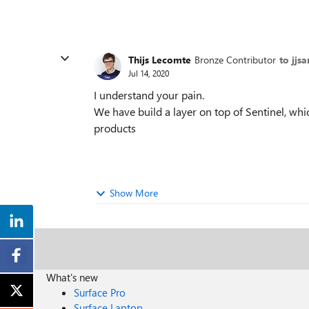
Thijs Lecomte
Bronze Contributor
to jjs
Jul 14, 2020
I understand your pain.
We have build a layer on top of Sentinel, whic
products
Show More
What's new
Surface Pro
Surface Laptop