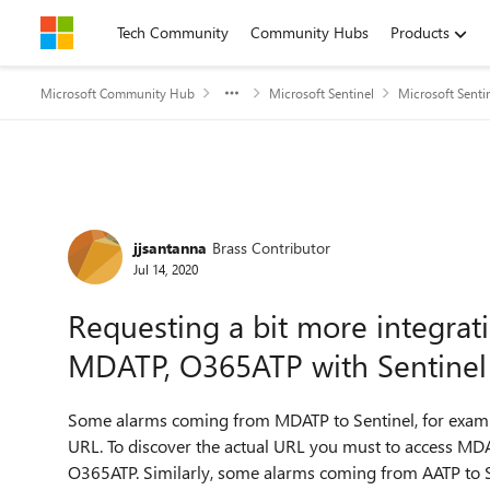
Skip to content
Tech Community
Community Hubs
Products
Microsoft Community Hub
Microsoft Sentinel
Microsoft Senti
Forum Discussion
jjsantanna
Brass Contributor
Jul 14, 2020
Requesting a bit more integra
MDATP, O365ATP with Sentinel
Some alarms coming from MDATP to Sentinel, for example
URL. To discover the actual URL you must to access MDAT
O365ATP. Similarly, some alarms coming from AATP to Se