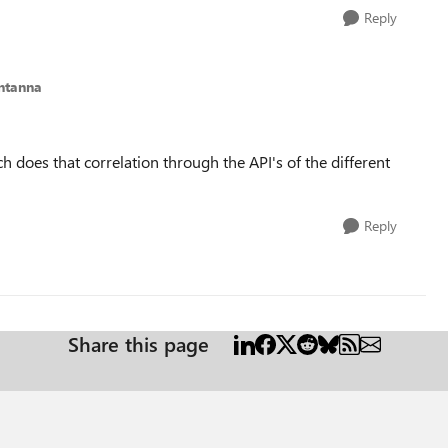
Reply
antanna
h does that correlation through the API's of the different
Reply
Share this page