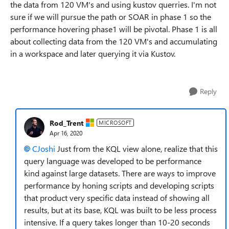
the data from 120 VM's and using kustov querries. I'm not
sure if we will pursue the path or SOAR in phase 1 so the
performance hovering phase1 will be pivotal. Phase 1 is all
about collecting data from the 120 VM's and accumulating
in a workspace and later querying it via Kustov.
Reply
Rod_Trent
MICROSOFT
Apr 16, 2020
CJoshi
Just from the KQL view alone, realize that this
query language was developed to be performance
kind against large datasets. There are ways to improve
performance by honing scripts and developing scripts
that product very specific data instead of showing all
results, but at its base, KQL was built to be less process
intensive. If a query takes longer than 10-20 seconds