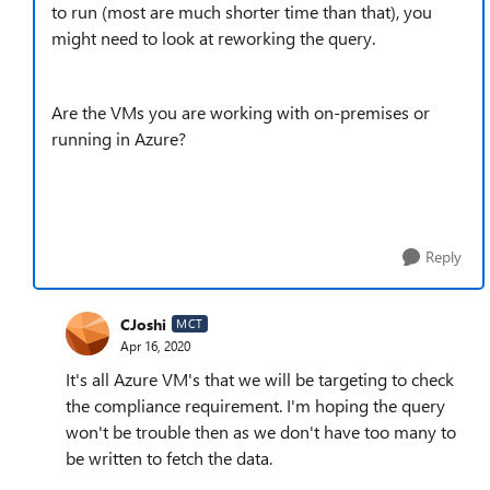
to run (most are much shorter time than that), you
might need to look at reworking the query.
Are the VMs you are working with on-premises or
running in Azure?
Reply
CJoshi
MCT
Apr 16, 2020
It's all Azure VM's that we will be targeting to check
the compliance requirement. I'm hoping the query
won't be trouble then as we don't have too many to
be written to fetch the data.