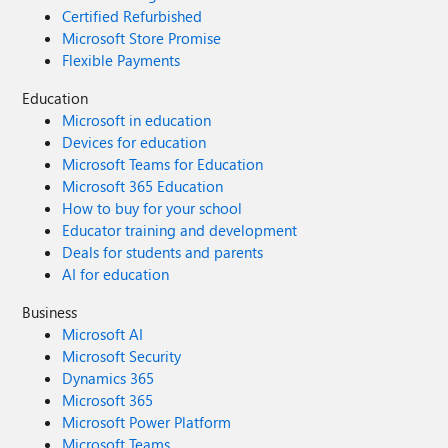
Certified Refurbished
Microsoft Store Promise
Flexible Payments
Education
Microsoft in education
Devices for education
Microsoft Teams for Education
Microsoft 365 Education
How to buy for your school
Educator training and development
Deals for students and parents
AI for education
Business
Microsoft AI
Microsoft Security
Dynamics 365
Microsoft 365
Microsoft Power Platform
Microsoft Teams