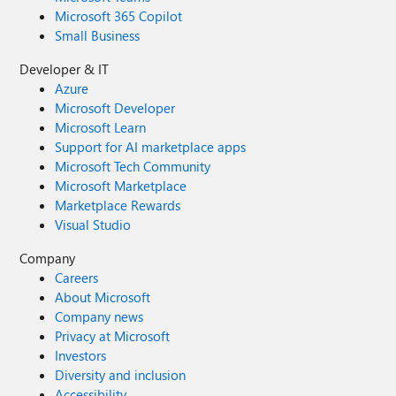
Microsoft 365 Copilot
Small Business
Developer & IT
Azure
Microsoft Developer
Microsoft Learn
Support for AI marketplace apps
Microsoft Tech Community
Microsoft Marketplace
Marketplace Rewards
Visual Studio
Company
Careers
About Microsoft
Company news
Privacy at Microsoft
Investors
Diversity and inclusion
Accessibility