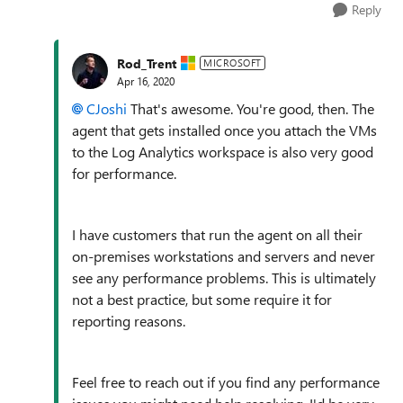
Reply
Rod_Trent
MICROSOFT
Apr 16, 2020
CJoshi
That's awesome. You're good, then. The
agent that gets installed once you attach the VMs
to the Log Analytics workspace is also very good
for performance.
I have customers that run the agent on all their
on-premises workstations and servers and never
see any performance problems. This is ultimately
not a best practice, but some require it for
reporting reasons.
Feel free to reach out if you find any performance