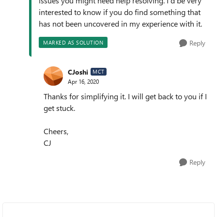
issues you might need help resolving. I'd be very
interested to know if you do find something that
has not been uncovered in my experience with it.
Reply
MARKED AS SOLUTION
CJoshi
MCT
Apr 16, 2020
Thanks for simplifying it. I will get back to you if I
get stuck.
Cheers,
CJ
Reply