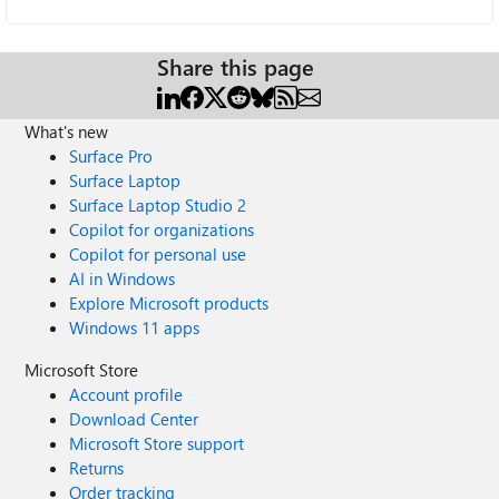
Share this page
What's new
Surface Pro
Surface Laptop
Surface Laptop Studio 2
Copilot for organizations
Copilot for personal use
AI in Windows
Explore Microsoft products
Windows 11 apps
Microsoft Store
Account profile
Download Center
Microsoft Store support
Returns
Order tracking