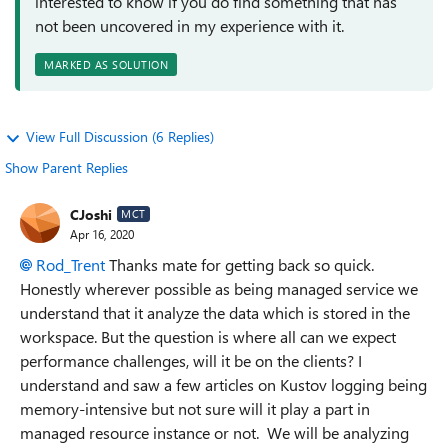
interested to know if you do find something that has
not been uncovered in my experience with it.
MARKED AS SOLUTION
View Full Discussion (6 Replies)
Show Parent Replies
CJoshi
MCT
Apr 16, 2020
Rod_Trent
Thanks mate for getting back so quick.
Honestly wherever possible as being managed service we
understand that it analyze the data which is stored in the
workspace. But the question is where all can we expect
performance challenges, will it be on the clients? I
understand and saw a few articles on Kustov logging being
memory-intensive but not sure will it play a part in
managed resource instance or not. We will be analyzing