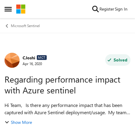
Skip to content
Register
Sign In
Open Side Menu
Microsoft Sentinel
CJoshi
Forum Discussion
MCT
Solved
Apr 16, 2020
Regarding performance impact
with Azure sentinel
Hi Team, Is there any performance impact that has been
captured with Azure Sentinel deployment/usage. My team
is questioned with the same by our client and we couldnt
Show More
find any studies or data to...