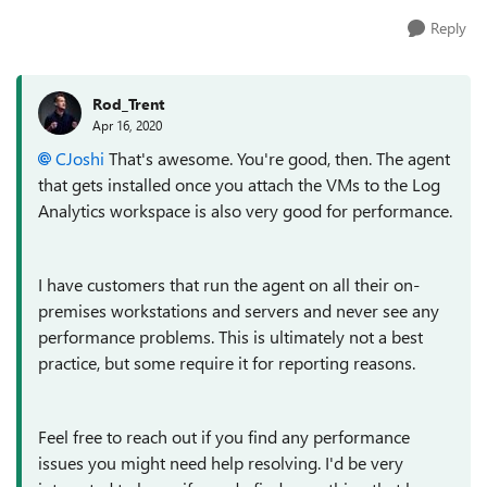
Reply
Rod_Trent
Apr 16, 2020
CJoshi
That's awesome. You're good, then. The agent
that gets installed once you attach the VMs to the Log
Analytics workspace is also very good for performance.
I have customers that run the agent on all their on-
premises workstations and servers and never see any
performance problems. This is ultimately not a best
practice, but some require it for reporting reasons.
Feel free to reach out if you find any performance
issues you might need help resolving. I'd be very