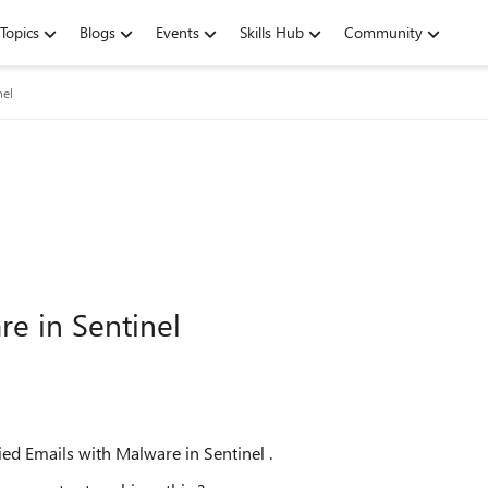
Topics
Blogs
Events
Skills Hub
Community
nel
e in Sentinel
tied Emails with Malware in Sentinel .