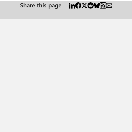
Share this page