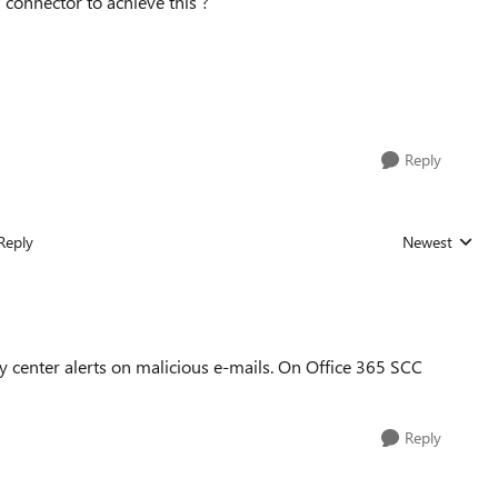
 connector to achieve this ?
Reply
Reply
Newest
Replies sorted
y center alerts on malicious e-mails. On Office 365 SCC
Reply