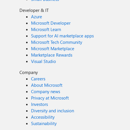
Developer & IT
Azure
Microsoft Developer
Microsoft Learn
Support for AI marketplace apps
Microsoft Tech Community
Microsoft Marketplace
Marketplace Rewards
Visual Studio
Company
Careers
About Microsoft
Company news
Privacy at Microsoft
Investors
Diversity and inclusion
Accessibility
Sustainability