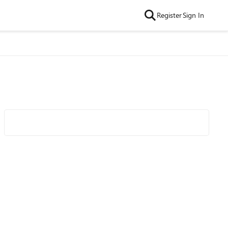
Register
Sign In