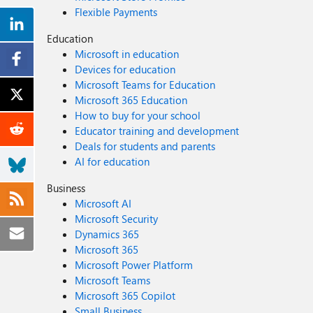
Flexible Payments
Education
Microsoft in education
Devices for education
Microsoft Teams for Education
Microsoft 365 Education
How to buy for your school
Educator training and development
Deals for students and parents
AI for education
Business
Microsoft AI
Microsoft Security
Dynamics 365
Microsoft 365
Microsoft Power Platform
Microsoft Teams
Microsoft 365 Copilot
Small Business