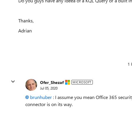
Do you guys have any ideea of a KQL Query or a built in
Thanks,
Adrian
1 
Ofer_Shezaf
MICROSOFT
Jul 05, 2020
brunhuber
: I assume you mean Office 365 securit
connector is on its way.