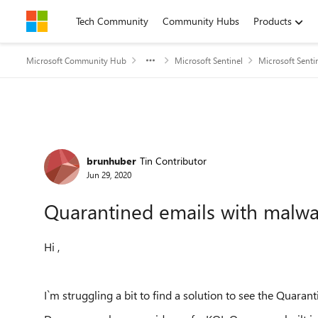
Skip to content
Tech Community
Community Hubs
Products
Microsoft Community Hub
Microsoft Sentinel
Microsoft Senti
Forum Discussion
brunhuber
Tin Contributor
Jun 29, 2020
Quarantined emails with malwar
Hi ,
I`m struggling a bit to find a solution to see the Quaran