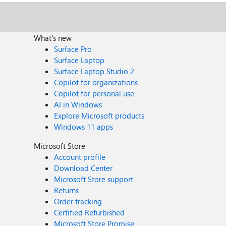
What's new
Surface Pro
Surface Laptop
Surface Laptop Studio 2
Copilot for organizations
Copilot for personal use
AI in Windows
Explore Microsoft products
Windows 11 apps
Microsoft Store
Account profile
Download Center
Microsoft Store support
Returns
Order tracking
Certified Refurbished
Microsoft Store Promise