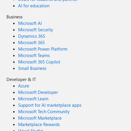
AI for education
Business
Microsoft AI
Microsoft Security
Dynamics 365
Microsoft 365
Microsoft Power Platform
Microsoft Teams
Microsoft 365 Copilot
Small Business
Developer & IT
Azure
Microsoft Developer
Microsoft Learn
Support for AI marketplace apps
Microsoft Tech Community
Microsoft Marketplace
Marketplace Rewards
Visual Studio