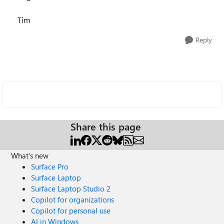
Tim
Reply
Share this page
What's new
Surface Pro
Surface Laptop
Surface Laptop Studio 2
Copilot for organizations
Copilot for personal use
AI in Windows