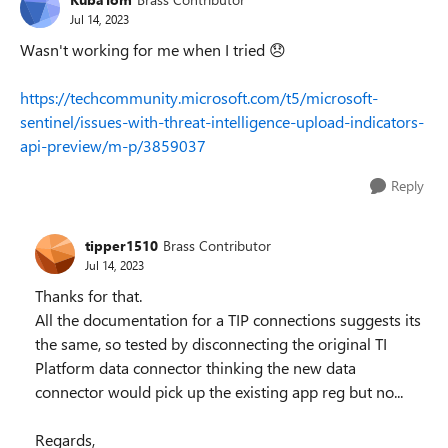
Jul 14, 2023
Wasn't working for me when I tried
😞
https://techcommunity.microsoft.com/t5/microsoft-
sentinel/issues-with-threat-intelligence-upload-indicators-
api-preview/m-p/3859037
Reply
tipper1510
Brass Contributor
Jul 14, 2023
Thanks for that.
All the documentation for a TIP connections suggests its
the same, so tested by disconnecting the original TI
Platform data connector thinking the new data
connector would pick up the existing app reg but no...
Regards,