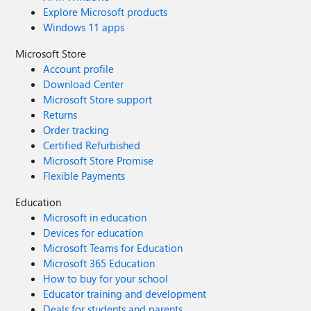
Explore Microsoft products
Windows 11 apps
Microsoft Store
Account profile
Download Center
Microsoft Store support
Returns
Order tracking
Certified Refurbished
Microsoft Store Promise
Flexible Payments
Education
Microsoft in education
Devices for education
Microsoft Teams for Education
Microsoft 365 Education
How to buy for your school
Educator training and development
Deals for students and parents