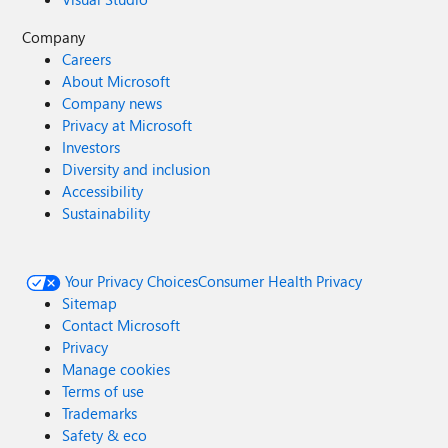
Company
Careers
About Microsoft
Company news
Privacy at Microsoft
Investors
Diversity and inclusion
Accessibility
Sustainability
Your Privacy Choices
Consumer Health Privacy
Sitemap
Contact Microsoft
Privacy
Manage cookies
Terms of use
Trademarks
Safety & eco