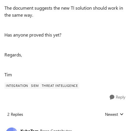
The document suggests the new TI solution should work in
the same way.
Has anyone proved this yet?
Regards,
Tim
INTEGRATION
SIEM
THREAT INTELLIGENCE
Reply
2 Replies
Newest
Replies sorted
KubaTom
Brass Contributor