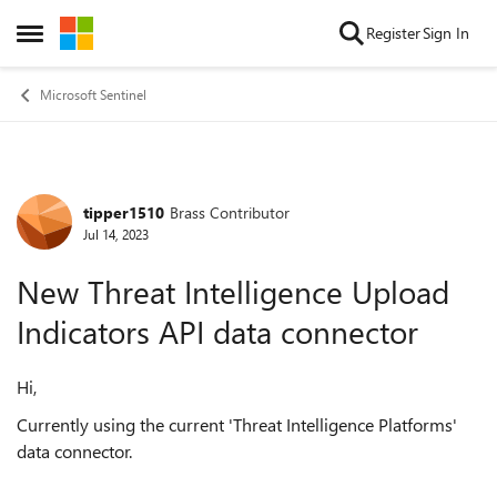
Skip to content
Register
Sign In
Open Side Menu
Microsoft Sentinel
tipper1510
Brass Contributor
Forum Discussion
Jul 14, 2023
New Threat Intelligence Upload
Indicators API data connector
Hi,
Currently using the current '
Threat Intelligence Platforms'
data connector.