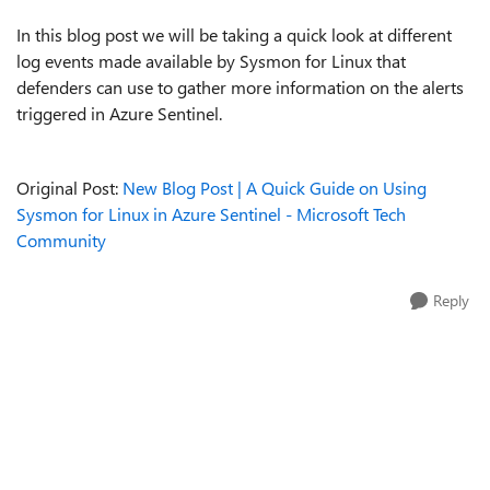
In this blog post we will be taking a quick look at different
log events made available by Sysmon for Linux that
defenders can use to gather more information on the alerts
triggered in Azure Sentinel.
Original Post:
New Blog Post | A Quick Guide on Using
Sysmon for Linux in Azure Sentinel - Microsoft Tech
Community
Reply