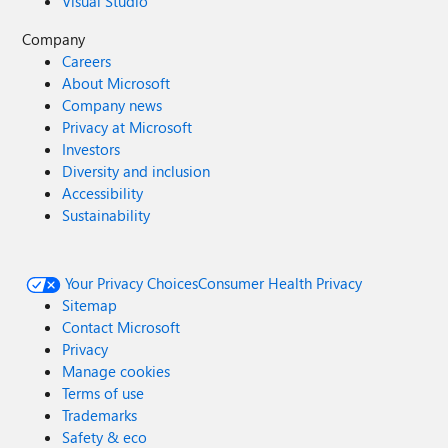
Visual Studio
Company
Careers
About Microsoft
Company news
Privacy at Microsoft
Investors
Diversity and inclusion
Accessibility
Sustainability
Your Privacy Choices
Consumer Health Privacy
Sitemap
Contact Microsoft
Privacy
Manage cookies
Terms of use
Trademarks
Safety & eco