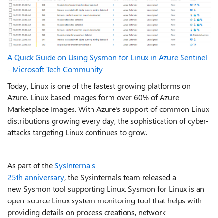
A Quick Guide on Using Sysmon for Linux in Azure Sentinel
- Microsoft Tech Community
Today, Linux is one of the fastest growing platforms on
Azure. Linux based images form over 60% of Azure
Marketplace Images. With Azure's support of common Linux
distributions growing every day, the sophistication of cyber-
attacks targeting Linux continues to grow.
As part of the
Sysinternals
25
th
anniversary
, the Sysinternals team released a
new Sysmon tool supporting Linux. Sysmon for Linux is an
open-source Linux system monitoring tool that helps with
providing details on process creations, network