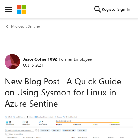
Skip to content
Register
Sign In
Open Side Menu
Microsoft Sentinel
JasonCohen1892
Former Employee
Forum Discussion
Oct 15, 2021
New Blog Post | A Quick Guide
on Using Sysmon for Linux in
Azure Sentinel