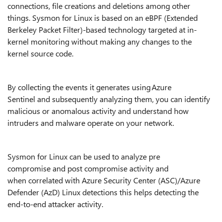
connections, file creations and deletions among other
things. Sysmon for Linux is based on an eBPF (Extended
Berkeley Packet Filter)-based technology targeted at in-
kernel monitoring without making any changes to the
kernel source code.
By collecting the events it generates using Azure
Sentinel and subsequently analyzing them, you can identify
malicious or anomalous activity and understand how
intruders and malware operate on your network.
Sysmon for Linux can be used to analyze pre
compromise and post compromise activity and
when correlated with Azure Security Center (ASC)/Azure
Defender (AzD) Linux detections this helps detecting the
end-to-end attacker activity.