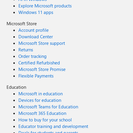
Explore Microsoft products
Windows 11 apps
Microsoft Store
Account profile
Download Center
Microsoft Store support
Returns
Order tracking
Certified Refurbished
Microsoft Store Promise
Flexible Payments
Education
Microsoft in education
Devices for education
Microsoft Teams for Education
Microsoft 365 Education
How to buy for your school
Educator training and development
Deals for students and parents