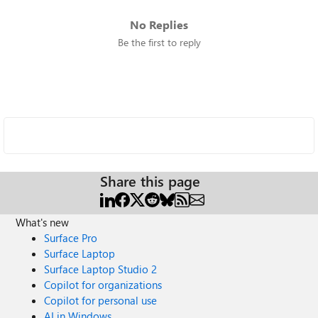
No Replies
Be the first to reply
Share this page
What's new
Surface Pro
Surface Laptop
Surface Laptop Studio 2
Copilot for organizations
Copilot for personal use
AI in Windows