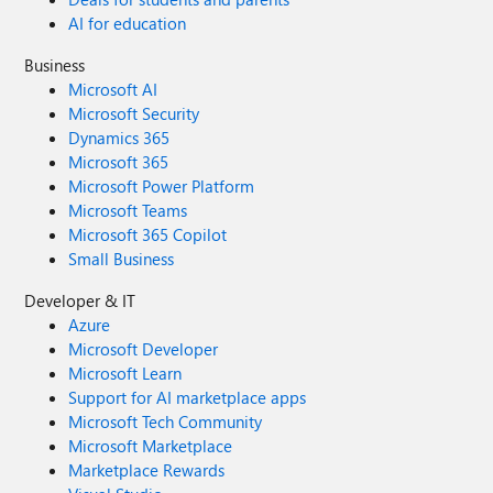
AI for education
Business
Microsoft AI
Microsoft Security
Dynamics 365
Microsoft 365
Microsoft Power Platform
Microsoft Teams
Microsoft 365 Copilot
Small Business
Developer & IT
Azure
Microsoft Developer
Microsoft Learn
Support for AI marketplace apps
Microsoft Tech Community
Microsoft Marketplace
Marketplace Rewards