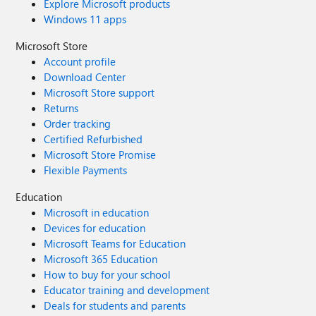
Explore Microsoft products
Windows 11 apps
Microsoft Store
Account profile
Download Center
Microsoft Store support
Returns
Order tracking
Certified Refurbished
Microsoft Store Promise
Flexible Payments
Education
Microsoft in education
Devices for education
Microsoft Teams for Education
Microsoft 365 Education
How to buy for your school
Educator training and development
Deals for students and parents