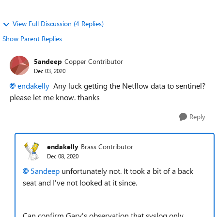
View Full Discussion (4 Replies)
Show Parent Replies
5andeep
Copper Contributor
Dec 03, 2020
endakelly
Any luck getting the Netflow data to sentinel?
please let me know. thanks
Reply
endakelly
Brass Contributor
Dec 08, 2020
5andeep
unfortunately not. It took a bit of a back
seat and I've not looked at it since.
Can confirm Gary's observation that syslog only