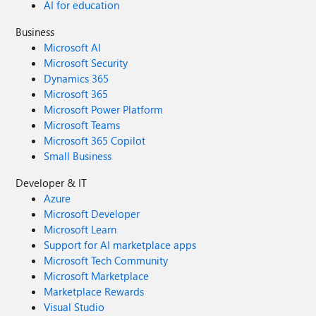
AI for education
Business
Microsoft AI
Microsoft Security
Dynamics 365
Microsoft 365
Microsoft Power Platform
Microsoft Teams
Microsoft 365 Copilot
Small Business
Developer & IT
Azure
Microsoft Developer
Microsoft Learn
Support for AI marketplace apps
Microsoft Tech Community
Microsoft Marketplace
Marketplace Rewards
Visual Studio