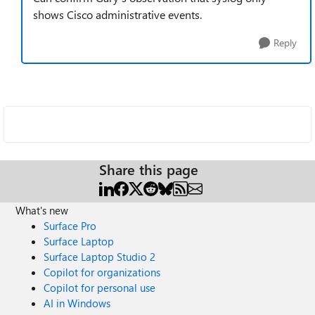
shows Cisco administrative events.
Reply
Share this page
What's new
Surface Pro
Surface Laptop
Surface Laptop Studio 2
Copilot for organizations
Copilot for personal use
AI in Windows