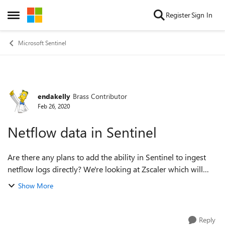
Skip to content
Register
Sign In
Open Side Menu
Microsoft Sentinel
endakelly
Brass Contributor
Forum Discussion
Feb 26, 2020
Netflow data in Sentinel
Are there any plans to add the ability in Sentinel to ingest
netflow logs directly? We're looking at Zscaler which will
probably do this and then connect to Sentinel but is there a
Show More
way to do this wit...
Reply