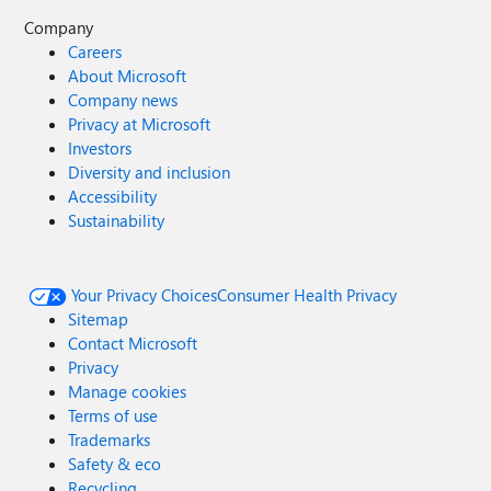
Company
Careers
About Microsoft
Company news
Privacy at Microsoft
Investors
Diversity and inclusion
Accessibility
Sustainability
Your Privacy Choices
Consumer Health Privacy
Sitemap
Contact Microsoft
Privacy
Manage cookies
Terms of use
Trademarks
Safety & eco
Recycling