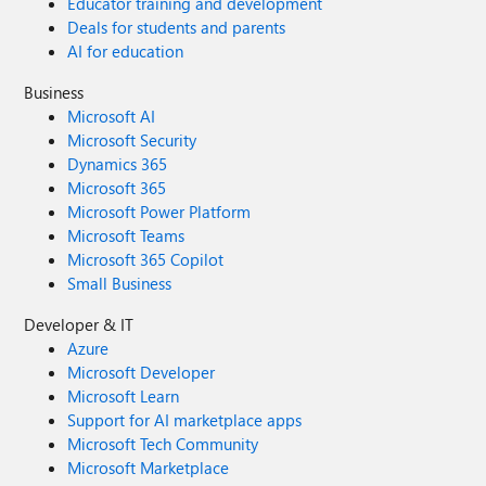
Educator training and development
Deals for students and parents
AI for education
Business
Microsoft AI
Microsoft Security
Dynamics 365
Microsoft 365
Microsoft Power Platform
Microsoft Teams
Microsoft 365 Copilot
Small Business
Developer & IT
Azure
Microsoft Developer
Microsoft Learn
Support for AI marketplace apps
Microsoft Tech Community
Microsoft Marketplace