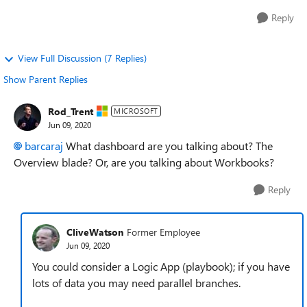
Reply
View Full Discussion (7 Replies)
Show Parent Replies
Rod_Trent
MICROSOFT
Jun 09, 2020
barcaraj
What dashboard are you talking about? The
Overview blade? Or, are you talking about Workbooks?
Reply
CliveWatson
Former Employee
Jun 09, 2020
You could consider a Logic App (playbook); if you have
lots of data you may need parallel branches.