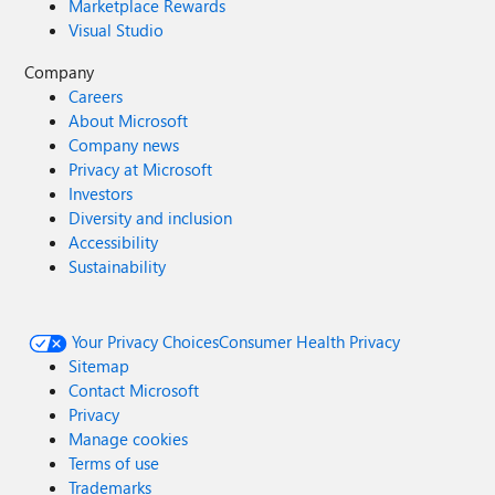
Marketplace Rewards
Visual Studio
Company
Careers
About Microsoft
Company news
Privacy at Microsoft
Investors
Diversity and inclusion
Accessibility
Sustainability
Your Privacy Choices
Consumer Health Privacy
Sitemap
Contact Microsoft
Privacy
Manage cookies
Terms of use
Trademarks