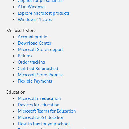
Copilot for personal use
AI in Windows
Explore Microsoft products
Windows 11 apps
Microsoft Store
Account profile
Download Center
Microsoft Store support
Returns
Order tracking
Certified Refurbished
Microsoft Store Promise
Flexible Payments
Education
Microsoft in education
Devices for education
Microsoft Teams for Education
Microsoft 365 Education
How to buy for your school