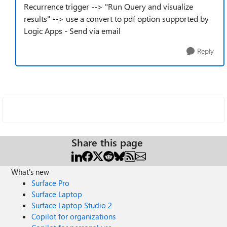
Recurrence trigger --> "Run Query and visualize
results" --> use a convert to pdf option supported by
Logic Apps - Send via email
Reply
Share this page
What's new
Surface Pro
Surface Laptop
Surface Laptop Studio 2
Copilot for organizations