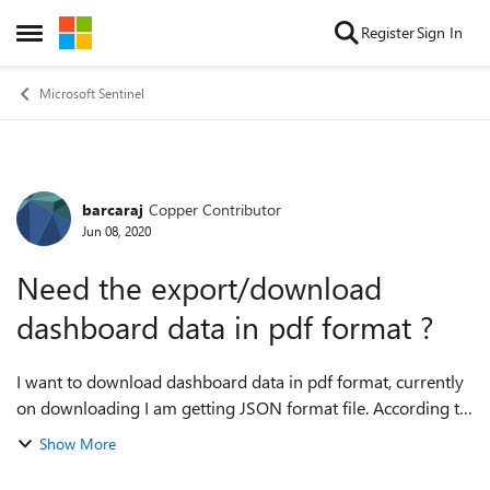
Skip to content
Register
Sign In
Open Side Menu
Microsoft Sentinel
barcaraj
Copper Contributor
Forum Discussion
Jun 08, 2020
Need the export/download
dashboard data in pdf format ?
I want to download dashboard data in pdf format, currently
on downloading I am getting JSON format file. According to
the requirement, I need to convert Dashboard data to pdf
Show More
format and provide it to...