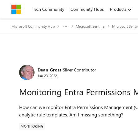
Skip to content
Tech Community
Community Hubs
Products
Microsoft Community Hub
Microsoft Sentinel
Microsoft Senti
Forum Discussion
Dean_Gross
Silver Contributor
Jun 23, 2022
Monitoring Entra Permissions
How can we monitor Entra Permissions Management (Clo
analytic rule templates. Am I missing something?
MONITORING