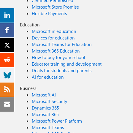
Certified Refurbished
Microsoft Store Promise
Flexible Payments
Education
Microsoft in education
Devices for education
Microsoft Teams for Education
Microsoft 365 Education
How to buy for your school
Educator training and development
Deals for students and parents
AI for education
Business
Microsoft AI
Microsoft Security
Dynamics 365
Microsoft 365
Microsoft Power Platform
Microsoft Teams