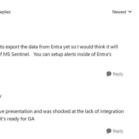
eplies
Newest
Replies sorted
 export the data from Entra yet so I would think it will
f MS Sentinel. You can setup alerts inside of Entra's
Reply
y
ive presentation and was shocked at the lack of integration
it’s ready for GA
Reply