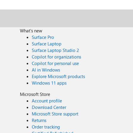
What's new
Surface Pro
Surface Laptop
Surface Laptop Studio 2
Copilot for organizations
Copilot for personal use
AI in Windows
Explore Microsoft products
Windows 11 apps
Microsoft Store
Account profile
Download Center
Microsoft Store support
Returns
Order tracking