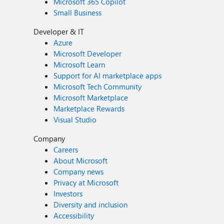
Microsoft 365 Copilot
Small Business
Developer & IT
Azure
Microsoft Developer
Microsoft Learn
Support for AI marketplace apps
Microsoft Tech Community
Microsoft Marketplace
Marketplace Rewards
Visual Studio
Company
Careers
About Microsoft
Company news
Privacy at Microsoft
Investors
Diversity and inclusion
Accessibility