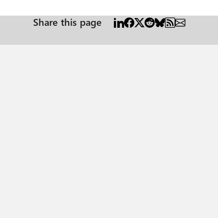
Share this page