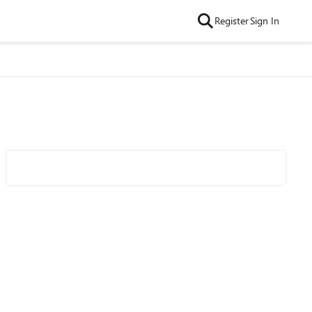
Register
Sign In