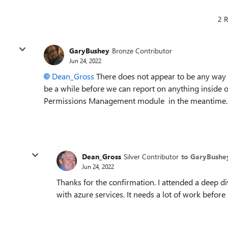
2 R
GaryBushey
Bronze Contributor
Jun 24, 2022
Dean_Gross
There does not appear to be any way to
be a while before we can report on anything inside o
Permissions Management module in the meantime.
Dean_Gross
Silver Contributor
to GaryBushe
Jun 24, 2022
Thanks for the confirmation. I attended a deep d
with azure services. It needs a lot of work before 