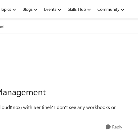
Topics
Blogs
Events
Skills Hub
Community
nel
 Management
udKnox) with Sentinel? I don't see any workbooks or
Reply