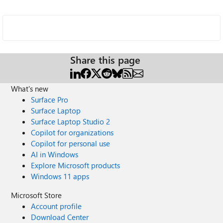
Share this page
What's new
Surface Pro
Surface Laptop
Surface Laptop Studio 2
Copilot for organizations
Copilot for personal use
AI in Windows
Explore Microsoft products
Windows 11 apps
Microsoft Store
Account profile
Download Center