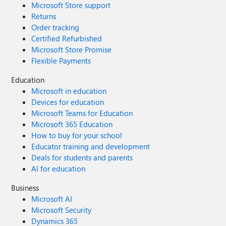
Microsoft Store support
Returns
Order tracking
Certified Refurbished
Microsoft Store Promise
Flexible Payments
Education
Microsoft in education
Devices for education
Microsoft Teams for Education
Microsoft 365 Education
How to buy for your school
Educator training and development
Deals for students and parents
AI for education
Business
Microsoft AI
Microsoft Security
Dynamics 365