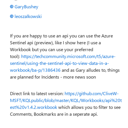
GaryBushey
leoszalkowski
If you are happy to use an api you can use the Azure
Sentinel api (preview), like I show here (I use a
Workbook but you can use your preferred
tool):
https://techcommunity.microsoft.com/t5/azure-
sentinel/using-the-sentinel-api-to-view-data-in-a-
workbook/ba-p/1386436
and as Gary alludes to, things
are planned for Incidents - more news soon
Direct link to latest version:
https://github.com/CliveW-
MSFT/KQLpublic/blob/master/KQL/Workbooks/api%20t
est%20v1.4.2.workbook
which allows you to filter to see
Comments, Bookmarks are in a seperate api.