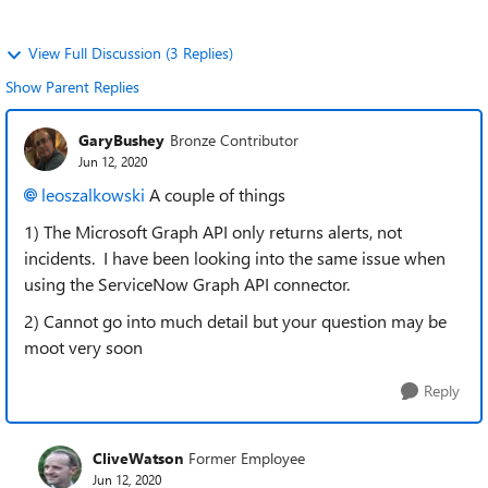
View Full Discussion (3 Replies)
Show Parent Replies
GaryBushey
Bronze Contributor
Jun 12, 2020
leoszalkowski
A couple of things
1) The Microsoft Graph API only returns alerts, not
incidents. I have been looking into the same issue when
using the ServiceNow Graph API connector.
2) Cannot go into much detail but your question may be
moot very soon
Reply
CliveWatson
Former Employee
Jun 12, 2020