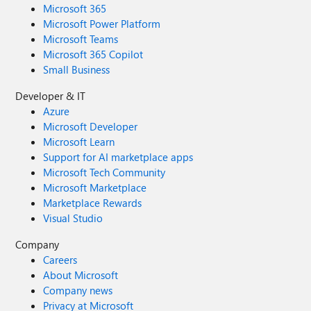
Microsoft 365
Microsoft Power Platform
Microsoft Teams
Microsoft 365 Copilot
Small Business
Developer & IT
Azure
Microsoft Developer
Microsoft Learn
Support for AI marketplace apps
Microsoft Tech Community
Microsoft Marketplace
Marketplace Rewards
Visual Studio
Company
Careers
About Microsoft
Company news
Privacy at Microsoft