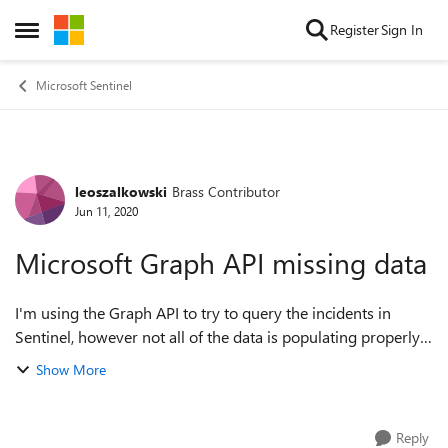
Skip to content
Register
Sign In
Open Side Menu
Microsoft Sentinel
leoszalkowski
Brass Contributor
Forum Discussion
Jun 11, 2020
Microsoft Graph API missing data
I'm using the Graph API to try to query the incidents in
Sentinel, however not all of the data is populating properly.
The data that is especially useful for the purpose of this API
Show More
call is the f...
Reply