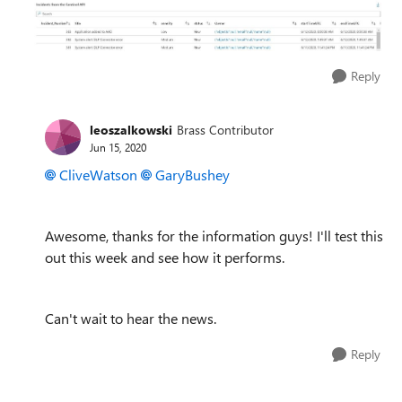
Reply
leoszalkowski
Brass Contributor
Jun 15, 2020
CliveWatson
GaryBushey
Awesome, thanks for the information guys! I'll test this
out this week and see how it performs.
Can't wait to hear the news.
Reply