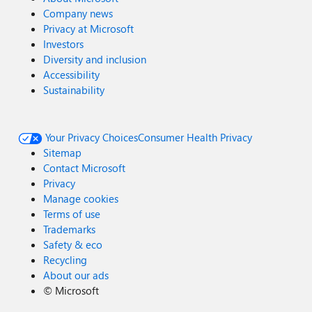
Company news
Privacy at Microsoft
Investors
Diversity and inclusion
Accessibility
Sustainability
Your Privacy Choices
Consumer Health Privacy
Sitemap
Contact Microsoft
Privacy
Manage cookies
Terms of use
Trademarks
Safety & eco
Recycling
About our ads
©
Microsoft