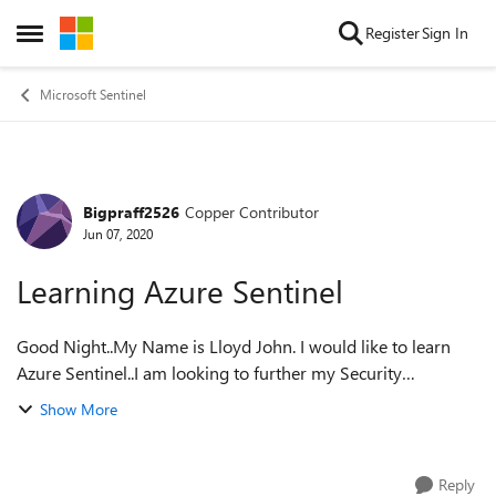
Skip to content
Register
Sign In
Open Side Menu
Microsoft Sentinel
Bigpraff2526
Copper Contributor
Forum Discussion
Jun 07, 2020
Learning Azure Sentinel
Good Night..My Name is Lloyd John. I would like to learn
Azure Sentinel..I am looking to further my Security
Experience, where it will allow me to re-enter the Job
Show More
Market. Please advice where i c...
Reply