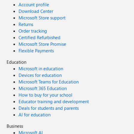
Account profile
Download Center
Microsoft Store support
Returns
Order tracking
Certified Refurbished
Microsoft Store Promise
Flexible Payments
Education
Microsoft in education
Devices for education
Microsoft Teams for Education
Microsoft 365 Education
How to buy for your school
Educator training and development
Deals for students and parents
AI for education
Business
Microsoft AI