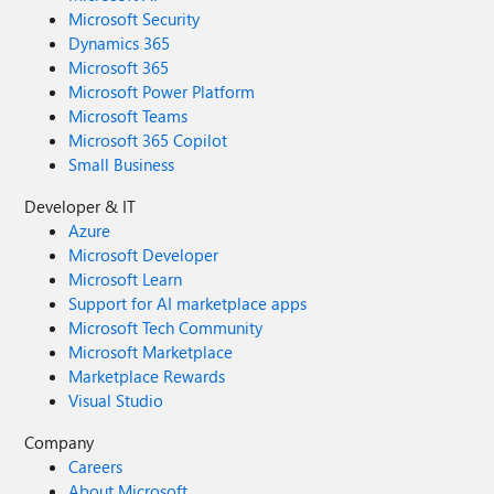
Microsoft Security
Dynamics 365
Microsoft 365
Microsoft Power Platform
Microsoft Teams
Microsoft 365 Copilot
Small Business
Developer & IT
Azure
Microsoft Developer
Microsoft Learn
Support for AI marketplace apps
Microsoft Tech Community
Microsoft Marketplace
Marketplace Rewards
Visual Studio
Company
Careers
About Microsoft