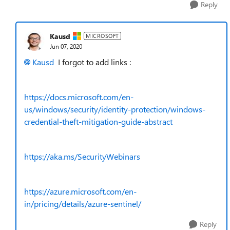
Reply
Kausd
MICROSOFT
Jun 07, 2020
Kausd
I forgot to add links :
https://docs.microsoft.com/en-
us/windows/security/identity-protection/windows-
credential-theft-mitigation-guide-abstract
https://aka.ms/SecurityWebinars
https://azure.microsoft.com/en-
in/pricing/details/azure-sentinel/
Reply