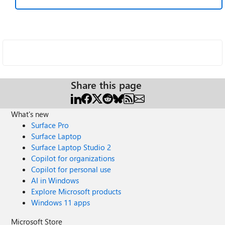
Share this page
What's new
Surface Pro
Surface Laptop
Surface Laptop Studio 2
Copilot for organizations
Copilot for personal use
AI in Windows
Explore Microsoft products
Windows 11 apps
Microsoft Store