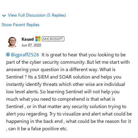
View Full Discussion (5 Replies)
Show Parent Replies
Kausd
MICROSOFT
Jun 07, 2020
Bigpraff2526
It is great to hear that you looking to be
part of the cyber security community. But let me start with
answering your question in a different way. What is
Sentinel ? Its a SIEM and SOAR solution and helps you
instantly identify threats which other wise are individual
low level alerts. So learning Sentinel will not help you
much what you need to comprehend is that what is
Sentinel , or in that matter any security solution trying to
alert you regarding. Try to visualize and alert what could be
happening in the back end , what could be the reason for it
, can it be a false positive etc.