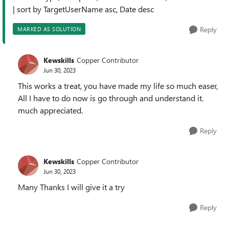
| sort by TargetUserName asc, Date desc
Reply
MARKED AS SOLUTION
Kewskills
Copper Contributor
Jun 30, 2023
This works a treat, you have made my life so much easer,
All I have to do now is go through and understand it.
much appreciated.
Reply
Kewskills
Copper Contributor
Jun 30, 2023
Many Thanks I will give it a try
Reply