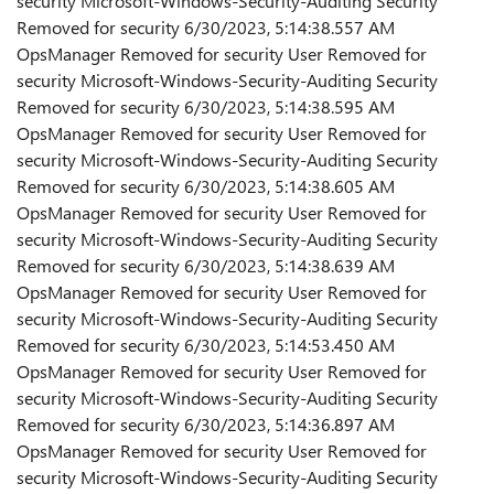
security Microsoft-Windows-Security-Auditing Security
Removed for security 6/30/2023, 5:14:38.557 AM
OpsManager Removed for security User Removed for
security Microsoft-Windows-Security-Auditing Security
Removed for security 6/30/2023, 5:14:38.595 AM
OpsManager Removed for security User Removed for
security Microsoft-Windows-Security-Auditing Security
Removed for security 6/30/2023, 5:14:38.605 AM
OpsManager Removed for security User Removed for
security Microsoft-Windows-Security-Auditing Security
Removed for security 6/30/2023, 5:14:38.639 AM
OpsManager Removed for security User Removed for
security Microsoft-Windows-Security-Auditing Security
Removed for security 6/30/2023, 5:14:53.450 AM
OpsManager Removed for security User Removed for
security Microsoft-Windows-Security-Auditing Security
Removed for security 6/30/2023, 5:14:36.897 AM
OpsManager Removed for security User Removed for
security Microsoft-Windows-Security-Auditing Security