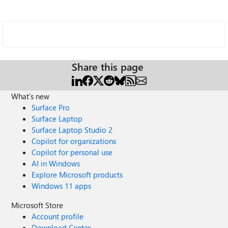
Share this page
What's new
Surface Pro
Surface Laptop
Surface Laptop Studio 2
Copilot for organizations
Copilot for personal use
AI in Windows
Explore Microsoft products
Windows 11 apps
Microsoft Store
Account profile
Download Center