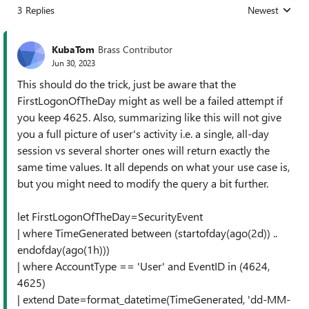
3 Replies
Newest
Replies sorted
KubaTom
Brass Contributor
Jun 30, 2023
This should do the trick, just be aware that the
FirstLogonOfTheDay might as well be a failed attempt if
you keep 4625. Also, summarizing like this will not give
you a full picture of user's activity i.e. a single, all-day
session vs several shorter ones will return exactly the
same time values. It all depends on what your use case is,
but you might need to modify the query a bit further.
let FirstLogonOfTheDay=SecurityEvent
| where TimeGenerated between (startofday(ago(2d)) ..
endofday(ago(1h)))
| where AccountType == 'User' and EventID in (4624,
4625)
| extend Date=format_datetime(TimeGenerated, 'dd-MM-