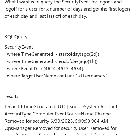
What I want is to query the SecurityEvent for logons and
logoff for a user for x number of days and get the first logon
of each day and last last off of each day.
KQL Query:
SecurityEvent
| where TimeGenerated > startofday(ago(2d))
| where TimeGenerated < endofday(ago(1h))
| where EventID in (4624, 4625, 4634)
| where TargetUserName contains "<Username>"
results:
TenantId TimeGenerated [UTC] SourceSystem Account
AccountType Computer EventSourceName Channel
Removed for security 6/30/2023, 5:09:53.984 AM
OpsManager Removed for security User Removed for