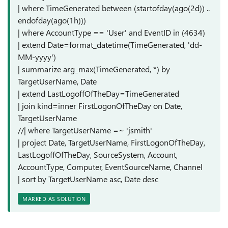
| where TimeGenerated between (startofday(ago(2d)) ..
endofday(ago(1h)))
| where AccountType == 'User' and EventID in (4634)
| extend Date=format_datetime(TimeGenerated, 'dd-
MM-yyyy')
| summarize arg_max(TimeGenerated, *) by
TargetUserName, Date
| extend LastLogoffOfTheDay=TimeGenerated
| join kind=inner FirstLogonOfTheDay on Date,
TargetUserName
//| where TargetUserName =~ 'jsmith'
| project Date, TargetUserName, FirstLogonOfTheDay,
LastLogoffOfTheDay, SourceSystem, Account,
AccountType, Computer, EventSourceName, Channel
| sort by TargetUserName asc, Date desc
MARKED AS SOLUTION