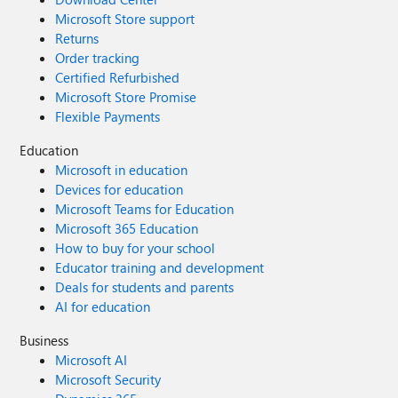
Microsoft Store support
Returns
Order tracking
Certified Refurbished
Microsoft Store Promise
Flexible Payments
Education
Microsoft in education
Devices for education
Microsoft Teams for Education
Microsoft 365 Education
How to buy for your school
Educator training and development
Deals for students and parents
AI for education
Business
Microsoft AI
Microsoft Security