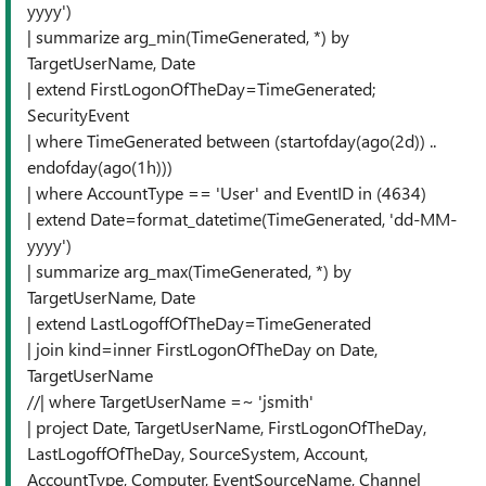
yyyy')
| summarize arg_min(TimeGenerated, *) by
TargetUserName, Date
| extend FirstLogonOfTheDay=TimeGenerated;
SecurityEvent
| where TimeGenerated between (startofday(ago(2d)) ..
endofday(ago(1h)))
| where AccountType == 'User' and EventID in (4634)
| extend Date=format_datetime(TimeGenerated, 'dd-MM-
yyyy')
| summarize arg_max(TimeGenerated, *) by
TargetUserName, Date
| extend LastLogoffOfTheDay=TimeGenerated
| join kind=inner FirstLogonOfTheDay on Date,
TargetUserName
//| where TargetUserName =~ 'jsmith'
| project Date, TargetUserName, FirstLogonOfTheDay,
LastLogoffOfTheDay, SourceSystem, Account,
AccountType, Computer, EventSourceName, Channel