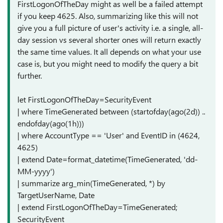
FirstLogonOfTheDay might as well be a failed attempt
if you keep 4625. Also, summarizing like this will not
give you a full picture of user's activity i.e. a single, all-
day session vs several shorter ones will return exactly
the same time values. It all depends on what your use
case is, but you might need to modify the query a bit
further.
let FirstLogonOfTheDay=SecurityEvent
| where TimeGenerated between (startofday(ago(2d)) ..
endofday(ago(1h)))
| where AccountType == 'User' and EventID in (4624,
4625)
| extend Date=format_datetime(TimeGenerated, 'dd-
MM-yyyy')
| summarize arg_min(TimeGenerated, *) by
TargetUserName, Date
| extend FirstLogonOfTheDay=TimeGenerated;
SecurityEvent