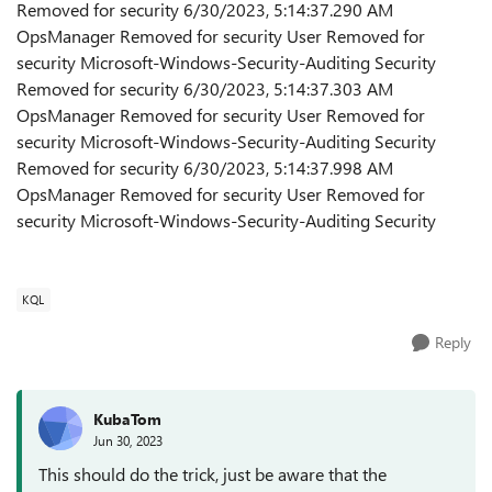
Removed for security 6/30/2023, 5:14:37.290 AM
OpsManager Removed for security User Removed for
security Microsoft-Windows-Security-Auditing Security
Removed for security 6/30/2023, 5:14:37.303 AM
OpsManager Removed for security User Removed for
security Microsoft-Windows-Security-Auditing Security
Removed for security 6/30/2023, 5:14:37.998 AM
OpsManager Removed for security User Removed for
security Microsoft-Windows-Security-Auditing Security
KQL
Reply
KubaTom
Jun 30, 2023
This should do the trick, just be aware that the