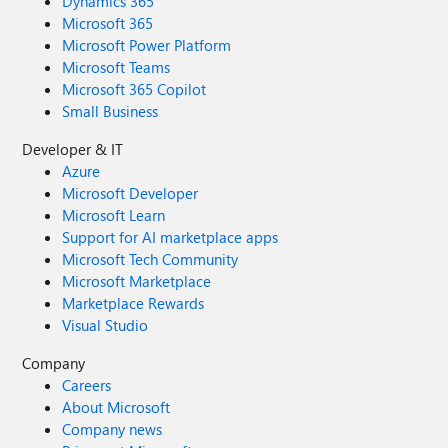
Dynamics 365
Microsoft 365
Microsoft Power Platform
Microsoft Teams
Microsoft 365 Copilot
Small Business
Developer & IT
Azure
Microsoft Developer
Microsoft Learn
Support for AI marketplace apps
Microsoft Tech Community
Microsoft Marketplace
Marketplace Rewards
Visual Studio
Company
Careers
About Microsoft
Company news