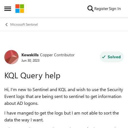
Skip to content
Register
Sign In
Open Side Menu
Microsoft Sentinel
Kewskills
Copper Contributor
Forum Discussion
Solved
Jun 30, 2023
KQL Query help
Hi, I'm new to Sentinel and KQL and wish to use the Security
Event logs that are being sent to sentinel to get information
about AD logons.
I have manged to get the logs but I am not able to sort the
data the way I want.