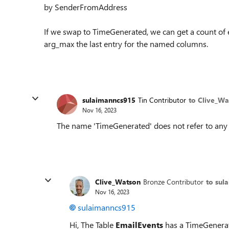
by SenderFromAddress
If we swap to TimeGenerated, we can get a count o
arg_max the last entry for the named columns.
sulaimanncs915
Tin Contributor
to Clive_Wa
Nov 16, 2023
The name 'TimeGenerated' does not refer to any 
Clive_Watson
Bronze Contributor
to sul
Nov 16, 2023
sulaimanncs915
Hi, The Table
EmailEvents
has a TimeGenerate