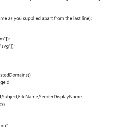
same as you supplied apart from the last line):
m"]);
"svg"]);
ustedDomains))
ageId
d,Subject,FileName,SenderDisplayName,
ess
umn?