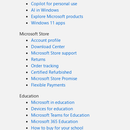
Copilot for personal use
AI in Windows
Explore Microsoft products
Windows 11 apps
Microsoft Store
Account profile
Download Center
Microsoft Store support
Returns
Order tracking
Certified Refurbished
Microsoft Store Promise
Flexible Payments
Education
Microsoft in education
Devices for education
Microsoft Teams for Education
Microsoft 365 Education
How to buy for your school