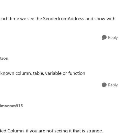
f each time we see the SenderfromAddress and show with
Reply
tson
known column, table, variable or function
Reply
aimanncs915
d Column, if you are not seeing it that is strange.