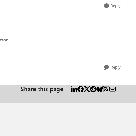
Reply
tson
Reply
Share this page