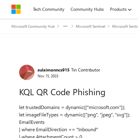
Skip to content
Tech Community
Community Hubs
Products
Microsoft Community Hub
Microsoft Sentinel
Microsoft Senti
Forum Discussion
sulaimanncs915
Tin Contributor
Nov 15, 2023
KQL QR Code Phishing
let trustedDomains = dynamic(["microsoft.com"]);
let imageFileTypes = dynamic(["png", "jpeg", "svg"]);
EmailEvents
| where EmailDirection == "Inbound"
| where AttachmentCount > 0