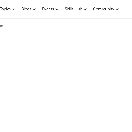
Topics
Blogs
Events
Skills Hub
Community
nel