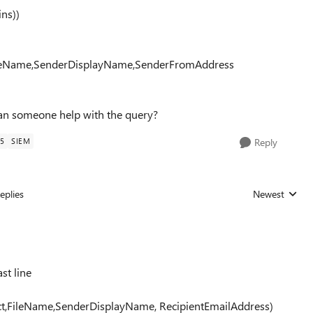
ns))
FileName,SenderDisplayName,SenderFromAddress
an someone help with the query?
5
SIEM
Reply
eplies
Newest
Replies sorted
st line
ct,FileName,SenderDisplayName, RecipientEmailAddress)