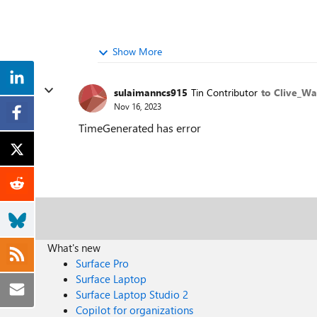
Show More
sulaimanncs915
Tin Contributor
to Clive_Wa
Nov 16, 2023
TimeGenerated has error
What's new
Surface Pro
Surface Laptop
Surface Laptop Studio 2
Copilot for organizations