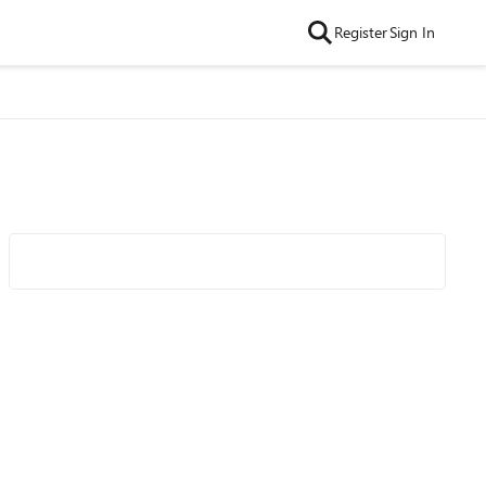
Register
Sign In