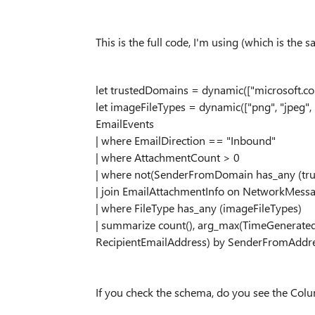
This is the full code, I'm using (which is the 
let trustedDomains = dynamic(["microsoft.co
let imageFileTypes = dynamic(["png", "jpeg", 
EmailEvents
| where EmailDirection == "Inbound"
| where AttachmentCount > 0
| where not(SenderFromDomain has_any (tr
| join EmailAttachmentInfo on NetworkMess
| where FileType has_any (imageFileTypes)
| summarize count(), arg_max(TimeGenerate
RecipientEmailAddress) by SenderFromAddr
If you check the schema, do you see the Col