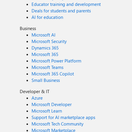
Educator training and development
Deals for students and parents
AI for education
Business
Microsoft AI
Microsoft Security
Dynamics 365
Microsoft 365
Microsoft Power Platform
Microsoft Teams
Microsoft 365 Copilot
Small Business
Developer & IT
Azure
Microsoft Developer
Microsoft Learn
Support for AI marketplace apps
Microsoft Tech Community
Microsoft Marketplace