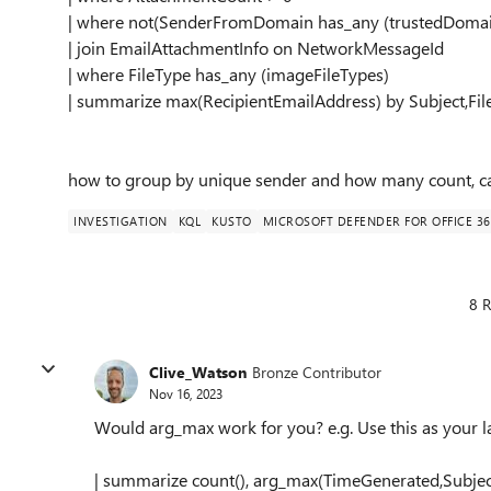
| where not(SenderFromDomain has_any (trustedDomai
| join EmailAttachmentInfo on NetworkMessageId
| where FileType has_any (imageFileTypes)
| summarize max(RecipientEmailAddress) by Subject,
how to group by unique sender and how many count, c
INVESTIGATION
KQL
KUSTO
MICROSOFT DEFENDER FOR OFFICE 36
8 R
Clive_Watson
Bronze Contributor
Nov 16, 2023
Would arg_max work for you? e.g. Use this as your la
| summarize count(), arg_max(TimeGenerated,Subje