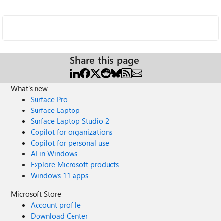
Share this page
What's new
Surface Pro
Surface Laptop
Surface Laptop Studio 2
Copilot for organizations
Copilot for personal use
AI in Windows
Explore Microsoft products
Windows 11 apps
Microsoft Store
Account profile
Download Center