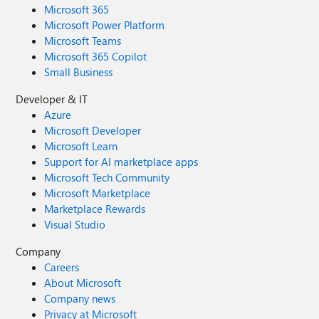
Microsoft 365
Microsoft Power Platform
Microsoft Teams
Microsoft 365 Copilot
Small Business
Developer & IT
Azure
Microsoft Developer
Microsoft Learn
Support for AI marketplace apps
Microsoft Tech Community
Microsoft Marketplace
Marketplace Rewards
Visual Studio
Company
Careers
About Microsoft
Company news
Privacy at Microsoft