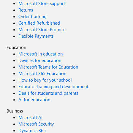
Microsoft Store support
Returns
Order tracking
Certified Refurbished
Microsoft Store Promise
Flexible Payments
Education
Microsoft in education
Devices for education
Microsoft Teams for Education
Microsoft 365 Education
How to buy for your school
Educator training and development
Deals for students and parents
AI for education
Business
Microsoft AI
Microsoft Security
Dynamics 365