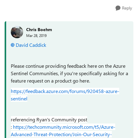
Reply
Chris Boehm
Mar 28, 2019
David Caddick
Please continue providing feedback here on the Azure
Sentinel Communities, if you're specifically asking for a
feature request on a product go here.
https://feedback.azure.com/forums/920458-azure-
sentinel
referencing Ryan's Community post
:
https://techcommunity.microsoft.com/t5/Azure-
Advanced-Threat-Protection/Join-Our-Security-