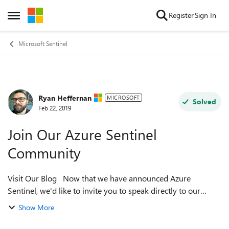
Skip to content
Register
Sign In
Open Side Menu
Microsoft Sentinel
Ryan Heffernan
Forum Discussion
MICROSOFT
Solved
Feb 22, 2019
Join Our Azure Sentinel
Community
Visit Our Blog Now that we have announced Azure
Sentinel, we'd like to invite you to speak directly to our
engineering team. We believe that the best way to improve
Show More
our products is by having ...