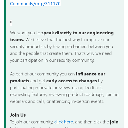
Community/m-p/311170
"
We want you to
speak directly to our engineering
teams.
We believe that the best way to improve our
security products is by having no barriers between you
and the people that create them. That's why we need
your participation in our security community.
As part of our community you can
influence our
products
and get
early access to changes
by
participating in private previews, giving feedback,
requesting features, reviewing product roadmaps, joining
webinars and calls, or attending in-person events.
Join Us
To join our community,
click here
, and then click the
join