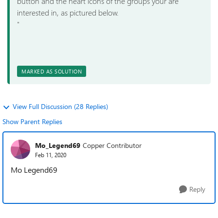
button and the heart icons of the groups your are
interested in, as pictured below.
"
MARKED AS SOLUTION
View Full Discussion (28 Replies)
Show Parent Replies
Mo_Legend69
Copper Contributor
Feb 11, 2020
Mo Legend69
Reply