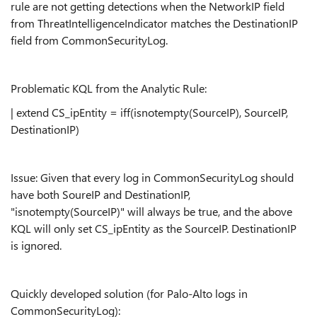
rule are not getting detections when the NetworkIP field
from ThreatIntelligenceIndicator matches the DestinationIP
field from CommonSecurityLog.
Problematic KQL from the Analytic Rule:
| extend CS_ipEntity = iff(isnotempty(SourceIP), SourceIP,
DestinationIP)
Issue: Given that every log in CommonSecurityLog should
have both SoureIP and DestinationIP,
"isnotempty(SourceIP)" will always be true, and the above
KQL will only set CS_ipEntity as the SourceIP. DestinationIP
is ignored.
Quickly developed solution (for Palo-Alto logs in
CommonSecurityLog):