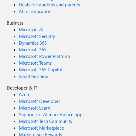
Deals for students and parents
AI for education
Business
Microsoft AI
Microsoft Security
Dynamics 365
Microsoft 365
Microsoft Power Platform
Microsoft Teams
Microsoft 365 Copilot
Small Business
Developer & IT
Azure
Microsoft Developer
Microsoft Learn
Support for AI marketplace apps
Microsoft Tech Community
Microsoft Marketplace
Marketplace Rewards