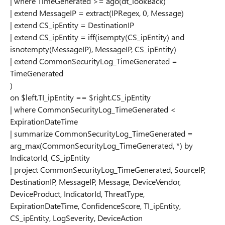
| where TimeGenerated >= ago(dt_lookBack)
| extend MessageIP = extract(IPRegex, 0, Message)
| extend CS_ipEntity = DestinationIP
| extend CS_ipEntity = iff(isempty(CS_ipEntity) and
isnotempty(MessageIP), MessageIP, CS_ipEntity)
| extend CommonSecurityLog_TimeGenerated =
TimeGenerated
)
on $left.TI_ipEntity == $right.CS_ipEntity
| where CommonSecurityLog_TimeGenerated <
ExpirationDateTime
| summarize CommonSecurityLog_TimeGenerated =
arg_max(CommonSecurityLog_TimeGenerated, *) by
IndicatorId, CS_ipEntity
| project CommonSecurityLog_TimeGenerated, SourceIP,
DestinationIP, MessageIP, Message, DeviceVendor,
DeviceProduct, IndicatorId, ThreatType,
ExpirationDateTime, ConfidenceScore, TI_ipEntity,
CS_ipEntity, LogSeverity, DeviceAction