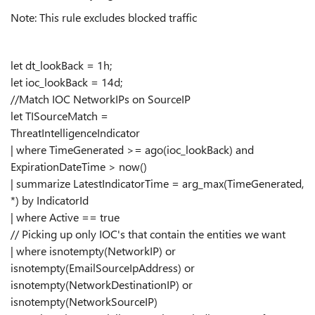
Note: This rule excludes blocked traffic
let dt_lookBack = 1h;
let ioc_lookBack = 14d;
//Match IOC NetworkIPs on SourceIP
let TISourceMatch =
ThreatIntelligenceIndicator
| where TimeGenerated >= ago(ioc_lookBack) and
ExpirationDateTime > now()
| summarize LatestIndicatorTime = arg_max(TimeGenerated,
*) by IndicatorId
| where Active == true
// Picking up only IOC's that contain the entities we want
| where isnotempty(NetworkIP) or
isnotempty(EmailSourceIpAddress) or
isnotempty(NetworkDestinationIP) or
isnotempty(NetworkSourceIP)