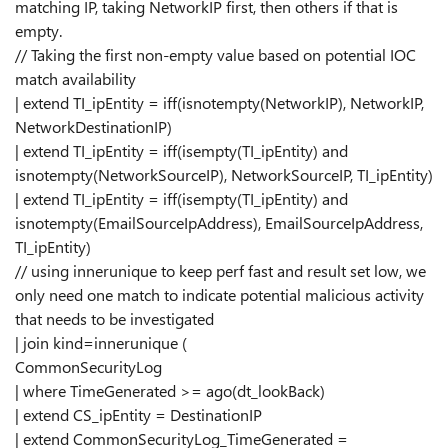
matching IP, taking NetworkIP first, then others if that is
empty.
// Taking the first non-empty value based on potential IOC
match availability
| extend TI_ipEntity = iff(isnotempty(NetworkIP), NetworkIP,
NetworkDestinationIP)
| extend TI_ipEntity = iff(isempty(TI_ipEntity) and
isnotempty(NetworkSourceIP), NetworkSourceIP, TI_ipEntity)
| extend TI_ipEntity = iff(isempty(TI_ipEntity) and
isnotempty(EmailSourceIpAddress), EmailSourceIpAddress,
TI_ipEntity)
// using innerunique to keep perf fast and result set low, we
only need one match to indicate potential malicious activity
that needs to be investigated
| join kind=innerunique (
CommonSecurityLog
| where TimeGenerated >= ago(dt_lookBack)
| extend CS_ipEntity = DestinationIP
| extend CommonSecurityLog_TimeGenerated =