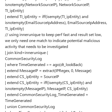
isnotempty(NetworkSourceIP), NetworkSourceIP,
TI_ipEntity)
| extend TI_ipEntity = iff(isempty(TI_ipEntity) and
isnotempty(EmailSourceIpAddress), EmailSourceIpAddress,
TI_ipEntity)
// using innerunique to keep perf fast and result set low,
we only need one match to indicate potential malicious
activity that needs to be investigated
| join kind=innerunique (
CommonSecurityLog
| where TimeGenerated >= ago(dt_lookBack)
| extend MessageIP = extract(IPRegex, 0, Message)
| extend CS_ipEntity = SourceIP
| extend CS_ipEntity = iff(isempty(CS_ipEntity) and
isnotempty(MessageIP), MessageIP, CS_ipEntity)
| extend CommonSecurityLog_TimeGenerated =
TimeGenerated
| union CommonSecurityLog