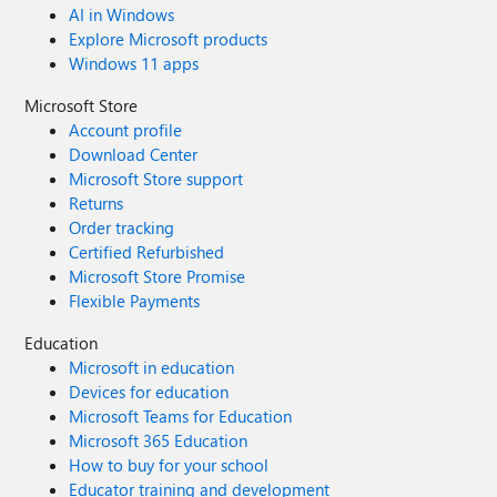
AI in Windows
Explore Microsoft products
Windows 11 apps
Microsoft Store
Account profile
Download Center
Microsoft Store support
Returns
Order tracking
Certified Refurbished
Microsoft Store Promise
Flexible Payments
Education
Microsoft in education
Devices for education
Microsoft Teams for Education
Microsoft 365 Education
How to buy for your school
Educator training and development