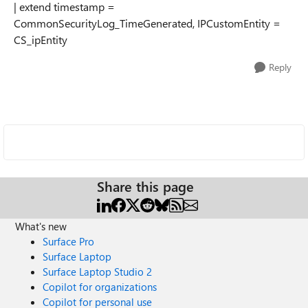
| extend timestamp =
CommonSecurityLog_TimeGenerated, IPCustomEntity =
CS_ipEntity
Reply
Share this page
What's new
Surface Pro
Surface Laptop
Surface Laptop Studio 2
Copilot for organizations
Copilot for personal use