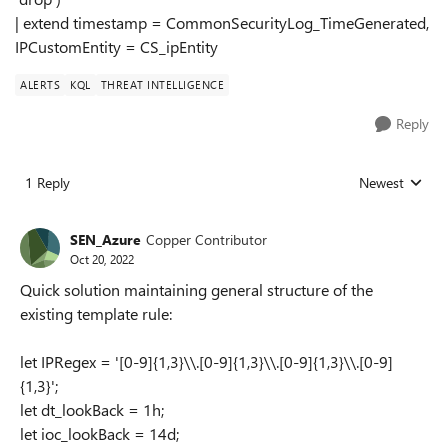
| extend timestamp = CommonSecurityLog_TimeGenerated,
IPCustomEntity = CS_ipEntity
ALERTS
KQL
THREAT INTELLIGENCE
Reply
1 Reply
Newest
Replies sorted
SEN_Azure
Copper Contributor
Oct 20, 2022
Quick solution maintaining general structure of the
existing template rule:
let IPRegex = '[0-9]{1,3}\\.[0-9]{1,3}\\.[0-9]{1,3}\\.[0-9]
{1,3}';
let dt_lookBack = 1h;
let ioc_lookBack = 14d;