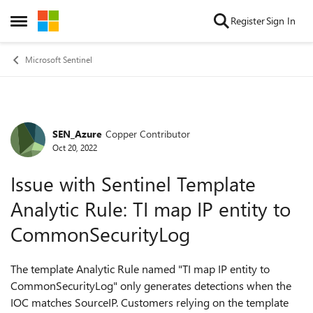
Skip to content
Register
Sign In
Open Side Menu
Microsoft Sentinel
SEN_Azure
Copper Contributor
Forum Discussion
Oct 20, 2022
Issue with Sentinel Template
Analytic Rule: TI map IP entity to
CommonSecurityLog
The template Analytic Rule named "TI map IP entity to
CommonSecurityLog" only generates detections when the
IOC matches SourceIP. Customers relying on the template