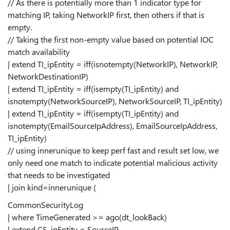
// As there is potentially more than 1 indicator type for
matching IP, taking NetworkIP first, then others if that is
empty.
// Taking the first non-empty value based on potential IOC
match availability
| extend TI_ipEntity = iff(isnotempty(NetworkIP), NetworkIP,
NetworkDestinationIP)
| extend TI_ipEntity = iff(isempty(TI_ipEntity) and
isnotempty(NetworkSourceIP), NetworkSourceIP, TI_ipEntity)
| extend TI_ipEntity = iff(isempty(TI_ipEntity) and
isnotempty(EmailSourceIpAddress), EmailSourceIpAddress,
TI_ipEntity)
// using innerunique to keep perf fast and result set low, we
only need one match to indicate potential malicious activity
that needs to be investigated
| join kind=innerunique (
CommonSecurityLog
| where TimeGenerated >= ago(dt_lookBack)
| extend CS_ipEntity = SourceIP