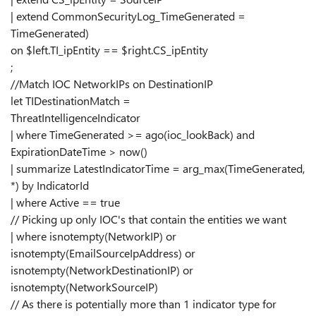
| extend CommonSecurityLog_TimeGenerated =
TimeGenerated)
on $left.TI_ipEntity == $right.CS_ipEntity
;
//Match IOC NetworkIPs on DestinationIP
let TIDestinationMatch =
ThreatIntelligenceIndicator
| where TimeGenerated >= ago(ioc_lookBack) and
ExpirationDateTime > now()
| summarize LatestIndicatorTime = arg_max(TimeGenerated,
*) by IndicatorId
| where Active == true
// Picking up only IOC's that contain the entities we want
| where isnotempty(NetworkIP) or
isnotempty(EmailSourceIpAddress) or
isnotempty(NetworkDestinationIP) or
isnotempty(NetworkSourceIP)
// As there is potentially more than 1 indicator type for