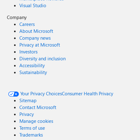
Visual Studio
Company
Careers
About Microsoft
Company news
Privacy at Microsoft
Investors
Diversity and inclusion
Accessibility
Sustainability
Your Privacy Choices
Consumer Health Privacy
Sitemap
Contact Microsoft
Privacy
Manage cookies
Terms of use
Trademarks