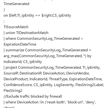
TimeGenerated
)
on $left.TI_ipEntity == $right.CS_ipEntity
;
TISourceMatch
| union TIDestinationMatch
| where CommonSecurityLog_TimeGenerated <
ExpirationDateTime
| summarize CommonSecurityLog_TimeGenerated =
arg_max(CommonSecurityLog_TimeGenerated, *) by
IndicatorId, CS_ipEntity
| project CommonSecurityLog_TimeGenerated, TI_ipEntity,
SourceIP, DestinationIP, DeviceAction, DeviceVendor,
DeviceProduct, IndicatorId, ThreatType, ExpirationDateTime,
ConfidenceScore, CS_ipEntity, LogSeverity, FlexString2Label,
FlexString2
//Exclude traffic blocked by firewall
| where DeviceAction !in ('reset-both', 'block-url', 'deny',
'drop')