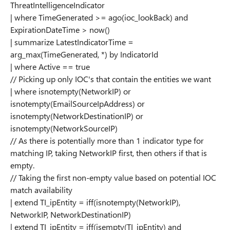
ThreatIntelligenceIndicator
| where TimeGenerated >= ago(ioc_lookBack) and
ExpirationDateTime > now()
| summarize LatestIndicatorTime =
arg_max(TimeGenerated, *) by IndicatorId
| where Active == true
// Picking up only IOC's that contain the entities we want
| where isnotempty(NetworkIP) or
isnotempty(EmailSourceIpAddress) or
isnotempty(NetworkDestinationIP) or
isnotempty(NetworkSourceIP)
// As there is potentially more than 1 indicator type for
matching IP, taking NetworkIP first, then others if that is
empty.
// Taking the first non-empty value based on potential IOC
match availability
| extend TI_ipEntity = iff(isnotempty(NetworkIP),
NetworkIP, NetworkDestinationIP)
| extend TI_ipEntity = iff(isempty(TI_ipEntity) and