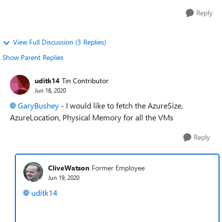
Reply
View Full Discussion (3 Replies)
Show Parent Replies
uditk14
Tin Contributor
Jun 18, 2020
GaryBushey
- I would like to fetch the AzureSize,
AzureLocation, Physical Memory for all the VMs
Reply
CliveWatson
Former Employee
Jun 19, 2020
uditk14