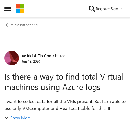
Skip to content
Register
Sign In
Open Side Menu
Microsoft Sentinel
uditk14
Tin Contributor
Forum Discussion
Jun 18, 2020
Is there a way to find total Virtual
machines using Azure logs
I want to collect data for all the VMs present. But I am able to
use only VMComputer and Heartbeat table for this. It
doesn't has the data for the VMs which are in shut down
Show More
state. I need data for all...