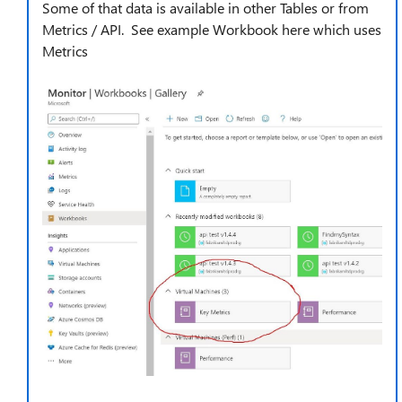
Some of that data is available in other Tables or from
Metrics / API. See example Workbook here which uses
Metrics