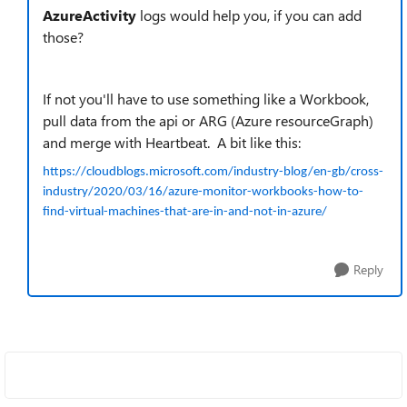
AzureActivity
logs would help you, if you can add
those?
If not you'll have to use something like a Workbook,
pull data from the api or ARG (Azure resourceGraph)
and merge with Heartbeat. A bit like this:
https://cloudblogs.microsoft.com/industry-blog/en-gb/cross-
industry/2020/03/16/azure-monitor-workbooks-how-to-
find-virtual-machines-that-are-in-and-not-in-azure/
Reply