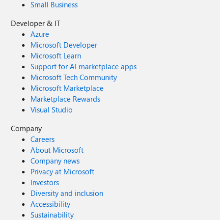
Small Business
Developer & IT
Azure
Microsoft Developer
Microsoft Learn
Support for AI marketplace apps
Microsoft Tech Community
Microsoft Marketplace
Marketplace Rewards
Visual Studio
Company
Careers
About Microsoft
Company news
Privacy at Microsoft
Investors
Diversity and inclusion
Accessibility
Sustainability