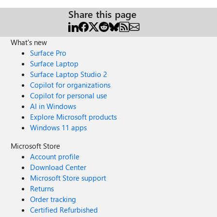
Share this page
What's new
Surface Pro
Surface Laptop
Surface Laptop Studio 2
Copilot for organizations
Copilot for personal use
AI in Windows
Explore Microsoft products
Windows 11 apps
Microsoft Store
Account profile
Download Center
Microsoft Store support
Returns
Order tracking
Certified Refurbished