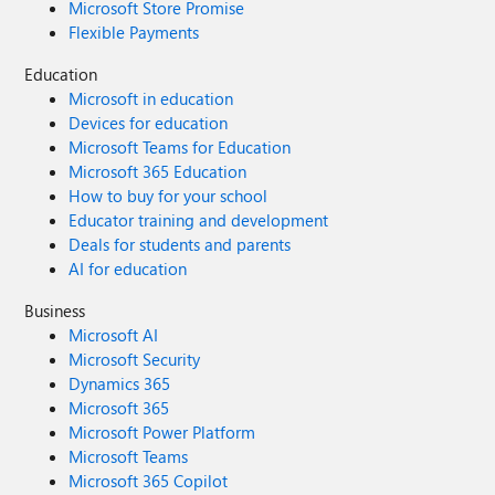
Microsoft Store Promise
Flexible Payments
Education
Microsoft in education
Devices for education
Microsoft Teams for Education
Microsoft 365 Education
How to buy for your school
Educator training and development
Deals for students and parents
AI for education
Business
Microsoft AI
Microsoft Security
Dynamics 365
Microsoft 365
Microsoft Power Platform
Microsoft Teams
Microsoft 365 Copilot