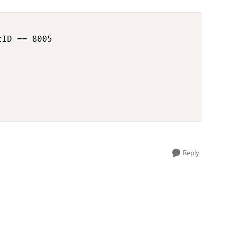
ID == 8005

Reply