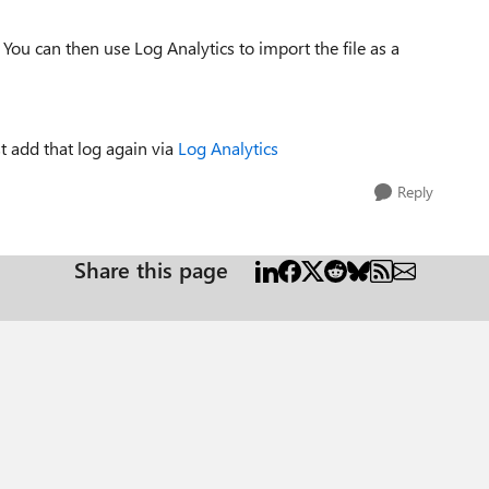
ou can then use Log Analytics to import the file as a
t add that log again via
Log Analytics
Reply
Share this page