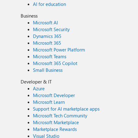
AI for education
Business
Microsoft AI
Microsoft Security
Dynamics 365
Microsoft 365
Microsoft Power Platform
Microsoft Teams
Microsoft 365 Copilot
Small Business
Developer & IT
Azure
Microsoft Developer
Microsoft Learn
Support for AI marketplace apps
Microsoft Tech Community
Microsoft Marketplace
Marketplace Rewards
Visual Studio