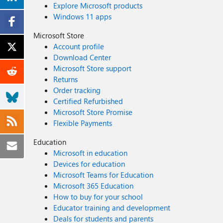
Explore Microsoft products
Windows 11 apps
Microsoft Store
Account profile
Download Center
Microsoft Store support
Returns
Order tracking
Certified Refurbished
Microsoft Store Promise
Flexible Payments
Education
Microsoft in education
Devices for education
Microsoft Teams for Education
Microsoft 365 Education
How to buy for your school
Educator training and development
Deals for students and parents