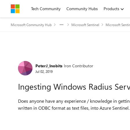
Skip to content
Tech Community
Community Hubs
Products
Microsoft Community Hub
Microsoft Sentinel
Microsoft Senti
Forum Discussion
PeterJ_Inobits
Iron Contributor
Jul 02, 2019
Ingesting Windows Radius Serve
Does anyone have any experience / knowledge in getti
written in ODBC format as text files, into Azure Sentine