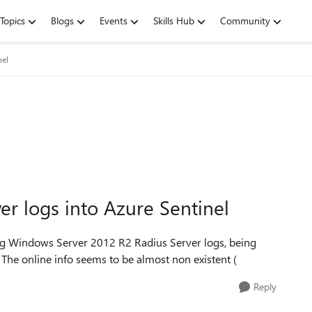
Topics
Blogs
Events
Skills Hub
Community
nel
r logs into Azure Sentinel
ng Windows Server 2012 R2 Radius Server logs, being
l. The online info seems to be almost non existent (
Reply