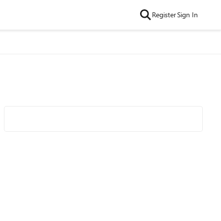
Register
Sign In