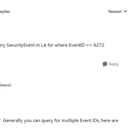
eplies
Newest
Replies sorted
ery SecurityEvent in LA for where EventID == 6272
Reply
inacci
? Generally you can query for multiple Event IDs, here are