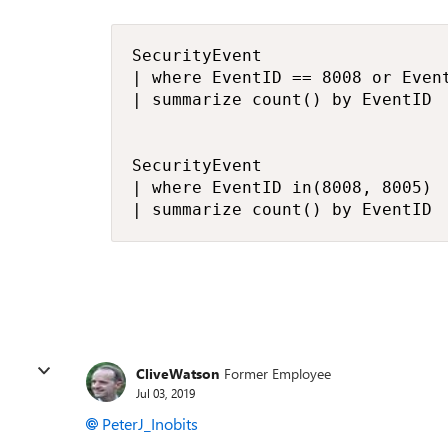
SecurityEvent 

| where EventID == 8008 or Event
| summarize count() by EventID 

SecurityEvent 

| where EventID in(8008, 8005)

CliveWatson
Former Employee
Jul 03, 2019
PeterJ_Inobits