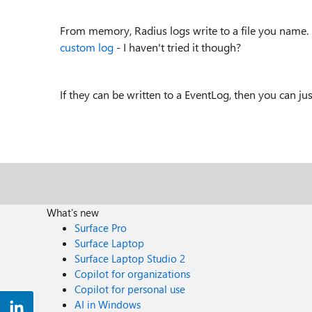
From memory, Radius logs write to a file you name. Y
custom log
- I haven't tried it though?
If they can be written to a EventLog, then you can jus
What's new
Surface Pro
Surface Laptop
Surface Laptop Studio 2
Copilot for organizations
Copilot for personal use
AI in Windows