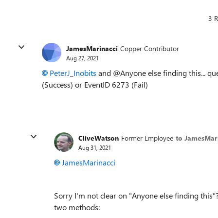
3 R
JamesMarinacci
Copper Contributor
Aug 27, 2021
PeterJ_Inobits
and @Anyone else finding this... qu
(Success) or EventID 6273 (Fail)
CliveWatson
Former Employee
to JamesMar
Aug 31, 2021
JamesMarinacci
Sorry I'm not clear on "
Anyone else finding this
"
two methods: