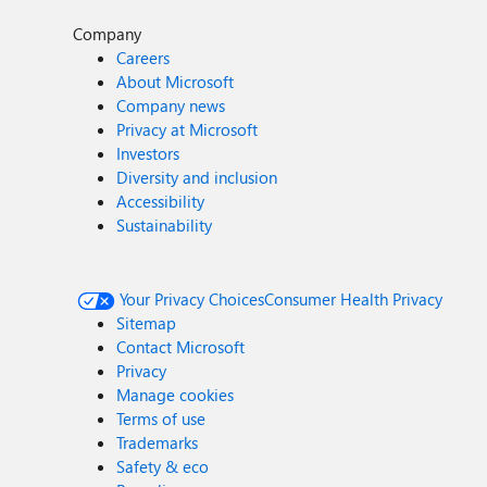
Company
Careers
About Microsoft
Company news
Privacy at Microsoft
Investors
Diversity and inclusion
Accessibility
Sustainability
Your Privacy Choices
Consumer Health Privacy
Sitemap
Contact Microsoft
Privacy
Manage cookies
Terms of use
Trademarks
Safety & eco