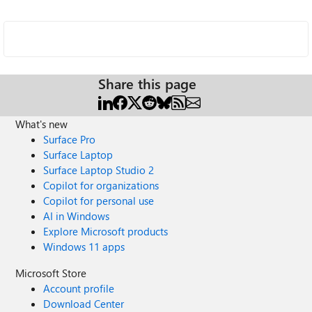
Share this page
What's new
Surface Pro
Surface Laptop
Surface Laptop Studio 2
Copilot for organizations
Copilot for personal use
AI in Windows
Explore Microsoft products
Windows 11 apps
Microsoft Store
Account profile
Download Center