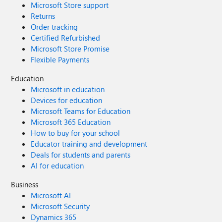
Microsoft Store support
Returns
Order tracking
Certified Refurbished
Microsoft Store Promise
Flexible Payments
Education
Microsoft in education
Devices for education
Microsoft Teams for Education
Microsoft 365 Education
How to buy for your school
Educator training and development
Deals for students and parents
AI for education
Business
Microsoft AI
Microsoft Security
Dynamics 365