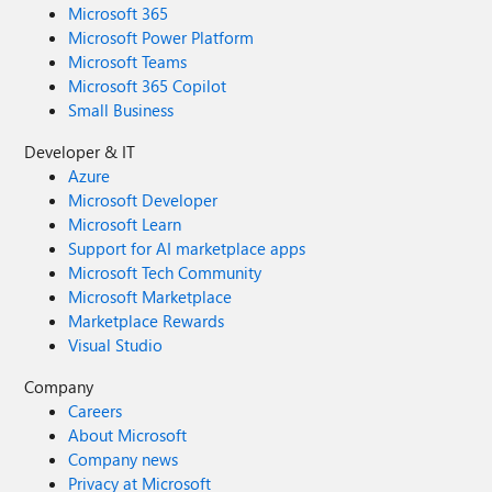
Microsoft 365
Microsoft Power Platform
Microsoft Teams
Microsoft 365 Copilot
Small Business
Developer & IT
Azure
Microsoft Developer
Microsoft Learn
Support for AI marketplace apps
Microsoft Tech Community
Microsoft Marketplace
Marketplace Rewards
Visual Studio
Company
Careers
About Microsoft
Company news
Privacy at Microsoft