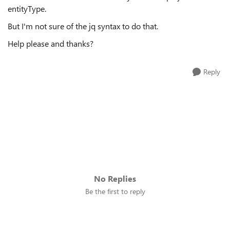
entityType.
But I'm not sure of the jq syntax to do that.
Help please and thanks?
Reply
No Replies
Be the first to reply