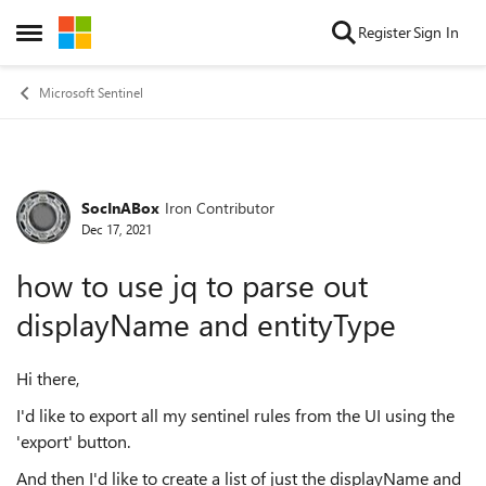
Skip to content
Register
Sign In
Open Side Menu
Microsoft Sentinel
SocInABox
Iron Contributor
Forum Discussion
Dec 17, 2021
how to use jq to parse out
displayName and entityType
Hi there,
I'd like to export all my sentinel rules from the UI using the
'export' button.
And then I'd like to create a list of just the displayName and