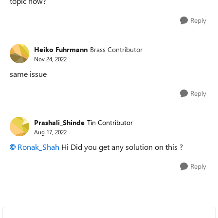
topic now?
Reply
Heiko Fuhrmann
Brass Contributor
Nov 24, 2022
same issue
Reply
Prashali_Shinde
Tin Contributor
Aug 17, 2022
Ronak_Shah
Hi Did you get any solution on this ?
Reply