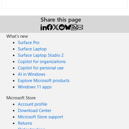
Share this page
What's new
Surface Pro
Surface Laptop
Surface Laptop Studio 2
Copilot for organizations
Copilot for personal use
AI in Windows
Explore Microsoft products
Windows 11 apps
Microsoft Store
Account profile
Download Center
Microsoft Store support
Returns