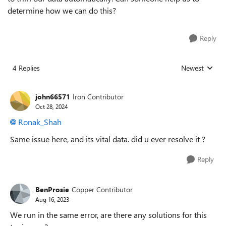
determine how we can do this?
Reply
4 Replies
Newest
Replies sorted
john66571
Iron Contributor
Oct 28, 2024
Ronak_Shah
Same issue here, and its vital data. did u ever resolve it ?
Reply
BenProsie
Copper Contributor
Aug 16, 2023
We run in the same error, are there any solutions for this