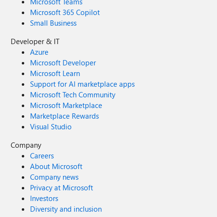
Microsoft Teams
Microsoft 365 Copilot
Small Business
Developer & IT
Azure
Microsoft Developer
Microsoft Learn
Support for AI marketplace apps
Microsoft Tech Community
Microsoft Marketplace
Marketplace Rewards
Visual Studio
Company
Careers
About Microsoft
Company news
Privacy at Microsoft
Investors
Diversity and inclusion