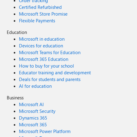
Order tracking
Certified Refurbished
Microsoft Store Promise
Flexible Payments
Education
Microsoft in education
Devices for education
Microsoft Teams for Education
Microsoft 365 Education
How to buy for your school
Educator training and development
Deals for students and parents
AI for education
Business
Microsoft AI
Microsoft Security
Dynamics 365
Microsoft 365
Microsoft Power Platform