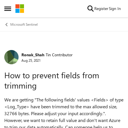
Skip to content
Register
Sign In
Open Side Menu
Microsoft Sentinel
Ronak_Shah
Tin Contributor
Forum Discussion
Aug 25, 2021
How to prevent fields from
trimming
We are getting "The following fields' values <Fields> of type
<Log_Type> have been trimmed to the max allowed size,
32766 bytes. Please adjust your input accordingly.".
However, we want to retain full value and don't want Azure
to trim our data automatically. Can someone help us to