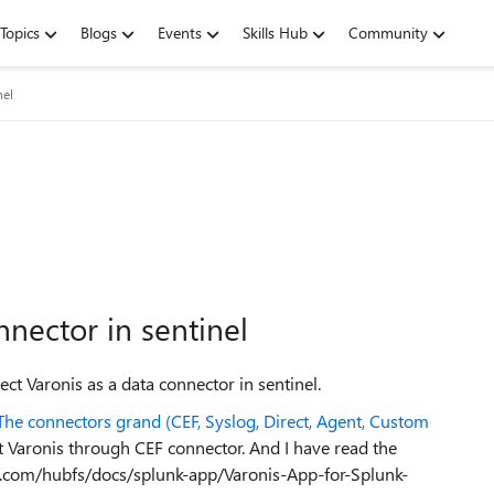
Topics
Blogs
Events
Skills Hub
Community
nel
nnector in sentinel
ct Varonis as a data connector in sentinel.
 The connectors grand (CEF, Syslog, Direct, Agent, Custom
 Varonis through CEF connector. And I have read the
nis.com/hubfs/docs/splunk-app/Varonis-App-for-Splunk-