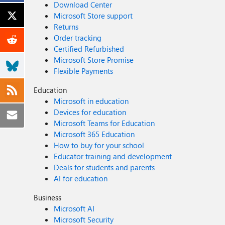
Download Center
Microsoft Store support
Returns
Order tracking
Certified Refurbished
Microsoft Store Promise
Flexible Payments
Education
Microsoft in education
Devices for education
Microsoft Teams for Education
Microsoft 365 Education
How to buy for your school
Educator training and development
Deals for students and parents
AI for education
Business
Microsoft AI
Microsoft Security