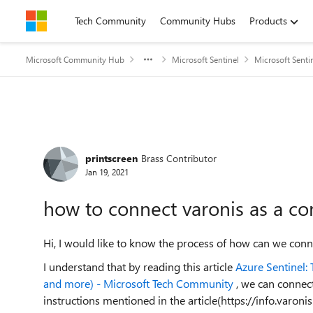
Skip to content
Tech Community
Community Hubs
Products
Microsoft Community Hub
Microsoft Sentinel
Microsoft Senti
Forum Discussion
printscreen
Brass Contributor
Jan 19, 2021
how to connect varonis as a co
Hi, I would like to know the process of how can we conne
I understand that by reading this article
Azure Sentinel:
and more) - Microsoft Tech Community
, we can connect
instructions mentioned in the article(https://info.varo