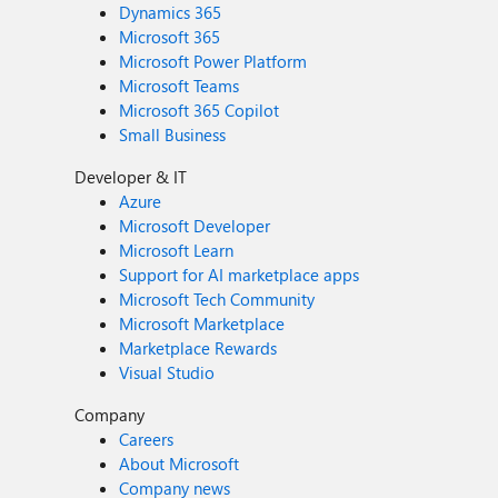
Dynamics 365
Microsoft 365
Microsoft Power Platform
Microsoft Teams
Microsoft 365 Copilot
Small Business
Developer & IT
Azure
Microsoft Developer
Microsoft Learn
Support for AI marketplace apps
Microsoft Tech Community
Microsoft Marketplace
Marketplace Rewards
Visual Studio
Company
Careers
About Microsoft
Company news