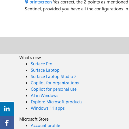
printscreen
Yes correct, the 2 points as mentioned 
Sentinel, provided you have all the configurations i
What's new
Surface Pro
Surface Laptop
Surface Laptop Studio 2
Copilot for organizations
Copilot for personal use
AI in Windows
Explore Microsoft products
Windows 11 apps
Microsoft Store
Account profile