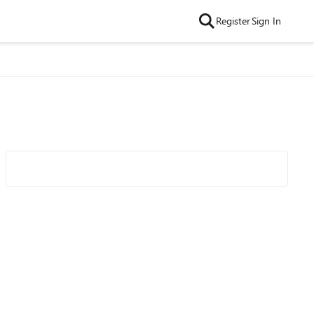
Register
Sign In