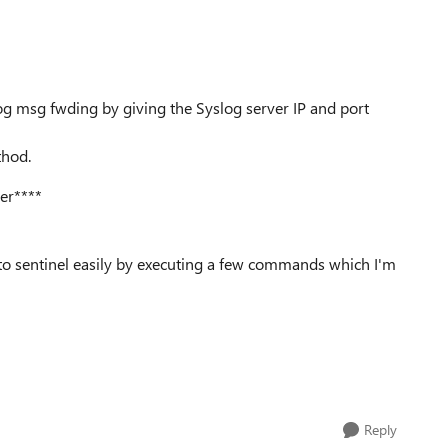
log msg fwding by giving the Syslog server IP and port
thod.
ver****
o sentinel easily by executing a few commands which I'm
Reply