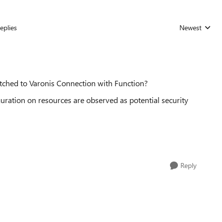
eplies
Newest
Replies sorted
itched to Varonis Connection with Function?
uration on resources are observed as potential security
Reply