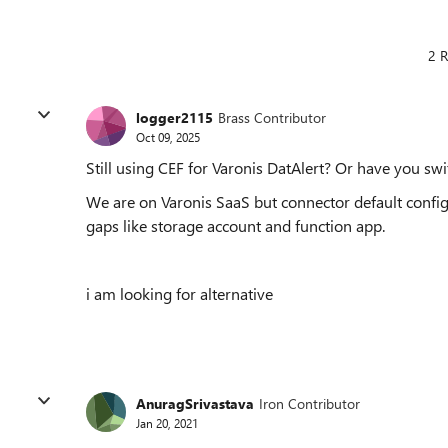
2 R
logger2115
Brass Contributor
Oct 09, 2025
Still using CEF for Varonis DatAlert? Or have you sw
We are on Varonis SaaS but connector default config
gaps like storage account and function app.
i am looking for alternative
AnuragSrivastava
Iron Contributor
Jan 20, 2021