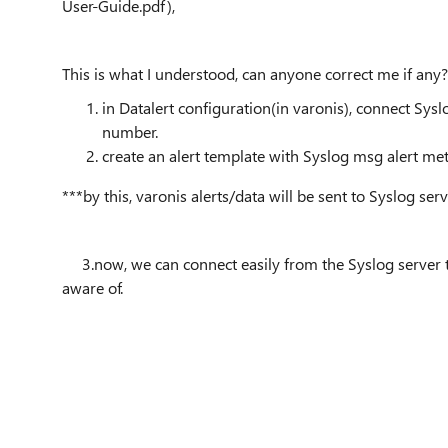
User-Guide.pdf),
This is what I understood, can anyone correct me if any?
in Datalert configuration(in varonis), connect Sys
number.
create an alert template with Syslog msg alert me
***by this, varonis alerts/data will be sent to Syslog ser
3.now, we can connect easily from the Syslog server t
aware of.