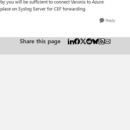
by you will be sufficient to connect Varonis to Azure
n place on Syslog Server for CEF forwarding.
Reply
Share this page