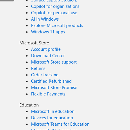
Copilot for organizations
Copilot for personal use
AI in Windows
Explore Microsoft products
Windows 11 apps
Microsoft Store
Account profile
Download Center
Microsoft Store support
Returns
Order tracking
Certified Refurbished
Microsoft Store Promise
Flexible Payments
Education
Microsoft in education
Devices for education
Microsoft Teams for Education