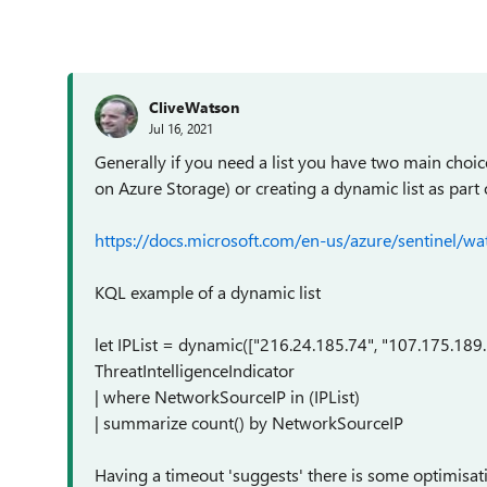
CliveWatson
Jul 16, 2021
Generally if you need a list you have two main choice
on Azure Storage) or creating a dynamic list as part 
https://docs.microsoft.com/en-us/azure/sentinel/wat
KQL example of a dynamic list
let IPList = dynamic(["216.24.185.74", "107.175.189
ThreatIntelligenceIndicator
| where NetworkSourceIP in (IPList)
| summarize count() by NetworkSourceIP
Having a timeout 'suggests' there is some optimis