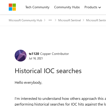
Skip to content
Tech Community
Community Hubs
Products
Microsoft Community Hub
Microsoft Sentinel
Microsoft Senti
Forum Discussion
ts1120
Copper Contributor
Jul 16, 2021
Historical IOC searches
Hello everybody,
I'm interested to understand how others approach this a
performing historical searches for IOC hits against the l