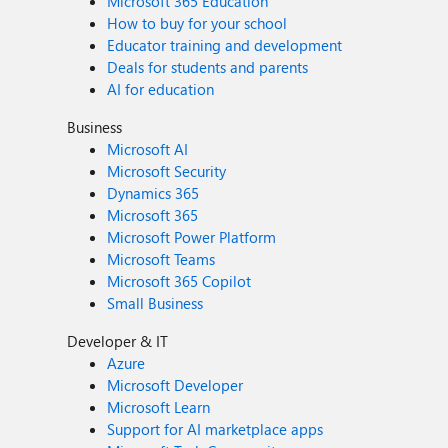
Microsoft 365 Education
How to buy for your school
Educator training and development
Deals for students and parents
AI for education
Business
Microsoft AI
Microsoft Security
Dynamics 365
Microsoft 365
Microsoft Power Platform
Microsoft Teams
Microsoft 365 Copilot
Small Business
Developer & IT
Azure
Microsoft Developer
Microsoft Learn
Support for AI marketplace apps