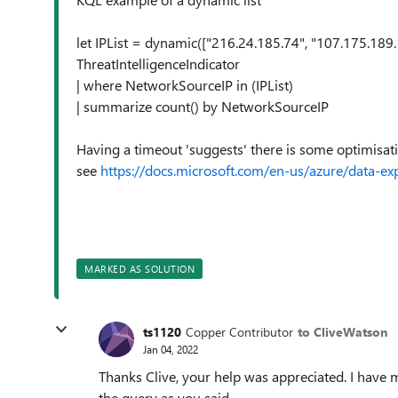
let IPList = dynamic(["216.24.185.74", "107.175.189.
ThreatIntelligenceIndicator
| where NetworkSourceIP in (IPList)
| summarize count() by NetworkSourceIP
Having a timeout 'suggests' there is some optimis
see
https://docs.microsoft.com/en-us/azure/data-ex
MARKED AS SOLUTION
ts1120
Copper Contributor
to CliveWatson
Jan 04, 2022
Thanks Clive, your help was appreciated. I have m
the query as you said.