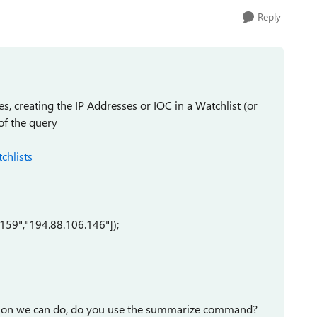
Reply
s, creating the IP Addresses or IOC in a Watchlist (or
of the query
chlists
.159","194.88.106.146"]);
ation we can do, do you use the summarize command?