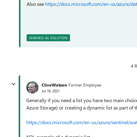
Also see
https://docs.microsoft.com/en-us/azure/dat
MARKED AS SOLUTION
4 R
CliveWatson
Former Employee
Jul 16, 2021
Generally if you need a list you have two main choice
Azure Storage) or creating a dynamic list as part of 
https://docs.microsoft.com/en-us/azure/sentinel/wat
KQL example of a dynamic list