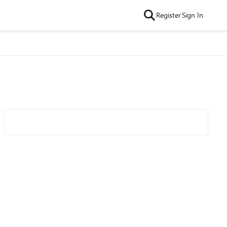
Register
Sign In