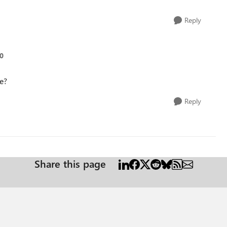
Reply
20
me?
Reply
Share this page