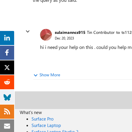
sulaimanncs915
Tin Contributor
to ts11
Dec 20, 2023
hi i need your help on this . could you help 
Show More
What's new
Surface Pro
Surface Laptop
Surface Laptop Studio 2