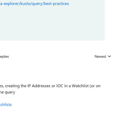
a-explorer/kusto/query/best-practices
eplies
Newest
Replies sorted
s, creating the IP Addresses or IOC in a Watchlist (or on
the query
chlists