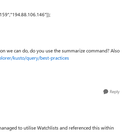
159","194.88.106.146"]);
ation we can do, do you use the summarize command? Also
plorer/kusto/query/best-practices
Reply
anaged to utilise Watchlists and referenced this within