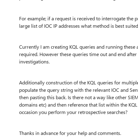
For example; if a request is received to interrogate the
large list of IOC IP addresses what method is best suited
Currently I am creating KQL queries and running these agai
required. However these queries time out and end after c
investigations.
Additionally construction of the KQL queries for multip
populate the query string with the relevant IOC and Sen
then pasting this back. Is there not a way like other SIE
domains etc) and then reference that list within the KQ
occasion you perform your retrospective searches?
Thanks in advance for your help and comments.