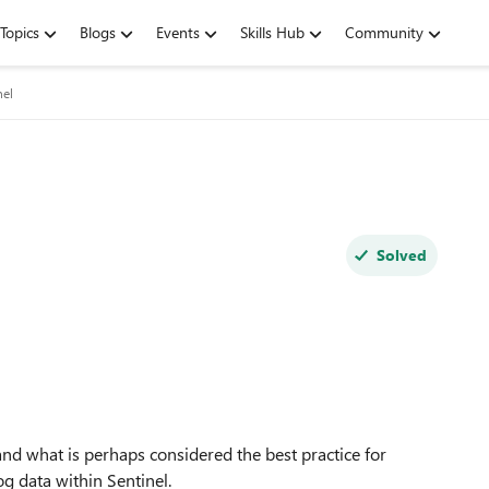
Topics
Blogs
Events
Skills Hub
Community
nel
Solved
nd what is perhaps considered the best practice for
og data within Sentinel.