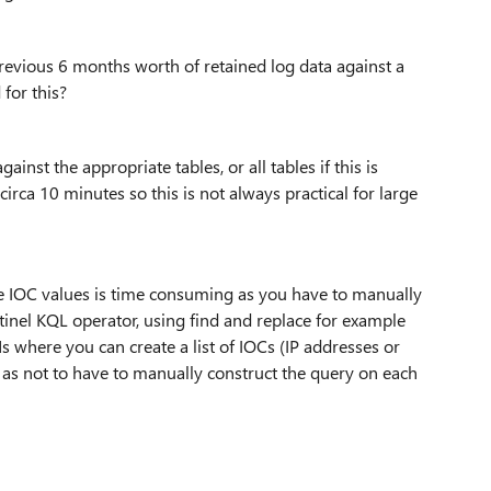
 previous 6 months worth of retained log data against a
 for this?
nst the appropriate tables, or all tables if this is
irca 10 minutes so this is not always practical for large
le IOC values is time consuming as you have to manually
tinel KQL operator, using find and replace for example
Ms where you can create a list of IOCs (IP addresses or
L as not to have to manually construct the query on each