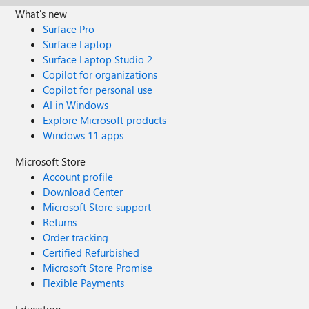
What's new
Surface Pro
Surface Laptop
Surface Laptop Studio 2
Copilot for organizations
Copilot for personal use
AI in Windows
Explore Microsoft products
Windows 11 apps
Microsoft Store
Account profile
Download Center
Microsoft Store support
Returns
Order tracking
Certified Refurbished
Microsoft Store Promise
Flexible Payments