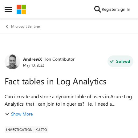
Skip to content
Register
Sign In
Open Side Menu
Microsoft Sentinel
AndrewX
Iron Contributor
Forum Discussion
Solved
May 13, 2022
Fact tables in Log Analytics
Can i create and store a dynamic table of users in Azure Log
Analytics, that i can join to in queries? ie. I need a
AdminUsers table that holds a list of our admins, and some
Show More
basic information. ...
INVESTIGATION
KUSTO