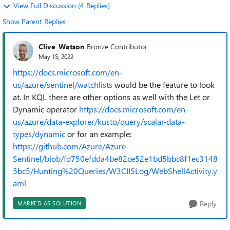
View Full Discussion (4 Replies)
Show Parent Replies
Clive_Watson
Bronze Contributor
May 15, 2022
https://docs.microsoft.com/en-
us/azure/sentinel/watchlists
would be the feature to look
at. In KQL there are other options as well with the Let or
Dynamic operator
https://docs.microsoft.com/en-
us/azure/data-explorer/kusto/query/scalar-data-
types/dynamic
or for an example:
https://github.com/Azure/Azure-
Sentinel/blob/fd750efdda4be82ce52e1bd5bbc8f1ec3148
5bc5/Hunting%20Queries/W3CIISLog/WebShellActivity.y
aml
Reply
MARKED AS SOLUTION