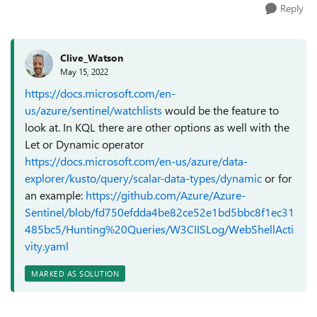
Reply
Clive_Watson
May 15, 2022
https://docs.microsoft.com/en-
us/azure/sentinel/watchlists
would be the feature to
look at. In KQL there are other options as well with the
Let or Dynamic operator
https://docs.microsoft.com/en-us/azure/data-
explorer/kusto/query/scalar-data-types/dynamic
or for
an example:
https://github.com/Azure/Azure-
Sentinel/blob/fd750efdda4be82ce52e1bd5bbc8f1ec31
485bc5/Hunting%20Queries/W3CIISLog/WebShellActi
vity.yaml
MARKED AS SOLUTION