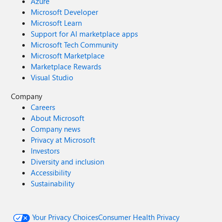
Azure
Microsoft Developer
Microsoft Learn
Support for AI marketplace apps
Microsoft Tech Community
Microsoft Marketplace
Marketplace Rewards
Visual Studio
Company
Careers
About Microsoft
Company news
Privacy at Microsoft
Investors
Diversity and inclusion
Accessibility
Sustainability
Your Privacy Choices
Consumer Health Privacy