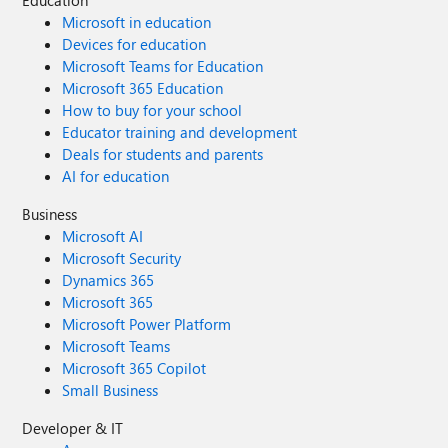
Education
Microsoft in education
Devices for education
Microsoft Teams for Education
Microsoft 365 Education
How to buy for your school
Educator training and development
Deals for students and parents
AI for education
Business
Microsoft AI
Microsoft Security
Dynamics 365
Microsoft 365
Microsoft Power Platform
Microsoft Teams
Microsoft 365 Copilot
Small Business
Developer & IT