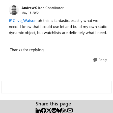
AndrewX
Iron Contributor
May 15, 2022
Clive_Watson
oh this is fantastic, exactly what we
need. I knew that I could use let and build my own static
dynamic object, but watchlists are definitely what I need.
Thanks for replying.
Reply
Share this page