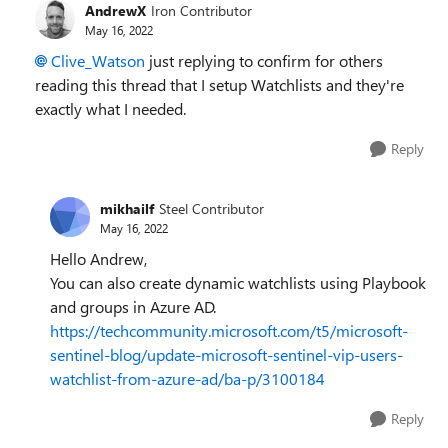
AndrewX
Iron Contributor
May 16, 2022
Clive_Watson
just replying to confirm for others
reading this thread that I setup Watchlists and they're
exactly what I needed.
Reply
mikhailf
Steel Contributor
May 16, 2022
Hello Andrew,
You can also create dynamic watchlists using Playbook
and groups in Azure AD.
https://techcommunity.microsoft.com/t5/microsoft-
sentinel-blog/update-microsoft-sentinel-vip-users-
watchlist-from-azure-ad/ba-p/3100184
Reply