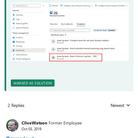
MARKED AS SOLUTION
2 Replies
Newest
Replies sorted
CliveWatson
Former Employee
Oct 03, 2019