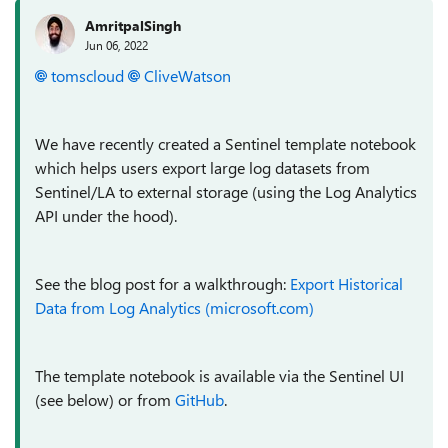
AmritpalSingh
Jun 06, 2022
tomscloud
CliveWatson
We have recently created a Sentinel template notebook
which helps users export large log datasets from
Sentinel/LA to external storage (using the Log Analytics
API under the hood).
See the blog post for a walkthrough:
Export Historical
Data from Log Analytics (microsoft.com)
The template notebook is available via the Sentinel UI
(see below) or from
GitHub
.