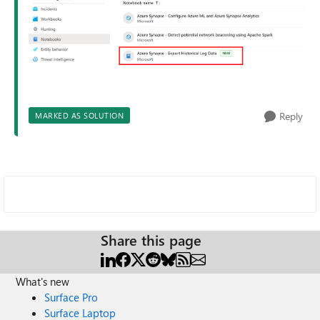
Reply
MARKED AS SOLUTION
Share this page
What's new
Surface Pro
Surface Laptop