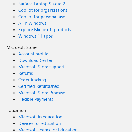
Surface Laptop Studio 2
Copilot for organizations
Copilot for personal use
AI in Windows
Explore Microsoft products
Windows 11 apps
Microsoft Store
Account profile
Download Center
Microsoft Store support
Returns
Order tracking
Certified Refurbished
Microsoft Store Promise
Flexible Payments
Education
Microsoft in education
Devices for education
Microsoft Teams for Education