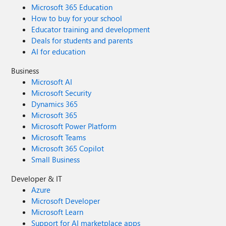
Microsoft 365 Education
How to buy for your school
Educator training and development
Deals for students and parents
AI for education
Business
Microsoft AI
Microsoft Security
Dynamics 365
Microsoft 365
Microsoft Power Platform
Microsoft Teams
Microsoft 365 Copilot
Small Business
Developer & IT
Azure
Microsoft Developer
Microsoft Learn
Support for AI marketplace apps