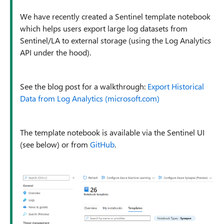
We have recently created a Sentinel template notebook
which helps users export large log datasets from
Sentinel/LA to external storage (using the Log Analytics
API under the hood).
See the blog post for a walkthrough:
Export Historical
Data from Log Analytics (microsoft.com)
The template notebook is available via the Sentinel UI
(see below) or from
GitHub
.