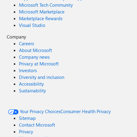
Microsoft Tech Community
Microsoft Marketplace
Marketplace Rewards
Visual Studio
Company
Careers
About Microsoft
Company news
Privacy at Microsoft
Investors
Diversity and inclusion
Accessibility
Sustainability
Your Privacy Choices
Consumer Health Privacy
Sitemap
Contact Microsoft
Privacy