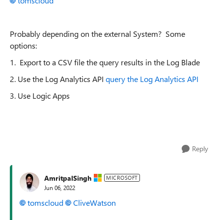
tomscloud
Probably depending on the external System? Some
options:
1. Export to a CSV file the query results in the Log Blade
2. Use the Log Analytics API
query the Log Analytics API
3. Use Logic Apps
Reply
AmritpalSingh
MICROSOFT
Jun 06, 2022
tomscloud
CliveWatson