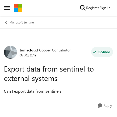
Skip to content
Register
Sign In
Open Side Menu
Microsoft Sentinel
tomscloud
Copper Contributor
Forum Discussion
Solved
Oct 03, 2019
Export data from sentinel to
external systems
Can I export data from sentinel?
Reply