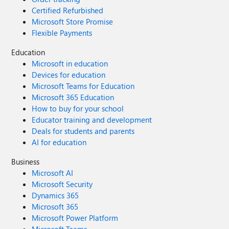
Certified Refurbished
Microsoft Store Promise
Flexible Payments
Education
Microsoft in education
Devices for education
Microsoft Teams for Education
Microsoft 365 Education
How to buy for your school
Educator training and development
Deals for students and parents
AI for education
Business
Microsoft AI
Microsoft Security
Dynamics 365
Microsoft 365
Microsoft Power Platform