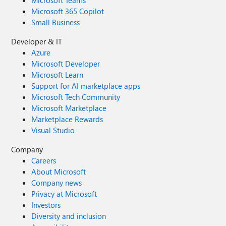
Microsoft Teams
Microsoft 365 Copilot
Small Business
Developer & IT
Azure
Microsoft Developer
Microsoft Learn
Support for AI marketplace apps
Microsoft Tech Community
Microsoft Marketplace
Marketplace Rewards
Visual Studio
Company
Careers
About Microsoft
Company news
Privacy at Microsoft
Investors
Diversity and inclusion