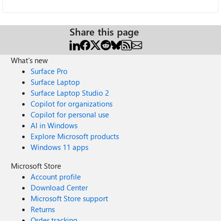
Share this page
What's new
Surface Pro
Surface Laptop
Surface Laptop Studio 2
Copilot for organizations
Copilot for personal use
AI in Windows
Explore Microsoft products
Windows 11 apps
Microsoft Store
Account profile
Download Center
Microsoft Store support
Returns
Order tracking