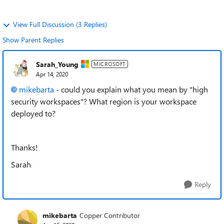
View Full Discussion (3 Replies)
Show Parent Replies
Sarah_Young
MICROSOFT
Apr 14, 2020
mikebarta
- could you explain what you mean by "high
security workspaces"? What region is your workspace
deployed to?
Thanks!
Sarah
Reply
mikebarta
Copper Contributor