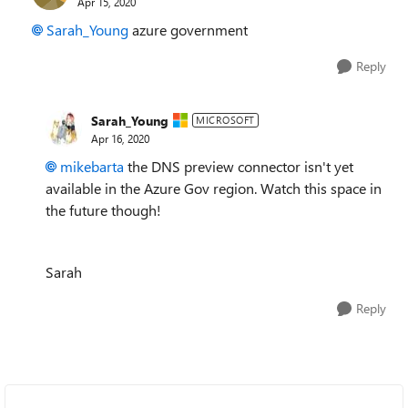
Apr 15, 2020
Sarah_Young
azure government
Reply
Sarah_Young
MICROSOFT
Apr 16, 2020
mikebarta
the DNS preview connector isn't yet
available in the Azure Gov region. Watch this space in
the future though!
Sarah
Reply