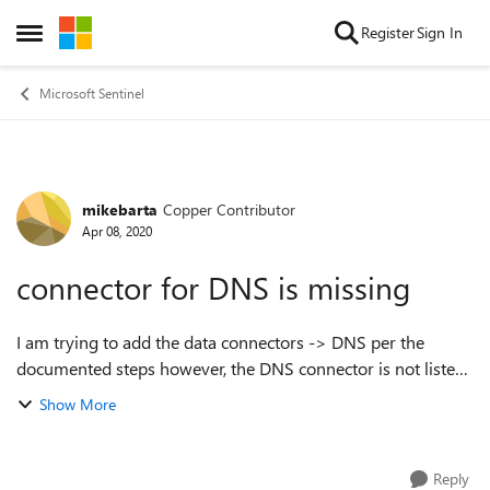
Skip to content
Register
Sign In
Open Side Menu
Microsoft Sentinel
mikebarta
Copper Contributor
Forum Discussion
Apr 08, 2020
connector for DNS is missing
I am trying to add the data connectors -> DNS per the
documented steps however, the DNS connector is not listed.
Is this connector known to be unavailable in high-security
Show More
workspaces? thank yo...
Reply