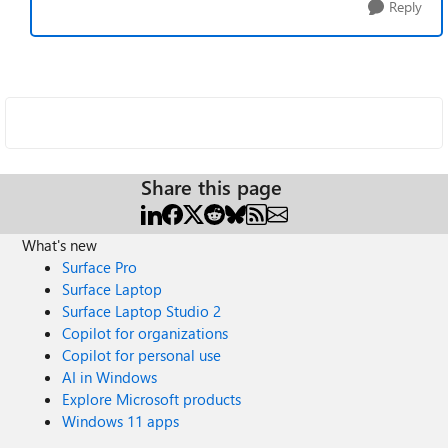
Reply
Share this page
What's new
Surface Pro
Surface Laptop
Surface Laptop Studio 2
Copilot for organizations
Copilot for personal use
AI in Windows
Explore Microsoft products
Windows 11 apps