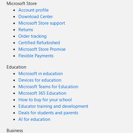
Microsoft Store
Account profile
Download Center
Microsoft Store support
Returns
Order tracking
Certified Refurbished
Microsoft Store Promise
Flexible Payments
Education
Microsoft in education
Devices for education
Microsoft Teams for Education
Microsoft 365 Education
How to buy for your school
Educator training and development
Deals for students and parents
AI for education
Business