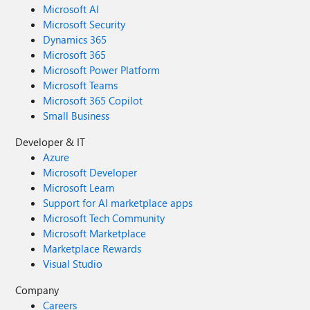
Microsoft AI
Microsoft Security
Dynamics 365
Microsoft 365
Microsoft Power Platform
Microsoft Teams
Microsoft 365 Copilot
Small Business
Developer & IT
Azure
Microsoft Developer
Microsoft Learn
Support for AI marketplace apps
Microsoft Tech Community
Microsoft Marketplace
Marketplace Rewards
Visual Studio
Company
Careers