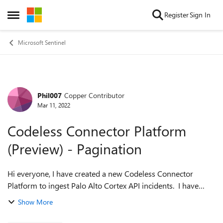
Skip to content
Register
Sign In
Open Side Menu
Microsoft Sentinel
Phil007
Copper Contributor
Forum Discussion
Mar 11, 2022
Codeless Connector Platform
(Preview) - Pagination
Hi everyone, I have created a new Codeless Connector
Platform to ingest Palo Alto Cortex API incidents. I have
followed the documentation and successfully setup the
Show More
connector and can ingest the data...