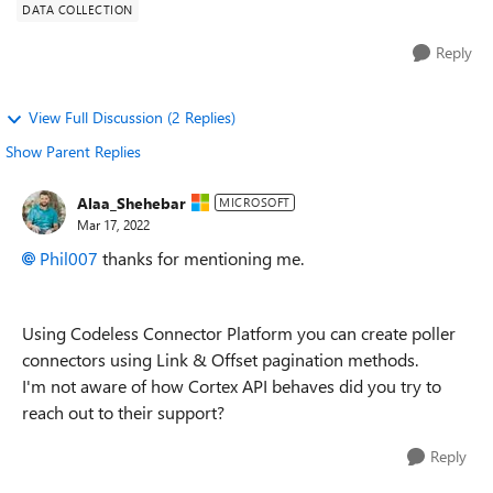
DATA COLLECTION
Reply
View Full Discussion (2 Replies)
Show Parent Replies
Alaa_Shehebar
MICROSOFT
Mar 17, 2022
Phil007
thanks for mentioning me.
Using Codeless Connector Platform you can create poller
connectors using Link & Offset pagination methods.
I'm not aware of how Cortex API behaves did you try to
reach out to their support?
Reply