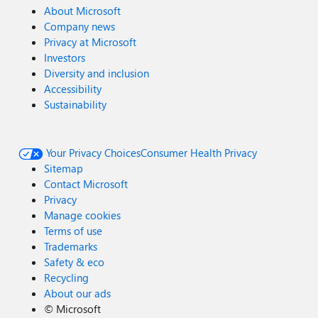
About Microsoft
Company news
Privacy at Microsoft
Investors
Diversity and inclusion
Accessibility
Sustainability
Your Privacy Choices
Consumer Health Privacy
Sitemap
Contact Microsoft
Privacy
Manage cookies
Terms of use
Trademarks
Safety & eco
Recycling
About our ads
©
Microsoft