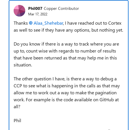
Phil007
Copper Contributor
Mar 17, 2022
Thanks
Alaa_Shehebar
, I have reached out to Cortex
as well to see if they have any options, but nothing yet.
Do you know if there is a way to track where you are
up to, count wise with regards to number of results
that have been returned as that may help me in this
situation.
The other question I have, is there a way to debug a
CCP to see what is happening in the calls as that may
allow me to work out a way to make the pagination
work. For example is the code available on GitHub at
all?
Phil