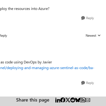
deploy the resources into Azure?
Reply
Reply
Newest
Replies sorted
el as code using DevOps by Javier
inel/deploying-and-managing-azure-sentinel-as-code/ba-
Reply
Share this page