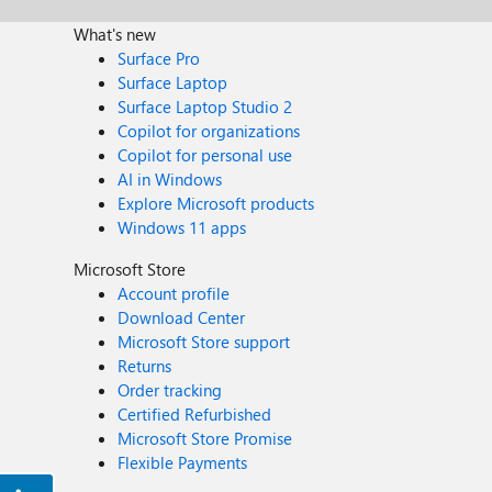
What's new
Surface Pro
Surface Laptop
Surface Laptop Studio 2
Copilot for organizations
Copilot for personal use
AI in Windows
Explore Microsoft products
Windows 11 apps
Microsoft Store
Account profile
Download Center
Microsoft Store support
Returns
Order tracking
Certified Refurbished
Microsoft Store Promise
Flexible Payments