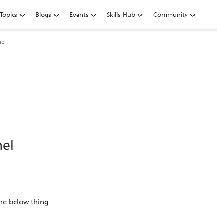
Topics
Blogs
Events
Skills Hub
Community
nel
nel
the below thing