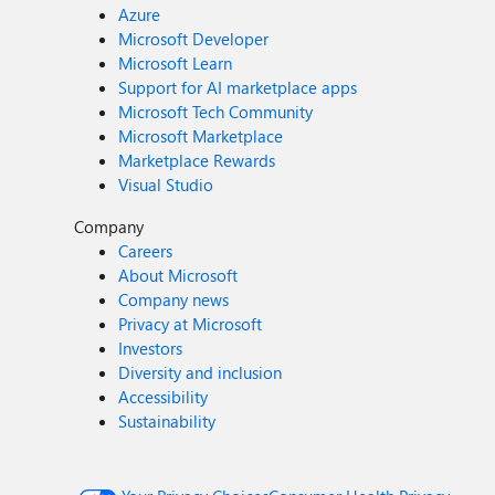
Azure
Microsoft Developer
Microsoft Learn
Support for AI marketplace apps
Microsoft Tech Community
Microsoft Marketplace
Marketplace Rewards
Visual Studio
Company
Careers
About Microsoft
Company news
Privacy at Microsoft
Investors
Diversity and inclusion
Accessibility
Sustainability