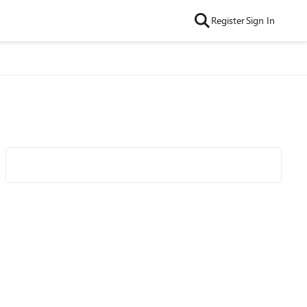
Register
Sign In