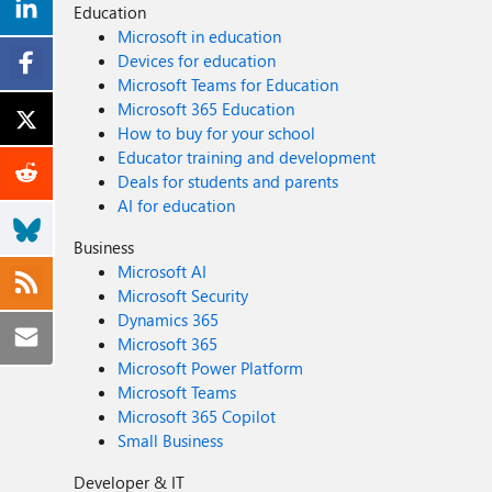
Education
Microsoft in education
Devices for education
Microsoft Teams for Education
Microsoft 365 Education
How to buy for your school
Educator training and development
Deals for students and parents
AI for education
Business
Microsoft AI
Microsoft Security
Dynamics 365
Microsoft 365
Microsoft Power Platform
Microsoft Teams
Microsoft 365 Copilot
Small Business
Developer & IT