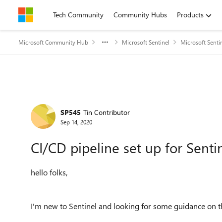
Skip to content
Tech Community
Community Hubs
Products
Microsoft Community Hub
Microsoft Sentinel
Microsoft Senti
Forum Discussion
SP545
Tin Contributor
Sep 14, 2020
CI/CD pipeline set up for Senti
hello folks,
I'm new to Sentinel and looking for some guidance on 