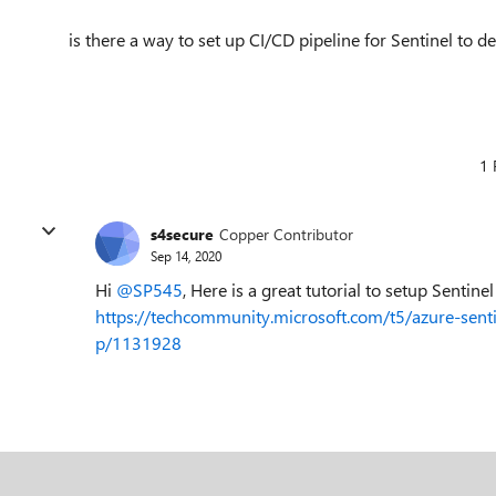
is there a way to set up CI/CD pipeline for Sentinel to 
1 
s4secure
Copper Contributor
Sep 14, 2020
Hi
@SP545
, Here is a great tutorial to setup Sentin
https://techcommunity.microsoft.com/t5/azure-sent
p/1131928