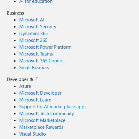
AI for education
Business
Microsoft AI
Microsoft Security
Dynamics 365
Microsoft 365
Microsoft Power Platform
Microsoft Teams
Microsoft 365 Copilot
Small Business
Developer & IT
Azure
Microsoft Developer
Microsoft Learn
Support for AI marketplace apps
Microsoft Tech Community
Microsoft Marketplace
Marketplace Rewards
Visual Studio