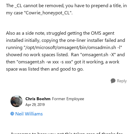
The _CL cannot be removed, you have to prepend a title, in
my case "Cowrie_honeypot_CL".
Also as a side note, struggled getting the OMS agent
installed initially, copying the one-liner installer failed and
running "/opt/microsoft/omsagent/bin/omsadmin.sh -l"
showed no work spaces listed. Ran "omsagent.sh -X" and
then "omsagent.sh -w xxx -s xxx" got it working, a work
space was listed then and good to go.
Reply
Chris Boehm
Former Employee
Apr 29, 2019
Neil Williams
Awesome to hear you got this taken care of, thanks for