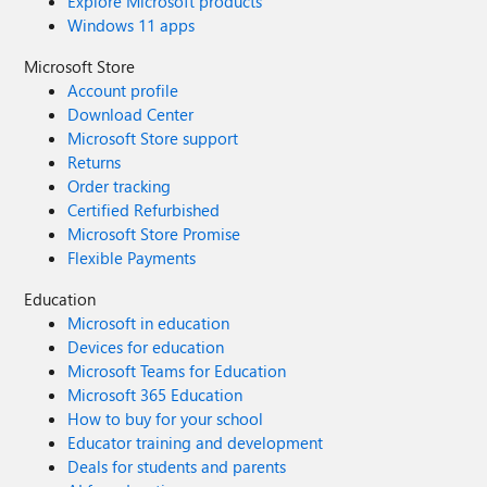
Explore Microsoft products
Windows 11 apps
Microsoft Store
Account profile
Download Center
Microsoft Store support
Returns
Order tracking
Certified Refurbished
Microsoft Store Promise
Flexible Payments
Education
Microsoft in education
Devices for education
Microsoft Teams for Education
Microsoft 365 Education
How to buy for your school
Educator training and development
Deals for students and parents