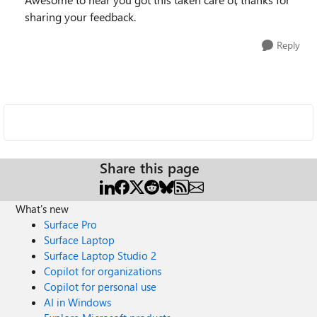
sharing your feedback.
Reply
Share this page
What's new
Surface Pro
Surface Laptop
Surface Laptop Studio 2
Copilot for organizations
Copilot for personal use
AI in Windows