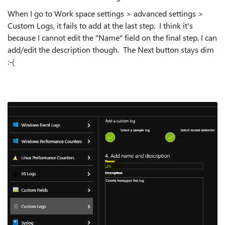
When I go to Work space settings > advanced settings >
Custom Logs, it fails to add at the last step. I think it's
because I cannot edit the "Name" field on the final step, I can
add/edit the description though. The Next button stays dim
:-(