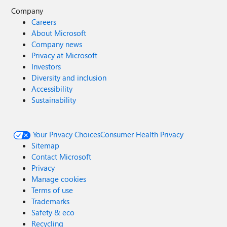
Company
Careers
About Microsoft
Company news
Privacy at Microsoft
Investors
Diversity and inclusion
Accessibility
Sustainability
Your Privacy Choices
Consumer Health Privacy
Sitemap
Contact Microsoft
Privacy
Manage cookies
Terms of use
Trademarks
Safety & eco
Recycling