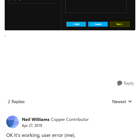
.
Reply
2 Replies
Newest
Replies sorted
Neil Williams
Copper Contributor
Apr 27, 2019
OK it's working, user error (me).