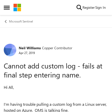
Skip to content
Register
Sign In
Open Side Menu
Microsoft Sentinel
Neil Williams
Copper Contributor
Forum Discussion
Apr 27, 2019
Cannot add custom log - fails at
final step entering name.
Hi All,
I'm having trouble pulling a custom log from a Linux server,
hosted on Azure. OMS is talking fine.