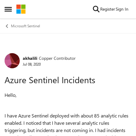
Skip to content
Register
Sign In
Open Side Menu
Microsoft Sentinel
akhalili
Copper Contributor
Forum Discussion
Jul 08, 2020
Azure Sentinel Incidents
Hello,
I have Azure Sentinel deployed with about 85 analytic rules
enabled. I noticed that I have several analytic rules
triggering, but incidents are not coming in. I had incidents