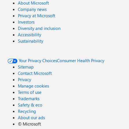
About Microsoft
Company news
Privacy at Microsoft
Investors
Diversity and inclusion
Accessibility
Sustainability
Your Privacy Choices
Consumer Health Privacy
Sitemap
Contact Microsoft
Privacy
Manage cookies
Terms of use
Trademarks
Safety & eco
Recycling
About our ads
©
Microsoft