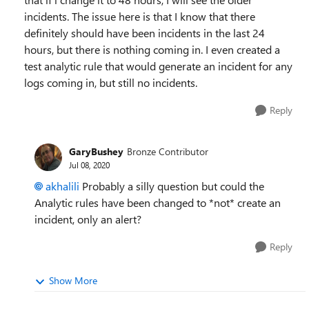
incidents. The issue here is that I know that there
definitely should have been incidents in the last 24
hours, but there is nothing coming in. I even created a
test analytic rule that would generate an incident for any
logs coming in, but still no incidents.
Reply
GaryBushey
Bronze Contributor
Jul 08, 2020
akhalili
Probably a silly question but could the
Analytic rules have been changed to *not* create an
incident, only an alert?
Reply
Show More