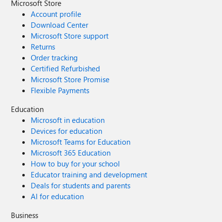
Microsoft Store
Account profile
Download Center
Microsoft Store support
Returns
Order tracking
Certified Refurbished
Microsoft Store Promise
Flexible Payments
Education
Microsoft in education
Devices for education
Microsoft Teams for Education
Microsoft 365 Education
How to buy for your school
Educator training and development
Deals for students and parents
AI for education
Business