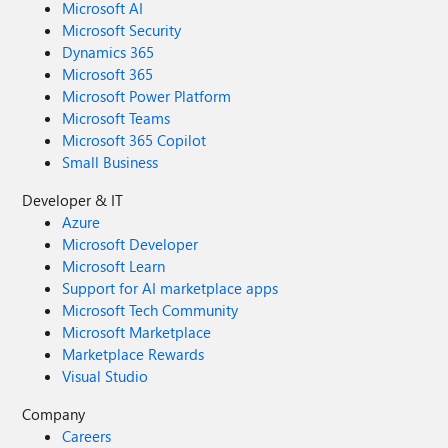
Microsoft AI
Microsoft Security
Dynamics 365
Microsoft 365
Microsoft Power Platform
Microsoft Teams
Microsoft 365 Copilot
Small Business
Developer & IT
Azure
Microsoft Developer
Microsoft Learn
Support for AI marketplace apps
Microsoft Tech Community
Microsoft Marketplace
Marketplace Rewards
Visual Studio
Company
Careers