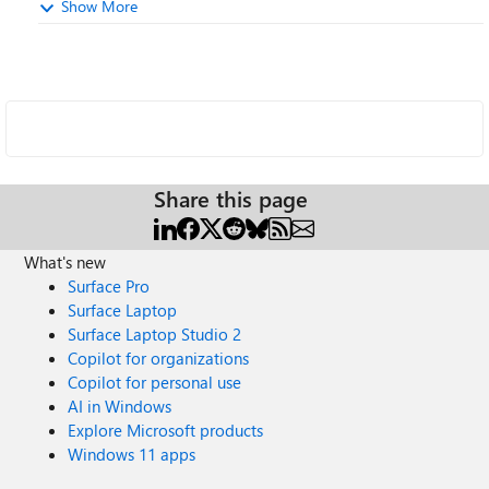
Show More
Share this page
What's new
Surface Pro
Surface Laptop
Surface Laptop Studio 2
Copilot for organizations
Copilot for personal use
AI in Windows
Explore Microsoft products
Windows 11 apps