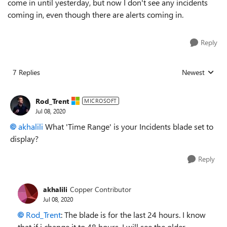
come in until yesterday, but now I don't see any incidents
coming in, even though there are alerts coming in.
Reply
7 Replies
Newest
Replies sorted
Rod_Trent
MICROSOFT
Jul 08, 2020
akhalili
What 'Time Range' is your Incidents blade set to
display?
Reply
akhalili
Copper Contributor
Jul 08, 2020
Rod_Trent
: The blade is for the last 24 hours. I know
that if i change it to 48 hours, I will see the older