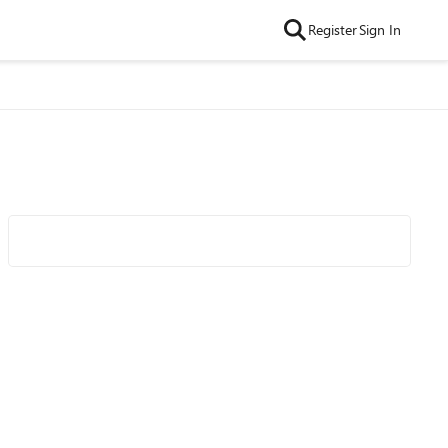
Register
Sign In