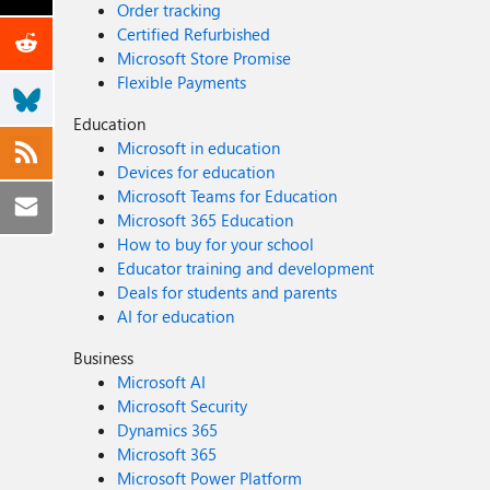
Order tracking
Certified Refurbished
Microsoft Store Promise
Flexible Payments
Education
Microsoft in education
Devices for education
Microsoft Teams for Education
Microsoft 365 Education
How to buy for your school
Educator training and development
Deals for students and parents
AI for education
Business
Microsoft AI
Microsoft Security
Dynamics 365
Microsoft 365
Microsoft Power Platform