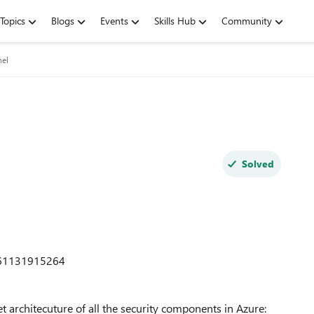
Topics
Blogs
Events
Skills Hub
Community
nel
Solved
661131915264
t architecuture of all the security components in Azure: