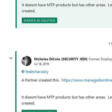
It doesnt have MTP products but has other areas. Le
created.
MARKED AS SOLUTION
1 
Nicholas DiCola (SECURITY JEDI)
Former Employ
Jul 18, 2019
fedecharosky
A Partner created this.
https://www.managedsentine
It doesnt have MTP products but has other areas. Le
created.