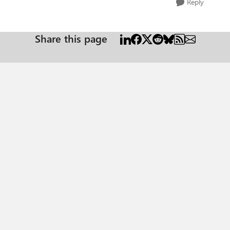
Reply
Share this page