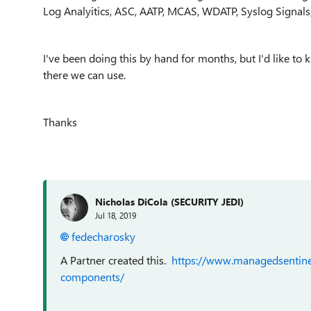
Log Analyitics, ASC, AATP, MCAS, WDATP, Syslog Signals, T
I've been doing this by hand for months, but I'd like to
there we can use.
Thanks
Nicholas DiCola (SECURITY JEDI)
Jul 18, 2019
fedecharosky
A Partner created this.
https://www.managedsentine
components/