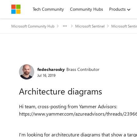
Skip to content
Tech Community
Community Hubs
Products
Microsoft Community Hub
Microsoft Sentinel
Microsoft Senti
Forum Discussion
fedecharosky
Brass Contributor
Jul 16, 2019
Architecture diagrams
Hi team, cross-posting from Yammer Advisors:
https://www.yammer.com/azureadvisors/threads/239
I'm looking for architecuture diagrams that show a targe