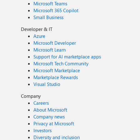
Microsoft Teams
Microsoft 365 Copilot
Small Business
Developer & IT
Azure
Microsoft Developer
Microsoft Learn
Support for AI marketplace apps
Microsoft Tech Community
Microsoft Marketplace
Marketplace Rewards
Visual Studio
Company
Careers
About Microsoft
Company news
Privacy at Microsoft
Investors
Diversity and inclusion