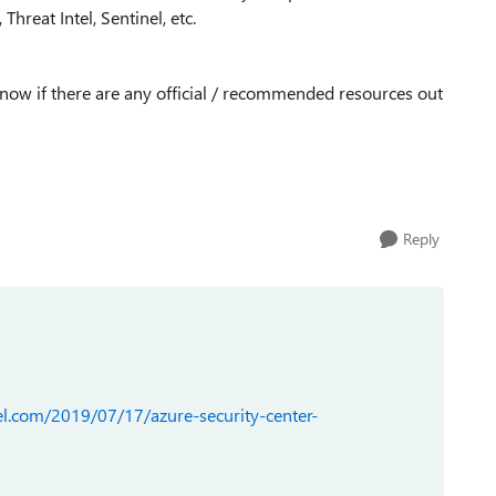
hreat Intel, Sentinel, etc.
 know if there are any official / recommended resources out
Reply
l.com/2019/07/17/azure-security-center-