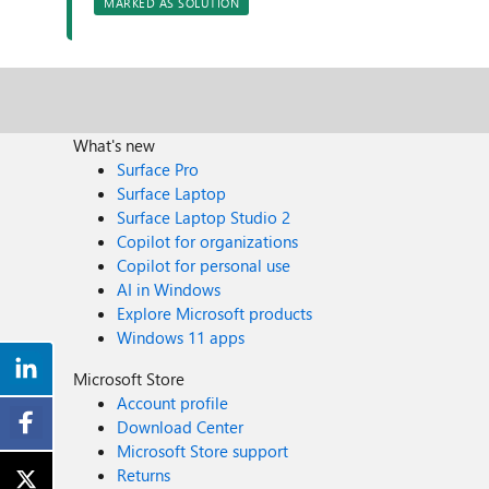
MARKED AS SOLUTION
What's new
Surface Pro
Surface Laptop
Surface Laptop Studio 2
Copilot for organizations
Copilot for personal use
AI in Windows
Explore Microsoft products
Windows 11 apps
Microsoft Store
Account profile
Download Center
Microsoft Store support
Returns