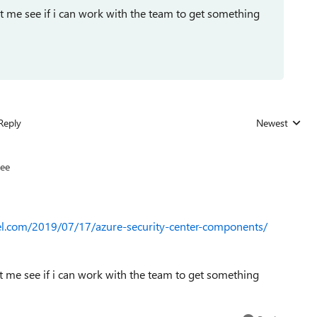
t me see if i can work with the team to get something
Reply
Newest
Replies sorted
ee
l.com/2019/07/17/azure-security-center-components/
t me see if i can work with the team to get something