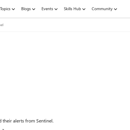
Topics
Blogs
Events
Skills Hub
Community
nel
d their alerts from Sentinel.