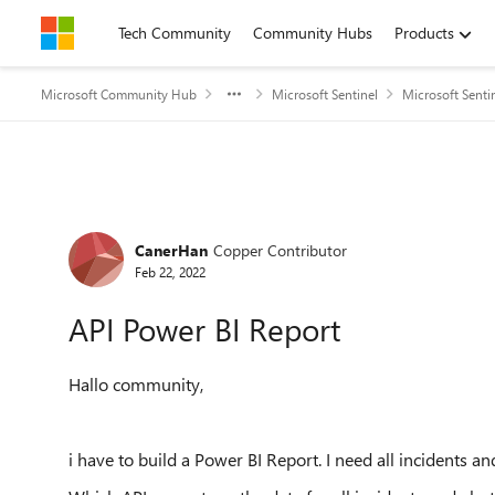
Skip to content
Tech Community
Community Hubs
Products
Microsoft Community Hub
Microsoft Sentinel
Microsoft Senti
Forum Discussion
CanerHan
Copper Contributor
Feb 22, 2022
API Power BI Report
Hallo community,
i have to build a Power BI Report. I need all incidents an