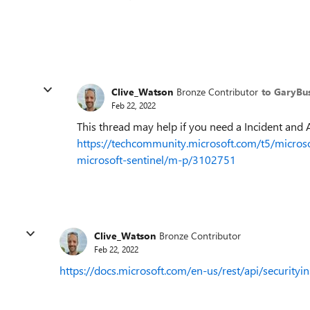
Clive_Watson
Bronze Contributor
to GaryBu
Feb 22, 2022
This thread may help if you need a Incident and 
https://techcommunity.microsoft.com/t5/microsof
microsoft-sentinel/m-p/3102751
Clive_Watson
Bronze Contributor
Feb 22, 2022
https://docs.microsoft.com/en-us/rest/api/securityi