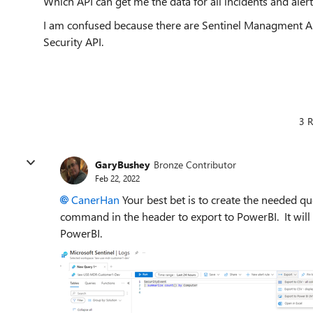
Which API can get me the data for all incidents and aler
I am confused because there are Sentinel Managment AP
Security API.
3 R
GaryBushey
Bronze Contributor
Feb 22, 2022
CanerHan
Your best bet is to create the needed q
command in the header to export to PowerBI. It will cr
PowerBI.