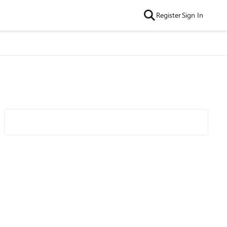
Register
Sign In