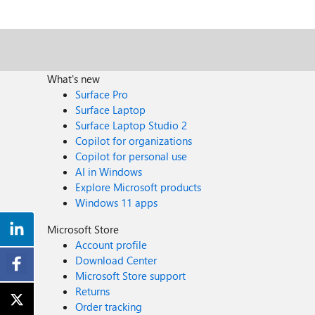
What's new
Surface Pro
Surface Laptop
Surface Laptop Studio 2
Copilot for organizations
Copilot for personal use
AI in Windows
Explore Microsoft products
Windows 11 apps
Microsoft Store
Account profile
Download Center
Microsoft Store support
Returns
Order tracking