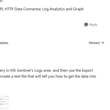
ts?
I, HTTP Data Connector, Log Analytics and Graph
Reply
eplies
Newest
Replies sorted
uery in MS Sentinel's Logs area and then use the Export
eate a text file that will tell you how to get the data into