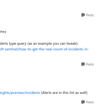
Reply
shey
Alerts type query (as an example you can tweak):
t-sentinel/how-to-get-the-real-count-of-incidents-in-
Reply
nsights/preview/incidents
(Alerts are in this list as well)
Reply