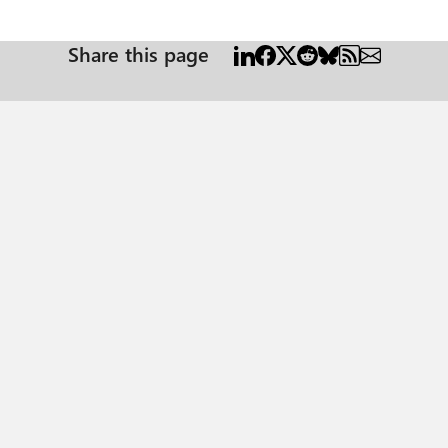
Share this page