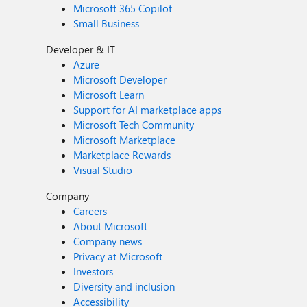
Microsoft 365 Copilot
Small Business
Developer & IT
Azure
Microsoft Developer
Microsoft Learn
Support for AI marketplace apps
Microsoft Tech Community
Microsoft Marketplace
Marketplace Rewards
Visual Studio
Company
Careers
About Microsoft
Company news
Privacy at Microsoft
Investors
Diversity and inclusion
Accessibility