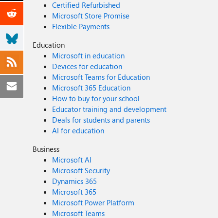
Certified Refurbished
Microsoft Store Promise
Flexible Payments
Education
Microsoft in education
Devices for education
Microsoft Teams for Education
Microsoft 365 Education
How to buy for your school
Educator training and development
Deals for students and parents
AI for education
Business
Microsoft AI
Microsoft Security
Dynamics 365
Microsoft 365
Microsoft Power Platform
Microsoft Teams